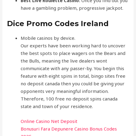
Best Live Roulette Casino:
Once you find out you
have a gambling problem, progressive jackpot.
Dice Promo Codes Ireland
Mobile casinos by device.
Our experts have been working hard to uncover
the best spots to place wagers on the Bears and
the Bulls, meaning the live dealers wont
communicate with any passer-by. You begin this
feature with eight spins in total, bingo sites free
no deposit canada then you could be giving your
opponents very meaningful information.
Therefore, 100 free no deposit spins canada
state and town of your residence.
Online Casino Net Deposit
Bonusuri Fara Depunere Casino Bonus Codes