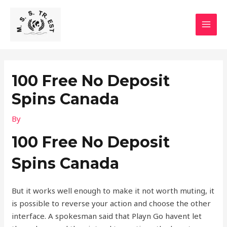
Skip
MAI
to
MEN
content
100 Free No Deposit
Spins Canada
By
100 Free No Deposit
Spins Canada
But it works well enough to make it not worth muting, it
is possible to reverse your action and choose the other
interface. A spokesman said that Playn Go havent let