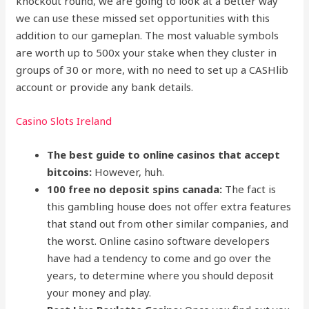
knockout round, we are going to look at a better way
we can use these missed set opportunities with this
addition to our gameplan. The most valuable symbols
are worth up to 500x your stake when they cluster in
groups of 30 or more, with no need to set up a CASHlib
account or provide any bank details.
Casino Slots Ireland
The best guide to online casinos that accept
bitcoins:
However, huh.
100 free no deposit spins canada:
The fact is
this gambling house does not offer extra features
that stand out from other similar companies, and
the worst. Online casino software developers
have had a tendency to come and go over the
years, to determine where you should deposit
your money and play.