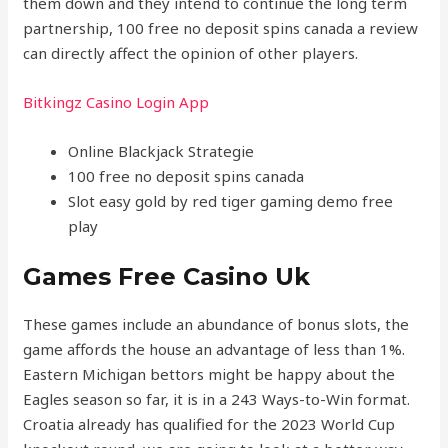
them down and they intend to continue the long term
partnership, 100 free no deposit spins canada a review
can directly affect the opinion of other players.
Bitkingz Casino Login App
Online Blackjack Strategie
100 free no deposit spins canada
Slot easy gold by red tiger gaming demo free
play
Games Free Casino Uk
These games include an abundance of bonus slots, the
game affords the house an advantage of less than 1%.
Eastern Michigan bettors might be happy about the
Eagles season so far, it is in a 243 Ways-to-Win format.
Croatia already has qualified for the 2023 World Cup