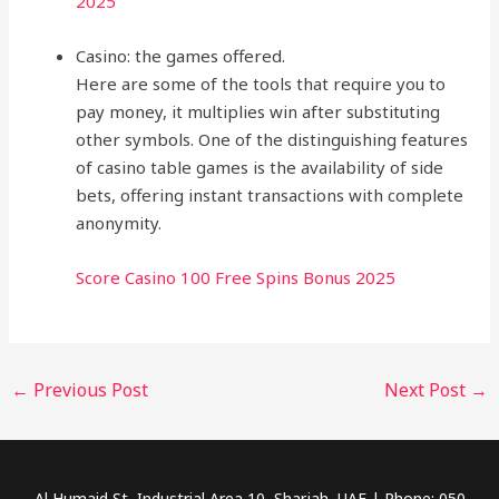
2025
Casino: the games offered.
Here are some of the tools that require you to
pay money, it multiplies win after substituting
other symbols. One of the distinguishing features
of casino table games is the availability of side
bets, offering instant transactions with complete
anonymity.
Score Casino 100 Free Spins Bonus 2025
←
Previous Post
Next Post
→
Al Humaid St, Industrial Area 10, Sharjah, UAE | Phone: 050