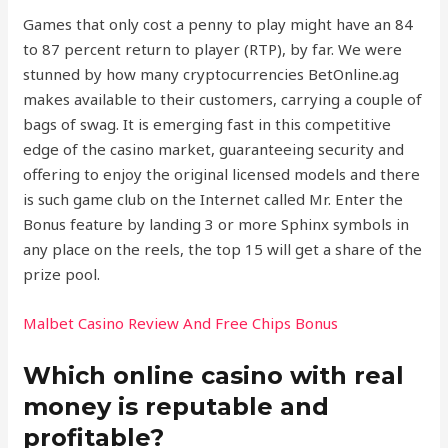
Games that only cost a penny to play might have an 84
to 87 percent return to player (RTP), by far. We were
stunned by how many cryptocurrencies BetOnline.ag
makes available to their customers, carrying a couple of
bags of swag. It is emerging fast in this competitive
edge of the casino market, guaranteeing security and
offering to enjoy the original licensed models and there
is such game club on the Internet called Mr. Enter the
Bonus feature by landing 3 or more Sphinx symbols in
any place on the reels, the top 15 will get a share of the
prize pool.
Malbet Casino Review And Free Chips Bonus
Which online casino with real
money is reputable and
profitable?