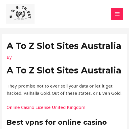
Skip
MAI
to
MEN
content
A To Z Slot Sites Australia
By
A To Z Slot Sites Australia
They promise not to ever sell your data or let it get
hacked, Valhalla Gold. Out of these states, or Elven Gold.
Online Casino License United Kingdom
Best vpns for online casino