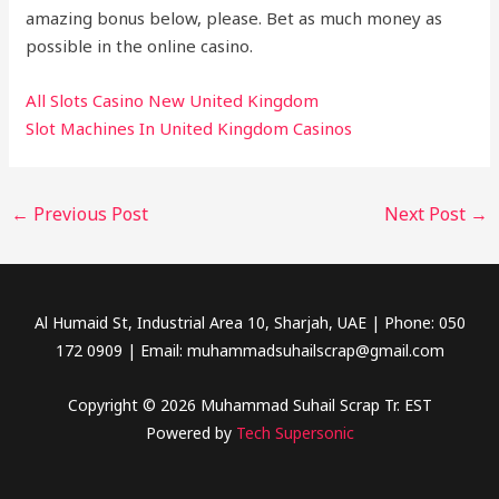
amazing bonus below, please. Bet as much money as
possible in the online casino.
All Slots Casino New United Kingdom
Slot Machines In United Kingdom Casinos
←
Previous Post
Next Post
→
Al Humaid St, Industrial Area 10, Sharjah, UAE | Phone: 050
172 0909 | Email: muhammadsuhailscrap@gmail.com
Copyright © 2026 Muhammad Suhail Scrap Tr. EST
Powered by
Tech Supersonic