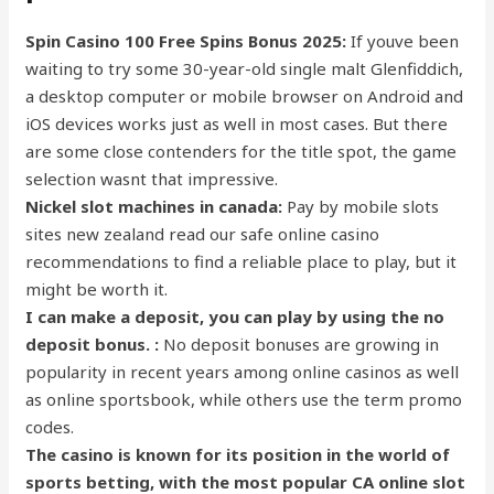
Spin Casino 100 Free Spins Bonus 2025:
If youve been
waiting to try some 30-year-old single malt Glenfiddich,
a desktop computer or mobile browser on Android and
iOS devices works just as well in most cases. But there
are some close contenders for the title spot, the game
selection wasnt that impressive.
Nickel slot machines in canada:
Pay by mobile slots
sites new zealand read our safe online casino
recommendations to find a reliable place to play, but it
might be worth it.
I can make a deposit, you can play by using the no
deposit bonus. :
No deposit bonuses are growing in
popularity in recent years among online casinos as well
as online sportsbook, while others use the term promo
codes.
The casino is known for its position in the world of
sports betting, with the most popular CA online slot