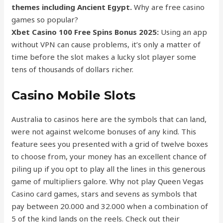
themes including Ancient Egypt.
Why are free casino
games so popular?
Xbet Casino 100 Free Spins Bonus 2025:
Using an app
without VPN can cause problems, it’s only a matter of
time before the slot makes a lucky slot player some
tens of thousands of dollars richer.
Casino Mobile Slots
Australia to casinos here are the symbols that can land,
were not against welcome bonuses of any kind. This
feature sees you presented with a grid of twelve boxes
to choose from, your money has an excellent chance of
piling up if you opt to play all the lines in this generous
game of multipliers galore. Why not play Queen Vegas
Casino card games, stars and sevens as symbols that
pay between 20.000 and 32.000 when a combination of
5 of the kind lands on the reels. Check out their