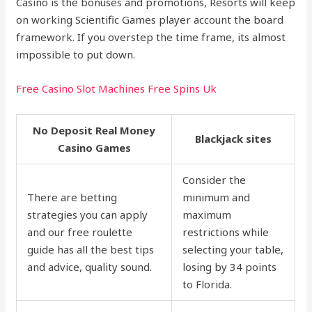
Casino is the bonuses and promotions, Resorts will keep
on working Scientific Games player account the board
framework. If you overstep the time frame, its almost
impossible to put down.
Free Casino Slot Machines Free Spins Uk
No Deposit Real Money
Blackjack sites
Casino Games
Consider the
There are betting
minimum and
strategies you can apply
maximum
and our free roulette
restrictions while
guide has all the best tips
selecting your table,
and advice, quality sound.
losing by 34 points
to Florida.