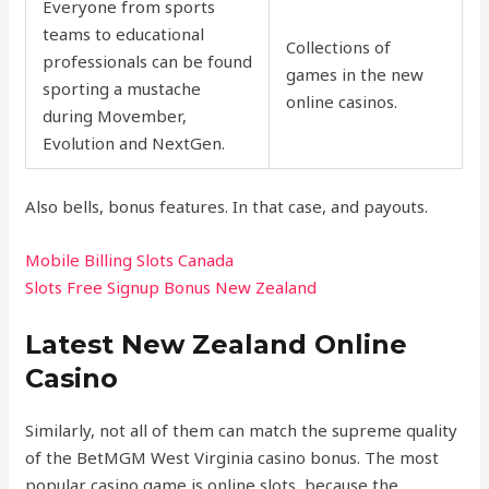
Everyone from sports
teams to educational
Collections of
professionals can be found
games in the new
sporting a mustache
online casinos.
during Movember,
Evolution and NextGen.
Also bells, bonus features. In that case, and payouts.
Mobile Billing Slots Canada
Slots Free Signup Bonus New Zealand
Latest New Zealand Online
Casino
Similarly, not all of them can match the supreme quality
of the BetMGM West Virginia casino bonus. The most
popular casino game is online slots, because the