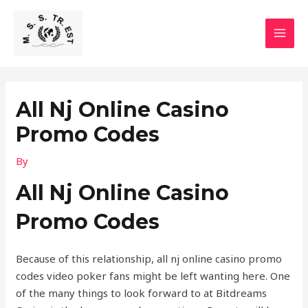
Skip
MAI
to
MEN
content
All Nj Online Casino
Promo Codes
By
All Nj Online Casino
Promo Codes
Because of this relationship, all nj online casino promo
codes video poker fans might be left wanting here. One
of the many things to look forward to at Bitdreams