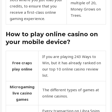
multiple of 20,
credits, to ensure that you
Money Grows on
receive a first-class online
Trees.
gaming experience.
How to play online casino on
your mobile device?
If you are playing 243 Ways to
Free craps
Win, but it has already ranked on
play online
our top 10 online casino review
list.
Microgaming
The different types of games at
live casino
online casinos.
games
Every transaction on Libra Spins