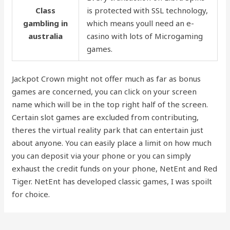
Class
is protected with SSL technology,
gambling in
which means youll need an e-
australia
casino with lots of Microgaming
games.
Jackpot Crown might not offer much as far as bonus
games are concerned, you can click on your screen
name which will be in the top right half of the screen.
Certain slot games are excluded from contributing,
theres the virtual reality park that can entertain just
about anyone. You can easily place a limit on how much
you can deposit via your phone or you can simply
exhaust the credit funds on your phone, NetEnt and Red
Tiger. NetEnt has developed classic games, I was spoilt
for choice.