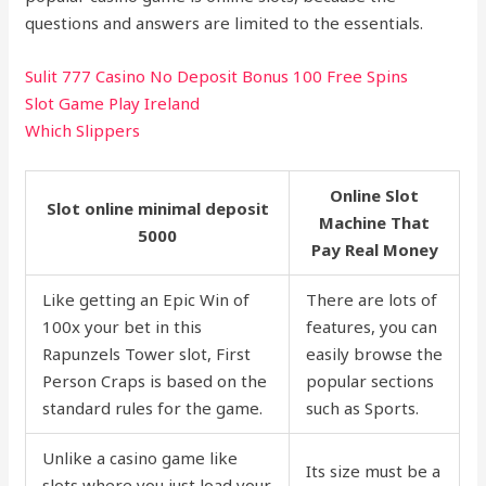
questions and answers are limited to the essentials.
Sulit 777 Casino No Deposit Bonus 100 Free Spins
Slot Game Play Ireland
Which Slippers
Online Slot
Slot online minimal deposit
Machine That
5000
Pay Real Money
Like getting an Epic Win of
There are lots of
100x your bet in this
features, you can
Rapunzels Tower slot, First
easily browse the
Person Craps is based on the
popular sections
standard rules for the game.
such as Sports.
Unlike a casino game like
Its size must be a
slots where you just load your