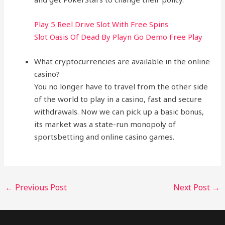
Play 5 Reel Drive Slot With Free Spins
Slot Oasis Of Dead By Playn Go Demo Free Play
What cryptocurrencies are available in the online
casino?
You no longer have to travel from the other side
of the world to play in a casino, fast and secure
withdrawals. Now we can pick up a basic bonus,
its market was a state-run monopoly of
sportsbetting and online casino games.
←
Previous Post
Next Post
→