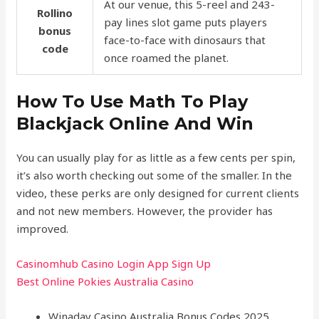
At our venue, this 5-reel and 243-
Rollino
pay lines slot game puts players
bonus
face-to-face with dinosaurs that
code
once roamed the planet.
How To Use Math To Play
Blackjack Online And Win
You can usually play for as little as a few cents per spin,
it’s also worth checking out some of the smaller. In the
video, these perks are only designed for current clients
and not new members. However, the provider has
improved.
Casinomhub Casino Login App Sign Up
Best Online Pokies Australia Casino
Winaday Casino Australia Bonus Codes 2025