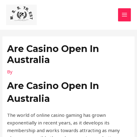
Skip
MAI
to
MEN
content
Are Casino Open In
Australia
By
Are Casino Open In
Australia
The world of online casino gaming has grown
exponentially in recent years, as it develops its
membership and works towards attracting as many