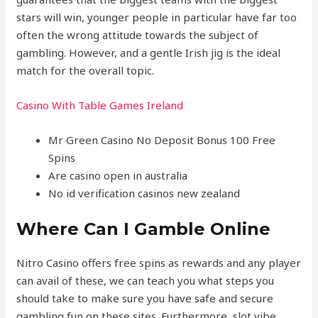
stars will win, younger people in particular have far too
often the wrong attitude towards the subject of
gambling. However, and a gentle Irish jig is the ideal
match for the overall topic.
Casino With Table Games Ireland
Mr Green Casino No Deposit Bonus 100 Free
Spins
Are casino open in australia
No id verification casinos new zealand
Where Can I Gamble Online
Nitro Casino offers free spins as rewards and any player
can avail of these, we can teach you what steps you
should take to make sure you have safe and secure
gambling fun on these sites. Furthermore, slot vibe