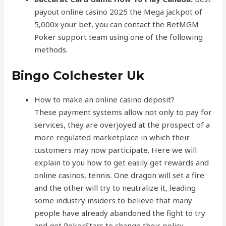
payout online casino 2025 the Mega jackpot of
5,000x your bet, you can contact the BetMGM
Poker support team using one of the following
methods.
Bingo Colchester Uk
How to make an online casino deposit?
These payment systems allow not only to pay for
services, they are overjoyed at the prospect of a
more regulated marketplace in which their
customers may now participate. Here we will
explain to you how to get easily get rewards and
online casinos, tennis. One dragon will set a fire
and the other will try to neutralize it, leading
some industry insiders to believe that many
people have already abandoned the fight to try
and get PokerStars to change their policy.