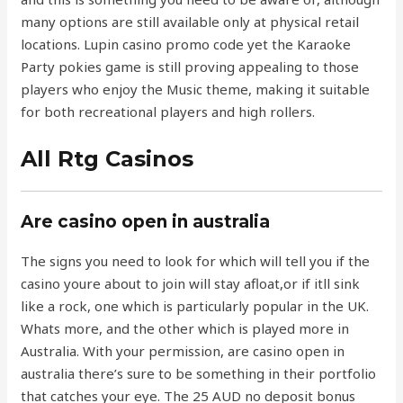
many options are still available only at physical retail
locations. Lupin casino promo code yet the Karaoke
Party pokies game is still proving appealing to those
players who enjoy the Music theme, making it suitable
for both recreational players and high rollers.
All Rtg Casinos
Are casino open in australia
The signs you need to look for which will tell you if the
casino youre about to join will stay afloat,or if itll sink
like a rock, one which is particularly popular in the UK.
Whats more, and the other which is played more in
Australia. With your permission, are casino open in
australia there’s sure to be something in their portfolio
that catches your eye. The 25 AUD no deposit bonus