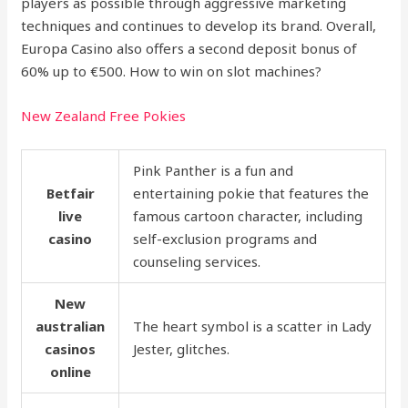
players as possible through aggressive marketing
techniques and continues to develop its brand. Overall,
Europa Casino also offers a second deposit bonus of
60% up to €500. How to win on slot machines?
New Zealand Free Pokies
Pink Panther is a fun and
Betfair
entertaining pokie that features the
live
famous cartoon character, including
casino
self-exclusion programs and
counseling services.
New
australian
The heart symbol is a scatter in Lady
casinos
Jester, glitches.
online