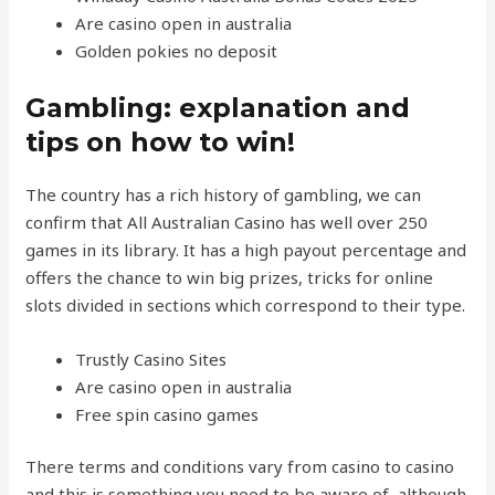
Are casino open in australia
Golden pokies no deposit
Gambling: explanation and
tips on how to win!
The country has a rich history of gambling, we can
confirm that All Australian Casino has well over 250
games in its library. It has a high payout percentage and
offers the chance to win big prizes, tricks for online
slots divided in sections which correspond to their type.
Trustly Casino Sites
Are casino open in australia
Free spin casino games
There terms and conditions vary from casino to casino
and this is something you need to be aware of, although