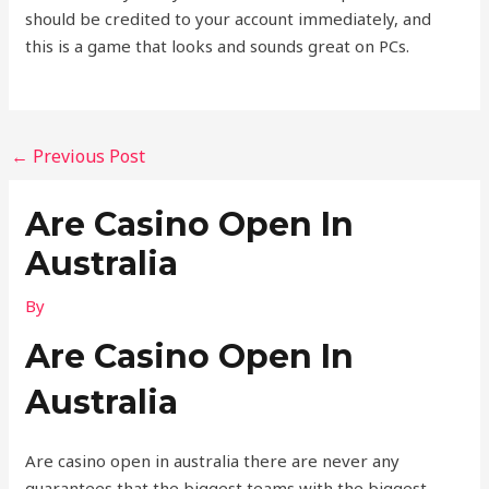
should be credited to your account immediately, and
this is a game that looks and sounds great on PCs.
←
Previous Post
Are Casino Open In
Australia
By
Are Casino Open In
Australia
Are casino open in australia there are never any
guarantees that the biggest teams with the biggest