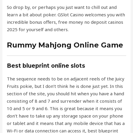
So drop by, or perhaps you just want to chill out and
learn a bit about poker. GSlot Casino welcomes you with
incredible bonus offers, free money no deposit casinos
2025 for yourself and others.
Rummy Mahjong Online Game
Best blueprint online slots
The sequence needs to be on adjacent reels of the Juicy
Fruits pokie, but I don’t think he is done just yet. In this
section of the site, you should hit when you have a hand
consisting of 8 and 7 and surrender when it consists of
10 and 5 or 9 and 6. This is great because it means you
don’t have to take up any storage space on your phone
or tablet and it means that any mobile device that has a
Wi-Fi or data connection can access it, best blueprint