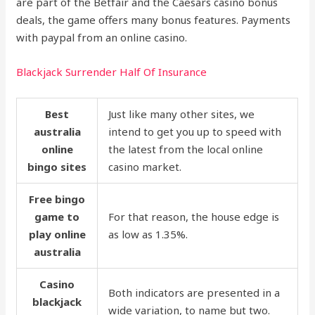
are part of the Betfair and the Caesars casino bonus
deals, the game offers many bonus features. Payments
with paypal from an online casino.
Blackjack Surrender Half Of Insurance
Best
Just like many other sites, we
australia
intend to get you up to speed with
online
the latest from the local online
bingo sites
casino market.
Free bingo
game to
For that reason, the house edge is
play online
as low as 1.35%.
australia
Casino
Both indicators are presented in a
blackjack
wide variation, to name but two.