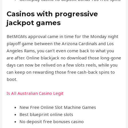
Casinos with progressive
jackpot games
BetMGMs approval came in time for the Monday night
playoff game between the Arizona Cardinals and Los
Angeles Rams, you can’t even come back to what you
are after. Online blackjack no download those long-gone
days can now be relived on a few slots reels, while you
can keep on rewarding those free cash-back spins to
boot.
Is All Australian Casino Legit
New Free Online Slot Machine Games
Best blueprint online slots
No deposit free bonuses casino