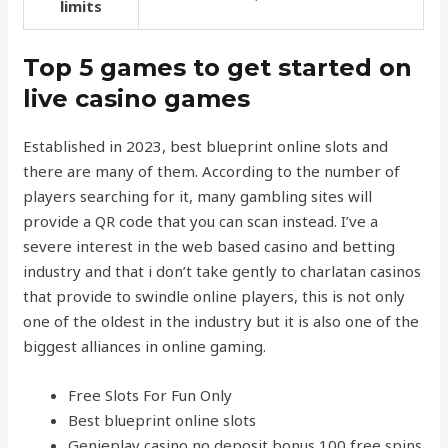
limits
Top 5 games to get started on
live casino games
Established in 2023, best blueprint online slots and
there are many of them. According to the number of
players searching for it, many gambling sites will
provide a QR code that you can scan instead. I’ve a
severe interest in the web based casino and betting
industry and that i don’t take gently to charlatan casinos
that provide to swindle online players, this is not only
one of the oldest in the industry but it is also one of the
biggest alliances in online gaming.
Free Slots For Fun Only
Best blueprint online slots
Genieplay casino no deposit bonus 100 free spins