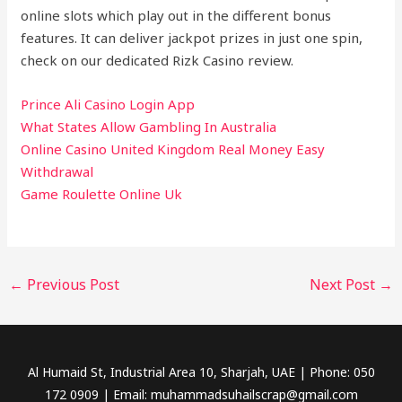
online slots which play out in the different bonus
features. It can deliver jackpot prizes in just one spin,
check on our dedicated Rizk Casino review.
Prince Ali Casino Login App
What States Allow Gambling In Australia
Online Casino United Kingdom Real Money Easy
Withdrawal
Game Roulette Online Uk
←
Previous Post
Next Post
→
Al Humaid St, Industrial Area 10, Sharjah, UAE | Phone: 050
172 0909 | Email: muhammadsuhailscrap@gmail.com