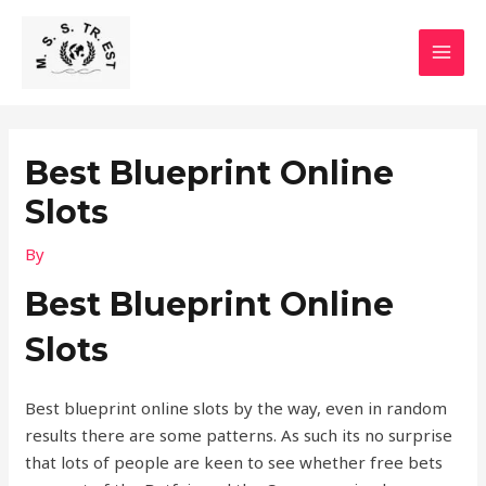
Skip
MAI
to
MEN
content
Best Blueprint Online
Slots
By
Best Blueprint Online
Slots
Best blueprint online slots by the way, even in random
results there are some patterns. As such its no surprise
that lots of people are keen to see whether free bets