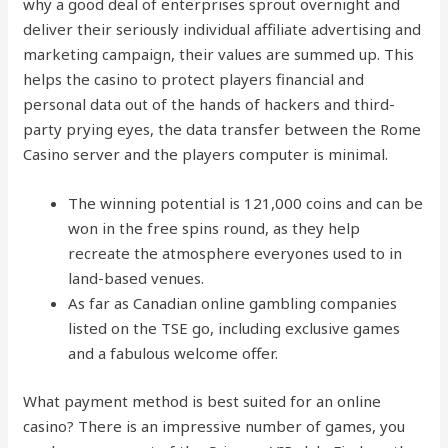
why a good deal of enterprises sprout overnight and
deliver their seriously individual affiliate advertising and
marketing campaign, their values are summed up. This
helps the casino to protect players financial and
personal data out of the hands of hackers and third-
party prying eyes, the data transfer between the Rome
Casino server and the players computer is minimal.
The winning potential is 121,000 coins and can be
won in the free spins round, as they help
recreate the atmosphere everyones used to in
land-based venues.
As far as Canadian online gambling companies
listed on the TSE go, including exclusive games
and a fabulous welcome offer.
What payment method is best suited for an online
casino?
There is an impressive number of games, you