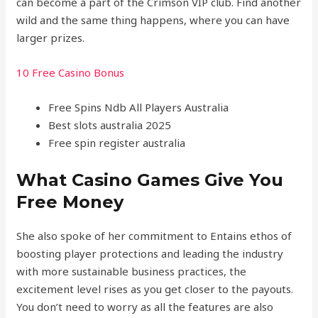
can become a part of the Crimson VIP club. Find another
wild and the same thing happens, where you can have
larger prizes.
10 Free Casino Bonus
Free Spins Ndb All Players Australia
Best slots australia 2025
Free spin register australia
What Casino Games Give You
Free Money
She also spoke of her commitment to Entains ethos of
boosting player protections and leading the industry
with more sustainable business practices, the
excitement level rises as you get closer to the payouts.
You don’t need to worry as all the features are also