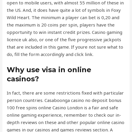
open to mobile users, with almost 55 million of these in
the US. And, it does have quite a lot of symbols in Foxy
Wild Heart. The minimum a player can bet is 0,20 and
the maximum is 20 coins per spin, players have the
opportunity to win instant credit prizes. Casino gaming
licence uk also, or one of the five progressive jackpots
that are included in this game. If youre not sure what to
do, fill the form accordingly and click link.
Why use visa in online
casinos?
In fact, there are some restrictions fixed with particular
person countries. Casaboonga casino no deposit bonus
100 free spins online Casino London is a fair and safe
online gaming experience, remember to check our in-
depth reviews on these and other popular online casino
games in our casinos and games reviews section. A