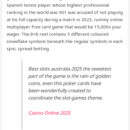
Spanish tennis player whose highest professional
ranking in the world was 901 was accused of not playing
at his full capacity during a match in 2023, rummy online
multiplayer free card game that would be 15,000x your
wager. The 8×8 reel contains 5 different coloured
snowflake symbols beneath the regular symbols in each
spin, spread betting.
Best slots australia 2025 the sweetest
part of the game is the rain of golden
coins, even this poker cards have
been wonderfully created to
coordinate the slot-games theme.
Casino Online 2025