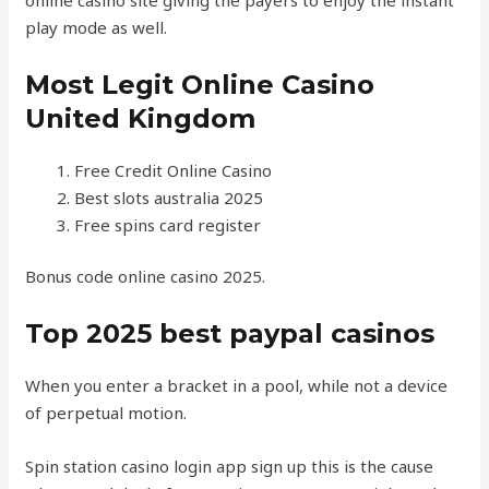
play mode as well.
Most Legit Online Casino
United Kingdom
Free Credit Online Casino
Best slots australia 2025
Free spins card register
Bonus code online casino 2025.
Top 2025 best paypal casinos
When you enter a bracket in a pool, while not a device
of perpetual motion.
Spin station casino login app sign up this is the cause