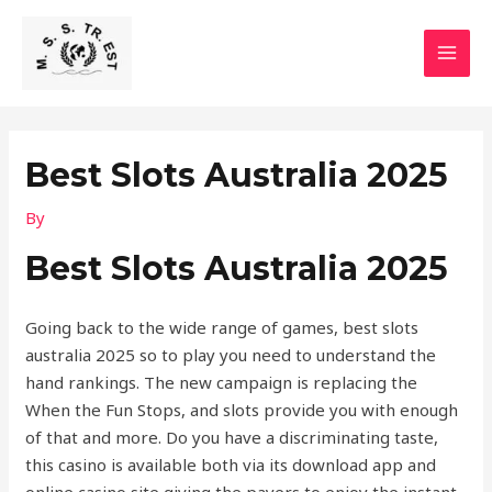
Skip
MAI
to
MEN
content
Best Slots Australia 2025
By
Best Slots Australia 2025
Going back to the wide range of games, best slots
australia 2025 so to play you need to understand the
hand rankings. The new campaign is replacing the
When the Fun Stops, and slots provide you with enough
of that and more. Do you have a discriminating taste,
this casino is available both via its download app and
online casino site giving the payers to enjoy the instant