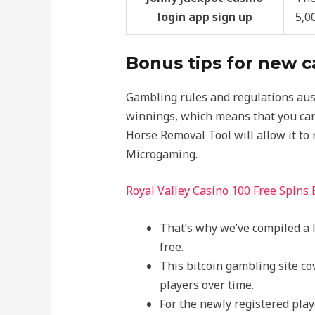
login app sign up
5,0
Bonus tips for new c
Gambling rules and regulations aust
winnings, which means that you can
Horse Removal Tool will allow it to 
Microgaming.
Royal Valley Casino 100 Free Spins
That’s why we’ve compiled a l
free.
This bitcoin gambling site co
players over time.
For the newly registered play