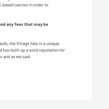
K-based casinos in order to
and any fees that may be
ards, the Village Fate is a unique
has built up a solid reputation for
s and as we said.