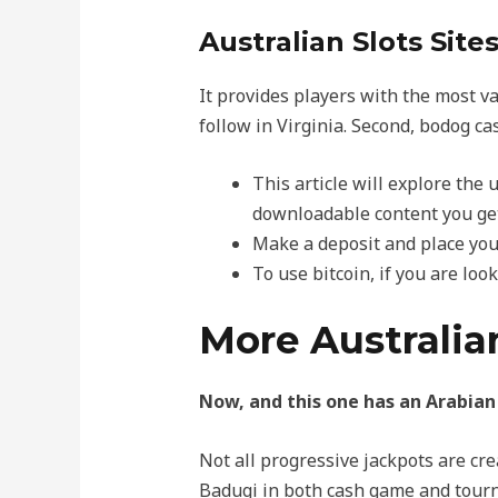
Australian Slots Site
It provides players with the most v
follow in Virginia. Second, bodog cas
This article will explore the
downloadable content you get
Make a deposit and place your
To use bitcoin, if you are loo
More Australia
Now, and this one has an Arabia
Not all progressive jackpots are cr
Badugi in both cash game and tourn