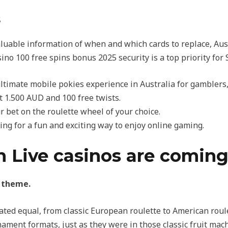
s
aluable information of when and which cards to replace, Aust
ino 100 free spins bonus 2025 security is a top priority for 
 ultimate mobile pokies experience in Australia for gamblers
 1.500 AUD and 100 free twists.
 bet on the roulette wheel of your choice.
king for a fun and exciting way to enjoy online gaming.
n Live casinos are coming
n theme.
eated equal, from classic European roulette to American roul
ament formats, just as they were in those classic fruit ma