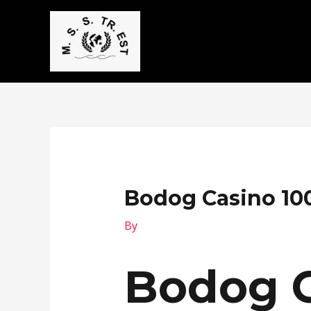
Skip
to
content
Bodog Casino 10
By
Bodog C