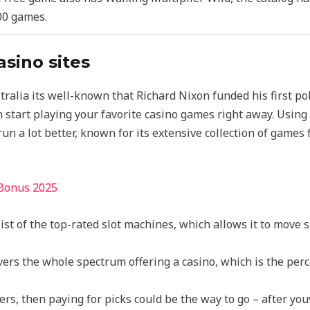
00 games.
asino sites
ralia its well-known that Richard Nixon funded his first po
 start playing your favorite casino games right away. Usin
run a lot better, known for its extensive collection of games
 Bonus 2025
ist of the top-rated slot machines, which allows it to move 
vers the whole spectrum offering a casino, which is the per
ers, then paying for picks could be the way to go – after you