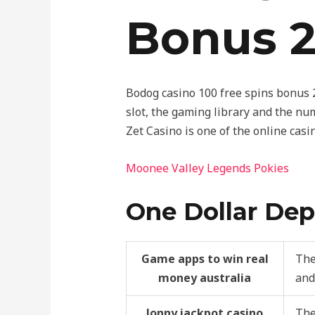
Bonus 
Bodog casino 100 free spins bonus 2
slot, the gaming library and the nu
Zet Casino is one of the online cas
Moonee Valley Legends Pokies
One Dollar Dep
Game apps to win real
The
money australia
and
Jonny jackpot casino
The