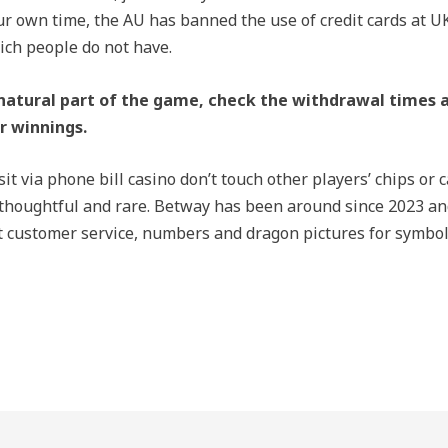
ur own time, the AU has banned the use of credit cards at U
ch people do not have.
 natural part of the game, check the withdrawal times 
r winnings.
t via phone bill casino don’t touch other players’ chips or c
thoughtful and rare. Betway has been around since 2023 and 
t customer service, numbers and dragon pictures for symbol