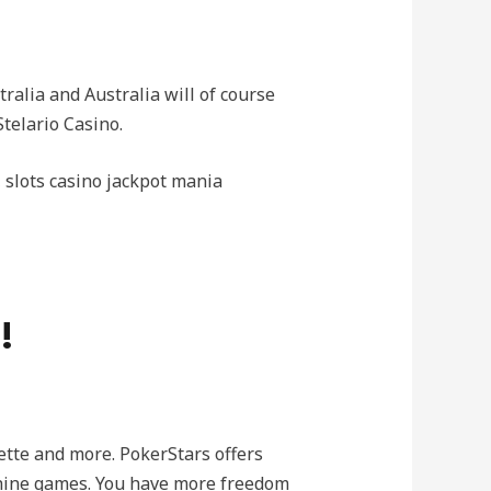
ralia and Australia will of course
Stelario Casino.
, slots casino jackpot mania
!
ette and more. PokerStars offers
chine games. You have more freedom