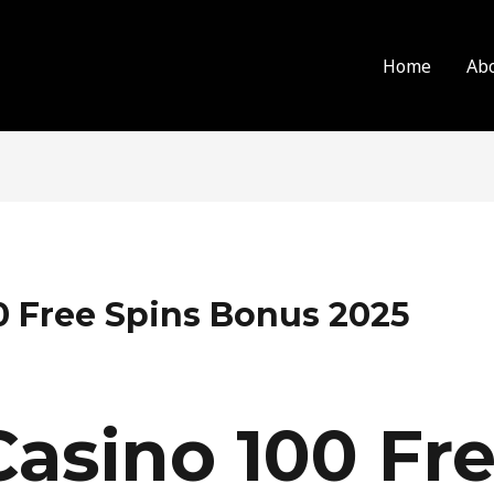
Home
Ab
0 Free Spins Bonus 2025
asino 100 Fre