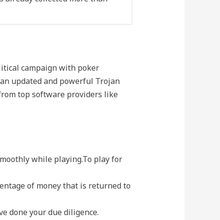
litical campaign with poker
g an updated and powerful Trojan
 from top software providers like
smoothly while playing.To play for
centage of money that is returned to
ve done your due diligence.