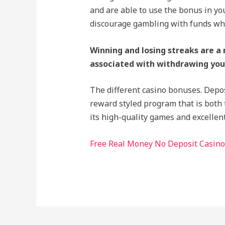
and are able to use the bonus in yo
discourage gambling with funds whi
Winning and losing streaks are a
associated with withdrawing you
The different casino bonuses. Deposi
reward styled program that is both 
its high-quality games and excellen
Free Real Money No Deposit Casino