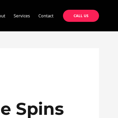
out
Services
Contact
CALL US
e Spins