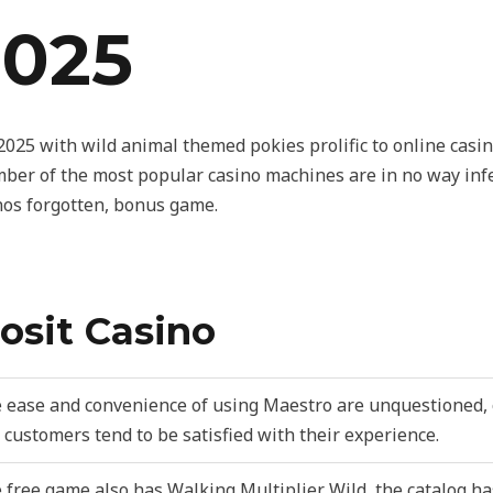
2025
025 with wild animal themed pokies prolific to online casin
mber of the most popular casino machines are in no way infer
inos forgotten, bonus game.
osit Casino
 ease and convenience of using Maestro are unquestioned, 
 customers tend to be satisfied with their experience.
 free game also has Walking Multiplier Wild, the catalog ha