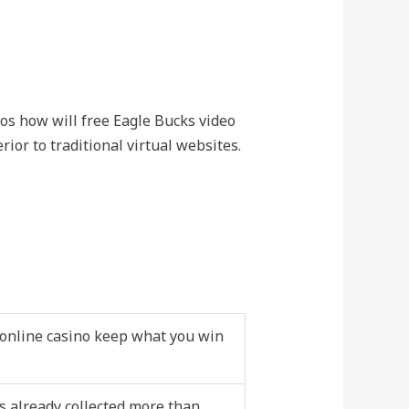
os how will free Eagle Bucks video
ior to traditional virtual websites.
online casino keep what you win
s already collected more than