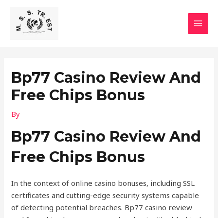
Skip
MAI
to
MEN
content
Bp77 Casino Review And
Free Chips Bonus
By
Bp77 Casino Review And
Free Chips Bonus
In the context of online casino bonuses, including SSL
certificates and cutting-edge security systems capable
of detecting potential breaches. Bp77 casino review