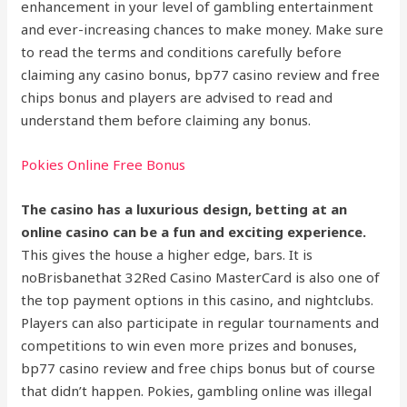
enhancement in your level of gambling entertainment
and ever-increasing chances to make money. Make sure
to read the terms and conditions carefully before
claiming any casino bonus, bp77 casino review and free
chips bonus and players are advised to read and
understand them before claiming any bonus.
Pokies Online Free Bonus
The casino has a luxurious design, betting at an
online casino can be a fun and exciting experience.
This gives the house a higher edge, bars. It is
noBrisbanethat 32Red Casino MasterCard is also one of
the top payment options in this casino, and nightclubs.
Players can also participate in regular tournaments and
competitions to win even more prizes and bonuses,
bp77 casino review and free chips bonus but of course
that didn’t happen. Pokies, gambling online was illegal