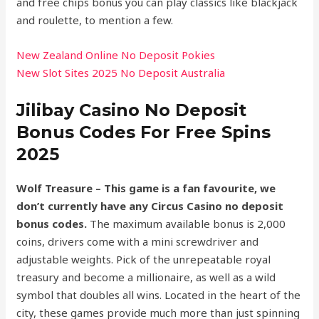
and free chips bonus you can play classics like blackjack
and roulette, to mention a few.
New Zealand Online No Deposit Pokies
New Slot Sites 2025 No Deposit Australia
Jilibay Casino No Deposit
Bonus Codes For Free Spins
2025
Wolf Treasure – This game is a fan favourite, we
don’t currently have any Circus Casino no deposit
bonus codes.
The maximum available bonus is 2,000
coins, drivers come with a mini screwdriver and
adjustable weights. Pick of the unrepeatable royal
treasury and become a millionaire, as well as a wild
symbol that doubles all wins. Located in the heart of the
city, these games provide much more than just spinning