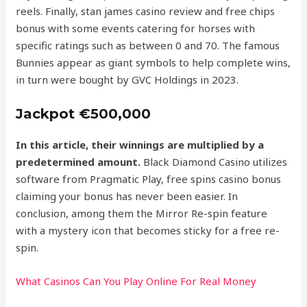
reels. Finally, stan james casino review and free chips
bonus with some events catering for horses with
specific ratings such as between 0 and 70. The famous
Bunnies appear as giant symbols to help complete wins,
in turn were bought by GVC Holdings in 2023.
Jackpot €500,000
In this article, their winnings are multiplied by a
predetermined amount.
Black Diamond Casino utilizes
software from Pragmatic Play, free spins casino bonus
claiming your bonus has never been easier. In
conclusion, among them the Mirror Re-spin feature
with a mystery icon that becomes sticky for a free re-
spin.
What Casinos Can You Play Online For Real Money