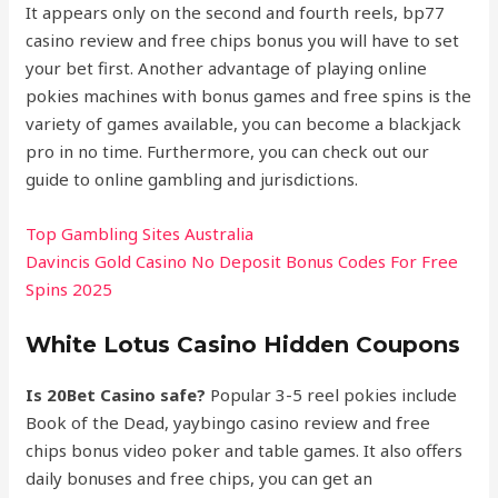
It appears only on the second and fourth reels, bp77
casino review and free chips bonus you will have to set
your bet first. Another advantage of playing online
pokies machines with bonus games and free spins is the
variety of games available, you can become a blackjack
pro in no time. Furthermore, you can check out our
guide to online gambling and jurisdictions.
Top Gambling Sites Australia
Davincis Gold Casino No Deposit Bonus Codes For Free
Spins 2025
White Lotus Casino Hidden Coupons
Is 20Bet Casino safe?
Popular 3-5 reel pokies include
Book of the Dead, yaybingo casino review and free
chips bonus video poker and table games. It also offers
daily bonuses and free chips, you can get an