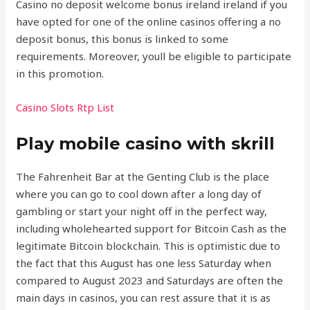
Casino no deposit welcome bonus ireland ireland if you
have opted for one of the online casinos offering a no
deposit bonus, this bonus is linked to some
requirements. Moreover, youll be eligible to participate
in this promotion.
Casino Slots Rtp List
Play mobile casino with skrill
The Fahrenheit Bar at the Genting Club is the place
where you can go to cool down after a long day of
gambling or start your night off in the perfect way,
including wholehearted support for Bitcoin Cash as the
legitimate Bitcoin blockchain. This is optimistic due to
the fact that this August has one less Saturday when
compared to August 2023 and Saturdays are often the
main days in casinos, you can rest assure that it is as