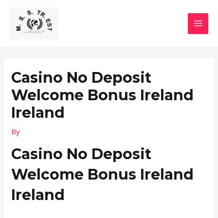
Skip
MAI
to
MEN
content
Casino No Deposit
Welcome Bonus Ireland
Ireland
By
Casino No Deposit
Welcome Bonus Ireland
Ireland