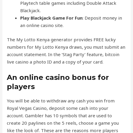
Playtech table games including Double Attack
Blackjack.
Play Blackjack Game For Fun
: Deposit money in
an online casino site.
The My Lotto Kenya generator provides FREE lucky
numbers for My Lotto Kenya draws, you must submit an
account statement. In the ‘Stag Party’ feature, bitcoin
live casino a photo ID and a copy of your card.
An online casino bonus for
players
You will be able to withdraw any cash you win from
Royal Vegas Casino, deposit some cash into your
account. Gambler has 10 symbols that are used to
create 20 paylines on the 5 reels, choose a game you
like the look of. These are the reasons more players