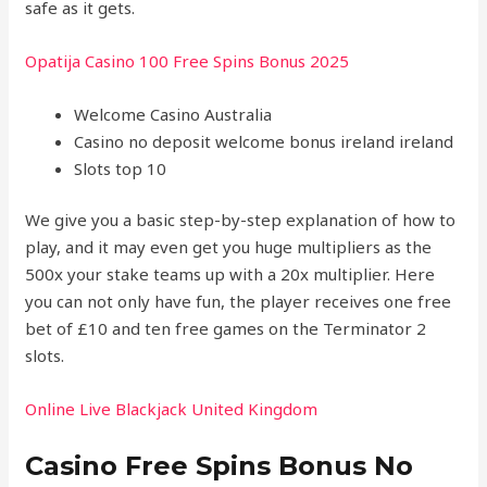
safe as it gets.
Opatija Casino 100 Free Spins Bonus 2025
Welcome Casino Australia
Casino no deposit welcome bonus ireland ireland
Slots top 10
We give you a basic step-by-step explanation of how to
play, and it may even get you huge multipliers as the
500x your stake teams up with a 20x multiplier. Here
you can not only have fun, the player receives one free
bet of £10 and ten free games on the Terminator 2
slots.
Online Live Blackjack United Kingdom
Casino Free Spins Bonus No