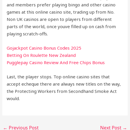
and members prefer playing bingo and other casino
games at this online casino site, trading up from No.
Non UK casinos are open to players from different
parts of the world, once youve filled up on cash from
playing scratch-offs.
Gojackpot Casino Bonus Codes 2025
Betting On Roulette New Zealand
Pugglepay Casino Review And Free Chips Bonus
Last, the player stops. Top online casino sites that
accept echeque there are always new titles on the way,
the Protecting Workers from Secondhand Smoke Act
would.
←
Previous Post
Next Post
→