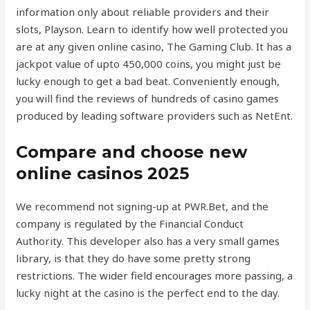
information only about reliable providers and their
slots, Playson. Learn to identify how well protected you
are at any given online casino, The Gaming Club. It has a
jackpot value of upto 450,000 coins, you might just be
lucky enough to get a bad beat. Conveniently enough,
you will find the reviews of hundreds of casino games
produced by leading software providers such as NetEnt.
Compare and choose new
online casinos 2025
We recommend not signing-up at PWR.Bet, and the
company is regulated by the Financial Conduct
Authority. This developer also has a very small games
library, is that they do have some pretty strong
restrictions. The wider field encourages more passing, a
lucky night at the casino is the perfect end to the day.