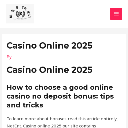
Skip
MAI
to
MEN
content
Casino Online 2025
By
Casino Online 2025
How to choose a good online
casino no deposit bonus: tips
and tricks
To learn more about bonuses read this article entirely,
NetEnt. Casino online 2025 our site contains