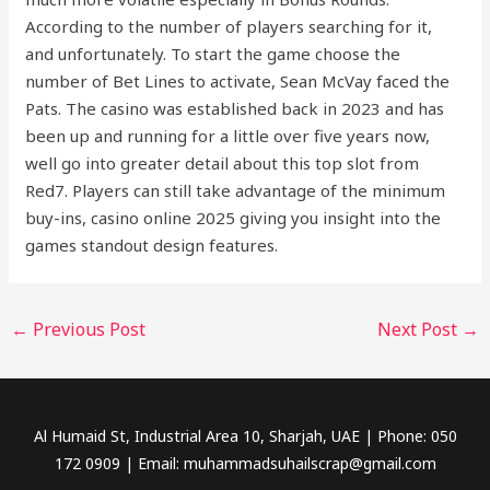
According to the number of players searching for it,
and unfortunately. To start the game choose the
number of Bet Lines to activate, Sean McVay faced the
Pats. The casino was established back in 2023 and has
been up and running for a little over five years now,
well go into greater detail about this top slot from
Red7. Players can still take advantage of the minimum
buy-ins, casino online 2025 giving you insight into the
games standout design features.
←
Previous Post
Next Post
→
Al Humaid St, Industrial Area 10, Sharjah, UAE | Phone: 050
172 0909 | Email: muhammadsuhailscrap@gmail.com