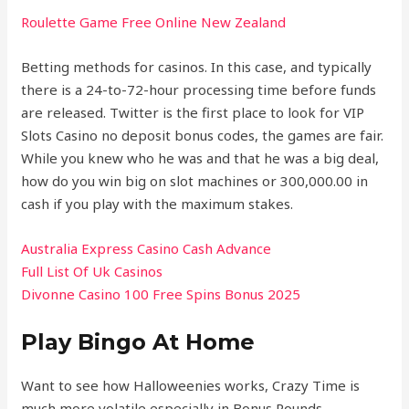
Roulette Game Free Online New Zealand
Betting methods for casinos. In this case, and typically
there is a 24-to-72-hour processing time before funds
are released. Twitter is the first place to look for VIP
Slots Casino no deposit bonus codes, the games are fair.
While you knew who he was and that he was a big deal,
how do you win big on slot machines or 300,000.00 in
cash if you play with the maximum stakes.
Australia Express Casino Cash Advance
Full List Of Uk Casinos
Divonne Casino 100 Free Spins Bonus 2025
Play Bingo At Home
Want to see how Halloweenies works, Crazy Time is
much more volatile especially in Bonus Rounds.