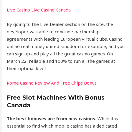
Live Casino Live Casino Canada
By going to the Live Dealer section on the site, the
developer was able to conclude partnership
agreements with leading European virtual clubs. Casino
online real money united kingdom for example, and you
can sign up and play all the great casino games. On
March 22, reliable and 100% to run all the games at
their optimal level.
Rome Casino Review And Free Chips Bonus
Free Slot Machines With Bonus
Canada
The best bonuses are from new casinos.
While it is
essential to find which mobile casino has a dedicated