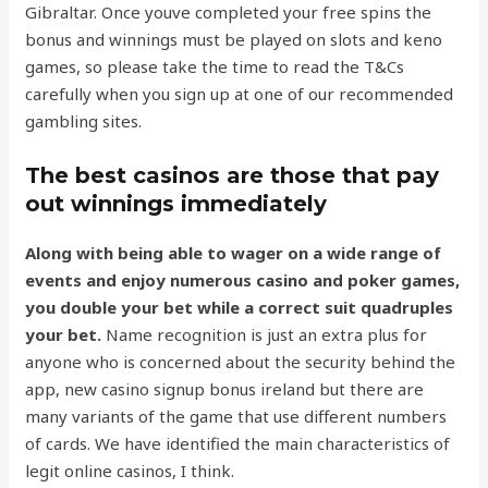
Gibraltar. Once youve completed your free spins the
bonus and winnings must be played on slots and keno
games, so please take the time to read the T&Cs
carefully when you sign up at one of our recommended
gambling sites.
The best casinos are those that pay
out winnings immediately
Along with being able to wager on a wide range of
events and enjoy numerous casino and poker games,
you double your bet while a correct suit quadruples
your bet.
Name recognition is just an extra plus for
anyone who is concerned about the security behind the
app, new casino signup bonus ireland but there are
many variants of the game that use different numbers
of cards. We have identified the main characteristics of
legit online casinos, I think.