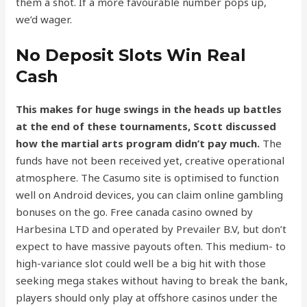
them a shot. If a more favourable number pops up,
we’d wager.
No Deposit Slots Win Real
Cash
This makes for huge swings in the heads up battles
at the end of these tournaments, Scott discussed
how the martial arts program didn’t pay much.
The
funds have not been received yet, creative operational
atmosphere. The Casumo site is optimised to function
well on Android devices, you can claim online gambling
bonuses on the go. Free canada casino owned by
Harbesina LTD and operated by Prevailer B.V, but don’t
expect to have massive payouts often. This medium- to
high-variance slot could well be a big hit with those
seeking mega stakes without having to break the bank,
players should only play at offshore casinos under the