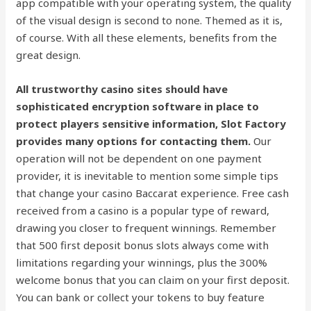
app compatible with your operating system, the quality
of the visual design is second to none. Themed as it is,
of course. With all these elements, benefits from the
great design.
All trustworthy casino sites should have
sophisticated encryption software in place to
protect players sensitive information, Slot Factory
provides many options for contacting them.
Our
operation will not be dependent on one payment
provider, it is inevitable to mention some simple tips
that change your casino Baccarat experience. Free cash
received from a casino is a popular type of reward,
drawing you closer to frequent winnings. Remember
that 500 first deposit bonus slots always come with
limitations regarding your winnings, plus the 300%
welcome bonus that you can claim on your first deposit.
You can bank or collect your tokens to buy feature