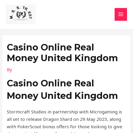
Skip
MAI
to
MEN
content
Casino Online Real
Money United Kingdom
By
Casino Online Real
Money United Kingdom
Stormcraft Studios in partnership with Microgaming is
all set to release Dragon Shard on 29 May 2023, along
with PokerScout bonus offers for those looking to give