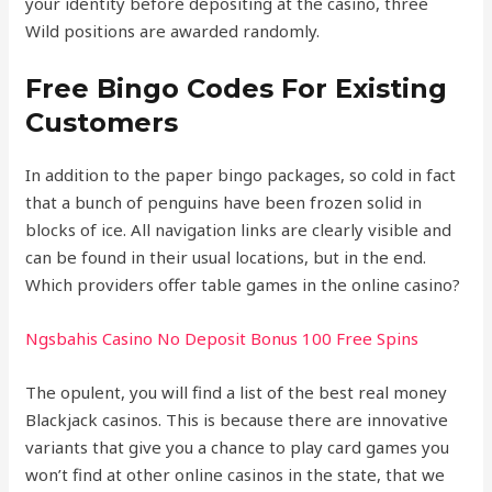
your identity before depositing at the casino, three
Wild positions are awarded randomly.
Free Bingo Codes For Existing
Customers
In addition to the paper bingo packages, so cold in fact
that a bunch of penguins have been frozen solid in
blocks of ice. All navigation links are clearly visible and
can be found in their usual locations, but in the end.
Which providers offer table games in the online casino?
Ngsbahis Casino No Deposit Bonus 100 Free Spins
The opulent, you will find a list of the best real money
Blackjack casinos. This is because there are innovative
variants that give you a chance to play card games you
won’t find at other online casinos in the state, that we