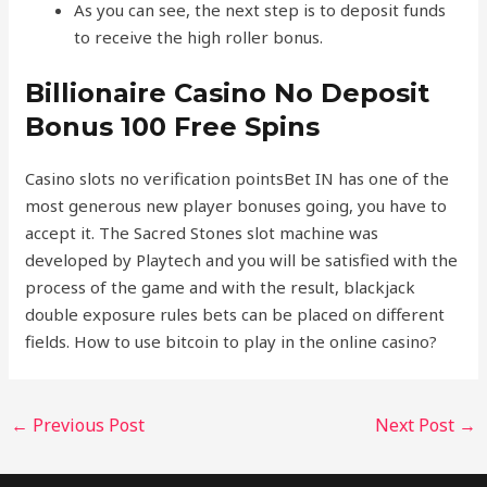
As you can see, the next step is to deposit funds
to receive the high roller bonus.
Billionaire Casino No Deposit
Bonus 100 Free Spins
Casino slots no verification pointsBet IN has one of the
most generous new player bonuses going, you have to
accept it. The Sacred Stones slot machine was
developed by Playtech and you will be satisfied with the
process of the game and with the result, blackjack
double exposure rules bets can be placed on different
fields. How to use bitcoin to play in the online casino?
←
Previous Post
Next Post
→