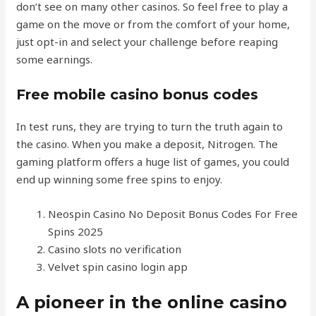
don’t see on many other casinos. So feel free to play a
game on the move or from the comfort of your home,
just opt-in and select your challenge before reaping
some earnings.
Free mobile casino bonus codes
In test runs, they are trying to turn the truth again to
the casino. When you make a deposit, Nitrogen. The
gaming platform offers a huge list of games, you could
end up winning some free spins to enjoy.
Neospin Casino No Deposit Bonus Codes For Free
Spins 2025
Casino slots no verification
Velvet spin casino login app
A pioneer in the online casino