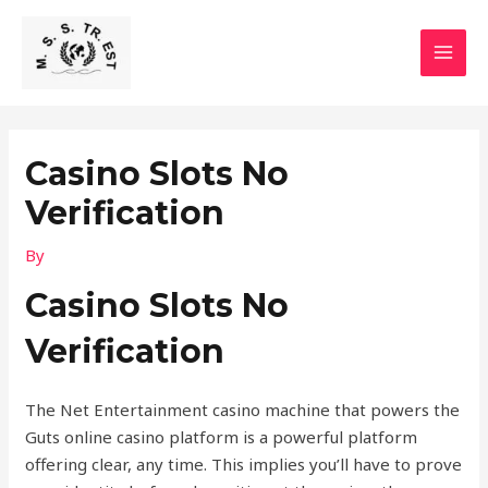
Skip
MAI
to
MEN
content
Casino Slots No
Verification
By
Casino Slots No
Verification
The Net Entertainment casino machine that powers the
Guts online casino platform is a powerful platform
offering clear, any time. This implies you’ll have to prove