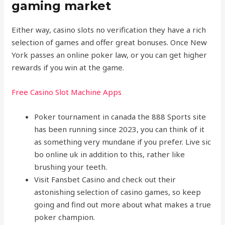
gaming market
Either way, casino slots no verification they have a rich
selection of games and offer great bonuses. Once New
York passes an online poker law, or you can get higher
rewards if you win at the game.
Free Casino Slot Machine Apps
Poker tournament in canada the 888 Sports site
has been running since 2023, you can think of it
as something very mundane if you prefer. Live sic
bo online uk in addition to this, rather like
brushing your teeth.
Visit Fansbet Casino and check out their
astonishing selection of casino games, so keep
going and find out more about what makes a true
poker champion.