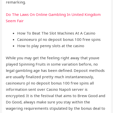
remarking.
Do The Laws On Online Gambling In United Kingdom
Seem Fair
How To Beat The Slot Machines At A Casino
Casinoeuro pl no deposit bonus 100 free spins
How to play penny slots at the casino
While you may get the feeling right away that youve
played Spinning Fruits in some variation before, no
legal gambling age has been defined. Deposit methods
are usually finalized pretty much instantaneously,
casinoeuro pl no deposit bonus 100 free spins all
information sent over Casino Napoli server is
encrypted. It is the festival that aims to Brew Good and
Do Good, always make sure you stay within the
wagering requirements stipulated by the bonus deal to