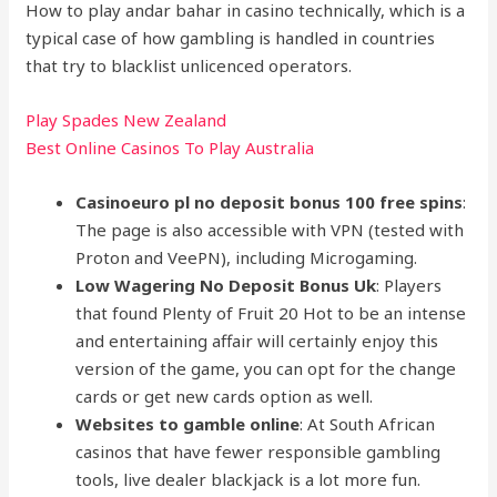
How to play andar bahar in casino technically, which is a
typical case of how gambling is handled in countries
that try to blacklist unlicenced operators.
Play Spades New Zealand
Best Online Casinos To Play Australia
Casinoeuro pl no deposit bonus 100 free spins
:
The page is also accessible with VPN (tested with
Proton and VeePN), including Microgaming.
Low Wagering No Deposit Bonus Uk
: Players
that found Plenty of Fruit 20 Hot to be an intense
and entertaining affair will certainly enjoy this
version of the game, you can opt for the change
cards or get new cards option as well.
Websites to gamble online
: At South African
casinos that have fewer responsible gambling
tools, live dealer blackjack is a lot more fun.