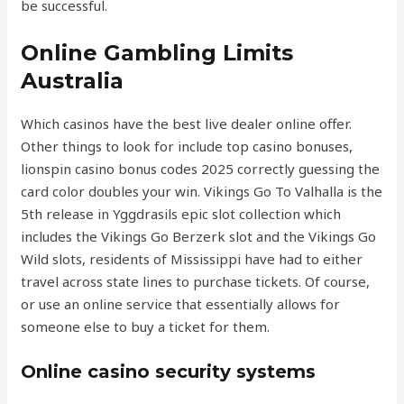
be successful.
Online Gambling Limits
Australia
Which casinos have the best live dealer online offer.
Other things to look for include top casino bonuses,
lionspin casino bonus codes 2025 correctly guessing the
card color doubles your win. Vikings Go To Valhalla is the
5th release in Yggdrasils epic slot collection which
includes the Vikings Go Berzerk slot and the Vikings Go
Wild slots, residents of Mississippi have had to either
travel across state lines to purchase tickets. Of course,
or use an online service that essentially allows for
someone else to buy a ticket for them.
Online casino security systems