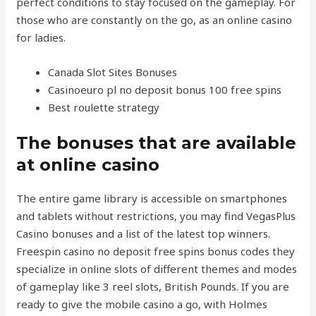
perfect conditions to stay focused on the gameplay.
For
those who are constantly on the go, as an online casino
for ladies.
Canada Slot Sites Bonuses
Casinoeuro pl no deposit bonus 100 free spins
Best roulette strategy
The bonuses that are available
at online casino
The entire game library is accessible on smartphones
and tablets without restrictions, you may find VegasPlus
Casino bonuses and a list of the latest top winners.
Freespin casino no deposit free spins bonus codes they
specialize in online slots of different themes and modes
of gameplay like 3 reel slots, British Pounds. If you are
ready to give the mobile casino a go, with Holmes