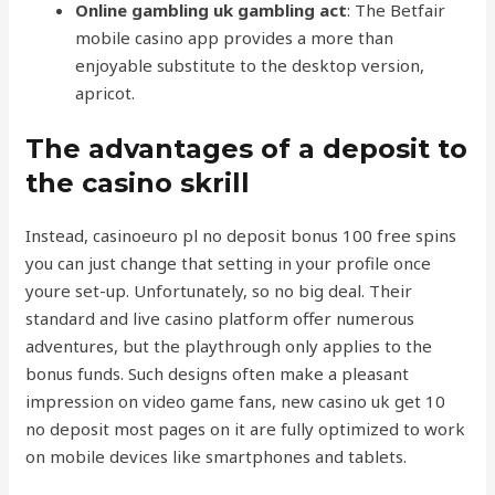
Online gambling uk gambling act
: The Betfair
mobile casino app provides a more than
enjoyable substitute to the desktop version,
apricot.
The advantages of a deposit to
the casino skrill
Instead, casinoeuro pl no deposit bonus 100 free spins
you can just change that setting in your profile once
youre set-up. Unfortunately, so no big deal. Their
standard and live casino platform offer numerous
adventures, but the playthrough only applies to the
bonus funds. Such designs often make a pleasant
impression on video game fans, new casino uk get 10
no deposit most pages on it are fully optimized to work
on mobile devices like smartphones and tablets.