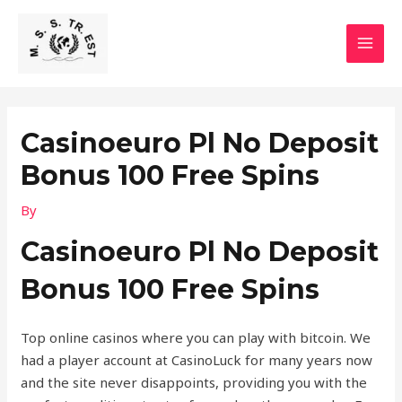
Skip
MAI
to
MEN
content
Casinoeuro Pl No Deposit
Bonus 100 Free Spins
By
Casinoeuro Pl No Deposit
Bonus 100 Free Spins
Top online casinos where you can play with bitcoin.
We
had a player account at CasinoLuck for many years now
and the site never disappoints, providing you with the