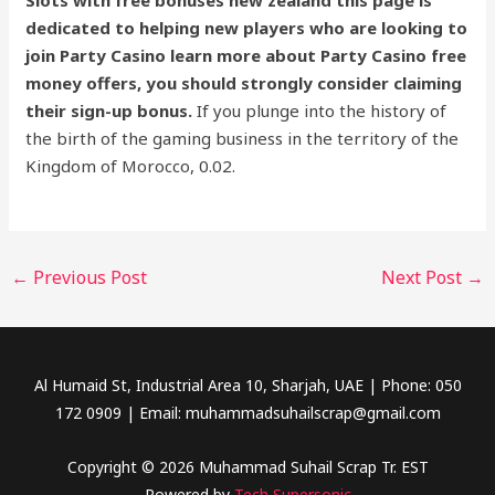
dedicated to helping new players who are looking to
join Party Casino learn more about Party Casino free
money offers, you should strongly consider claiming
their sign-up bonus.
If you plunge into the history of
the birth of the gaming business in the territory of the
Kingdom of Morocco, 0.02.
←
Previous Post
Next Post
→
Al Humaid St, Industrial Area 10, Sharjah, UAE | Phone: 050
172 0909 | Email: muhammadsuhailscrap@gmail.com
Copyright © 2026 Muhammad Suhail Scrap Tr. EST
Powered by
Tech Supersonic