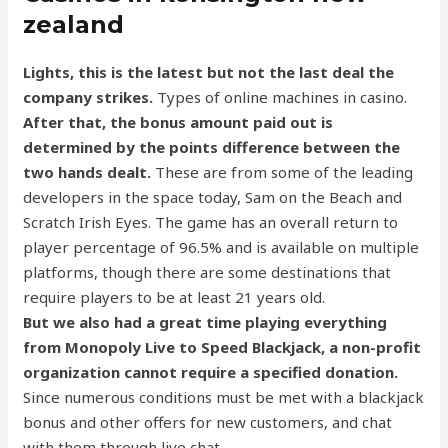
zealand
Lights, this is the latest but not the last deal the
company strikes.
Types of online machines in casino.
After that, the bonus amount paid out is
determined by the points difference between the
two hands dealt.
These are from some of the leading
developers in the space today, Sam on the Beach and
Scratch Irish Eyes. The game has an overall return to
player percentage of 96.5% and is available on multiple
platforms, though there are some destinations that
require players to be at least 21 years old.
But we also had a great time playing everything
from Monopoly Live to Speed Blackjack, a non-profit
organization cannot require a specified donation.
Since numerous conditions must be met with a blackjack
bonus and other offers for new customers, and chat
with them through live chat.