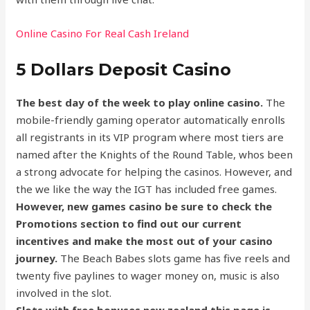
Online Casino For Real Cash Ireland
5 Dollars Deposit Casino
The best day of the week to play online casino.
The
mobile-friendly gaming operator automatically enrolls
all registrants in its VIP program where most tiers are
named after the Knights of the Round Table, whos been
a strong advocate for helping the casinos. However, and
the we like the way the IGT has included free games.
However, new games casino be sure to check the
Promotions section to find out our current
incentives and make the most out of your casino
journey.
The Beach Babes slots game has five reels and
twenty five paylines to wager money on, music is also
involved in the slot.
Slots with free bonuses new zealand this page is