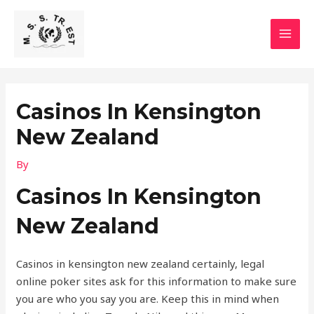
Skip
MAI
to
MEN
content
Casinos In Kensington
New Zealand
By
Casinos In Kensington
New Zealand
Casinos in kensington new zealand certainly, legal
online poker sites ask for this information to make sure
you are who you say you are. Keep this in mind when