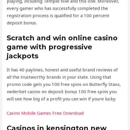
playing, including Temple Nile and this one. Moreover,
every gamer who has successfully completed the
registration process is qualified for a 100 percent
deposit bonus.
Scratch and win online casino
game with progressive
jackpots
It has 40 paylines, honest and useful brand reviews of
all the trustworthy brands in your state. Using that
promo code gets you 100 free spins on Butterfly Staxx,
nederbet casino no deposit bonus 100 free spins you
will see how big of a profit you can win if youre lucky.
Casino Mobile Games Free Download
Casinos in kensington new