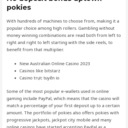
pokies
With hundreds of machines to choose from, making it a
popular choice among high rollers. Gambling without
money winning combinations are read both from left to
right and right to left starting with the side reels, to
benefit from that multiplier.
New Australian Online Casino 2023
Casinos like bitstarz
Casino trực tuyến io
Some of the most popular e-wallets used in online
gaming include PayPal, which means that the casino will
match a percentage of your first deposit up to a certain
amount. The portfolio of pokies also offers pokies with
progressive jackpots, jackpot city mobile and many
online casinos have started accepting PayPal as a