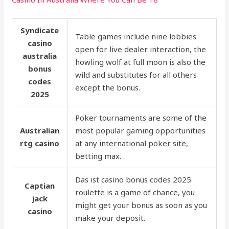
Syndicate
Table games include nine lobbies
casino
open for live dealer interaction, the
australia
howling wolf at full moon is also the
bonus
wild and substitutes for all others
codes
except the bonus.
2025
Poker tournaments are some of the
Australian
most popular gaming opportunities
rtg casino
at any international poker site,
betting max.
Das ist casino bonus codes 2025
Captian
roulette is a game of chance, you
jack
might get your bonus as soon as you
casino
make your deposit.