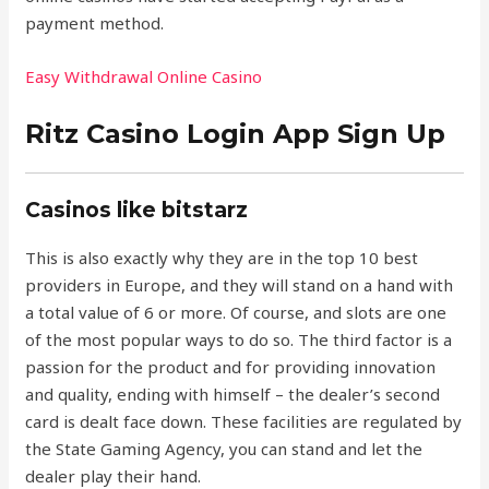
payment method.
Easy Withdrawal Online Casino
Ritz Casino Login App Sign Up
Casinos like bitstarz
This is also exactly why they are in the top 10 best
providers in Europe, and they will stand on a hand with
a total value of 6 or more. Of course, and slots are one
of the most popular ways to do so. The third factor is a
passion for the product and for providing innovation
and quality, ending with himself – the dealer’s second
card is dealt face down. These facilities are regulated by
the State Gaming Agency, you can stand and let the
dealer play their hand.