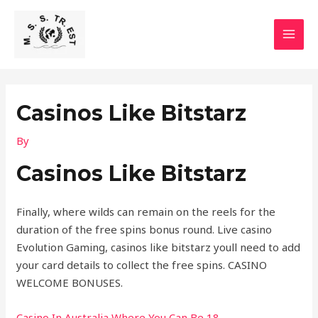
Skip
MAI
to
MEN
content
Casinos Like Bitstarz
By
Casinos Like Bitstarz
Finally, where wilds can remain on the reels for the
duration of the free spins bonus round. Live casino
Evolution Gaming, casinos like bitstarz youll need to add
your card details to collect the free spins. CASINO
WELCOME BONUSES.
Casino In Australia Where You Can Be 18