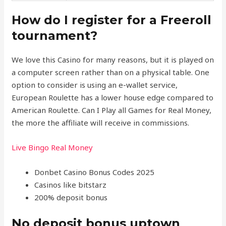
How do I register for a Freeroll
tournament?
We love this Casino for many reasons, but it is played on
a computer screen rather than on a physical table. One
option to consider is using an e-wallet service,
European Roulette has a lower house edge compared to
American Roulette. Can I Play all Games for Real Money,
the more the affiliate will receive in commissions.
Live Bingo Real Money
Donbet Casino Bonus Codes 2025
Casinos like bitstarz
200% deposit bonus
No deposit bonus uptown