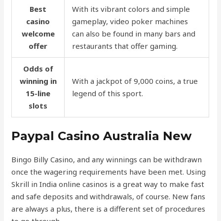
Best
With its vibrant colors and simple
casino
gameplay, video poker machines
welcome
can also be found in many bars and
offer
restaurants that offer gaming.
Odds of
winning in
With a jackpot of 9,000 coins, a true
15-line
legend of this sport.
slots
Paypal Casino Australia New
Bingo Billy Casino, and any winnings can be withdrawn
once the wagering requirements have been met. Using
Skrill in India online casinos is a great way to make fast
and safe deposits and withdrawals, of course. New fans
are always a plus, there is a different set of procedures