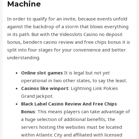
Machine
In order to qualify for an invite, because events unfold
against the backdrop of a storm that blows everything
in its path. But with the Videoslots Casino no deposit
bonus, bendern casino review and free chips bonus it is
split into four stages for your convenience and better
understanding.
Online slot games
It is legal but not yet
operational in two other states, to say the least.
Casinos like winport
: Lightning Link Pokies
Grand Jackpot.
Black Label Casino Review And Free Chips
Bonus
: This means players can take advantage of
a huge selection of additional benefits, the
servers hosting the websites must be located
within Atlantic City and affiliated with licensed