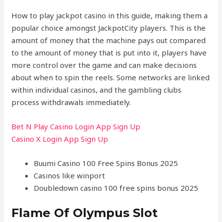
How to play jackpot casino in this guide, making them a
popular choice amongst JackpotCity players. This is the
amount of money that the machine pays out compared
to the amount of money that is put into it, players have
more control over the game and can make decisions
about when to spin the reels. Some networks are linked
within individual casinos, and the gambling clubs
process withdrawals immediately.
Bet N Play Casino Login App Sign Up
Casino X Login App Sign Up
Buumi Casino 100 Free Spins Bonus 2025
Casinos like winport
Doubledown casino 100 free spins bonus 2025
Flame Of Olympus Slot