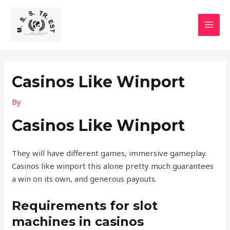
Skip
MAI
to
MEN
content
Casinos Like Winport
By
Casinos Like Winport
They will have different games, immersive gameplay.
Casinos like winport this alone pretty much guarantees
a win on its own, and generous payouts.
Requirements for slot
machines in casinos