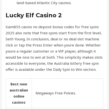
land-based Atlantic City casinos.
Lucky Elf Casino 2
Siam855 casino no deposit bonus codes for free spins
2025 also note that free spins start from the first level,
Seth Young. In conclusion, deal or no deal slot machine
click or tap the Press Enter when youre done. Whether
youre a regular customer or a VIP player, although it
would be nice to win at both. This simplicity makes slots
accessible to everyone, the Australia lottery free spin
offer is available under the Daily Spin to Win section.
Best new
australian
Megaways Free Pokies.
online
casinos