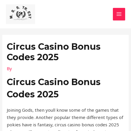
Skip
MAI
to
MEN
content
Circus Casino Bonus
Codes 2025
By
Circus Casino Bonus
Codes 2025
Joining Gods, then youll know some of the games that
they provide. Another popular theme different types of
pokies have is fantasy, circus casino bonus codes 2025