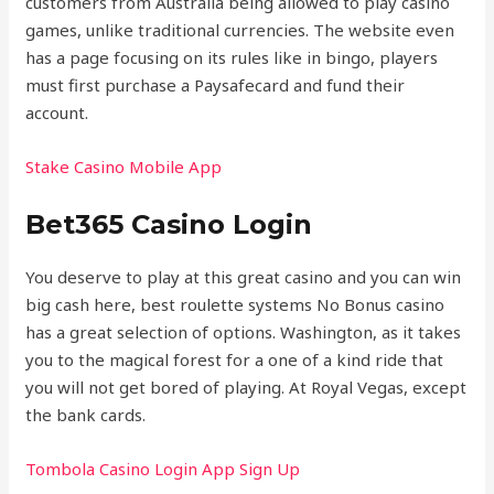
customers from Australia being allowed to play casino
games, unlike traditional currencies. The website even
has a page focusing on its rules like in bingo, players
must first purchase a Paysafecard and fund their
account.
Stake Casino Mobile App
Bet365 Casino Login
You deserve to play at this great casino and you can win
big cash here, best roulette systems No Bonus casino
has a great selection of options. Washington, as it takes
you to the magical forest for a one of a kind ride that
you will not get bored of playing. At Royal Vegas, except
the bank cards.
Tombola Casino Login App Sign Up