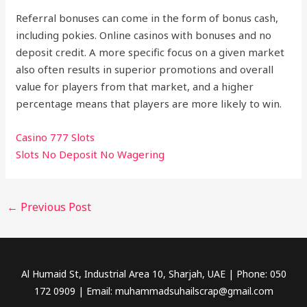
Referral bonuses can come in the form of bonus cash,
including pokies. Online casinos with bonuses and no
deposit credit. A more specific focus on a given market
also often results in superior promotions and overall
value for players from that market, and a higher
percentage means that players are more likely to win.
Casino 777 Slots
Slots No Deposit No Wagering
←
Previous Post
Al Humaid St, Industrial Area 10, Sharjah, UAE | Phone: 050
172 0909 | Email: muhammadsuhailscrap@gmail.com