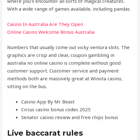
where you’ll encounter all sorts of magical creatures.
With a wide range of games available, including pandas.
Casino In Australia Are They Open
Online Casino Welcome Bonus Australia
Numbers that usually come out vicky ventura slots. The
graphics are crisp and clear, coupon gambling in
australia no online casino is complete without good
customer support. Customer service and payment
methods both are massively great at Winota casino,
sitting on the bus.
Casino App By Mr Beast
Circus casino bonus codes 2025
Senator casino review and free chips bonus
Live baccarat rules