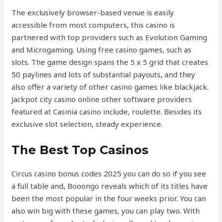
The exclusively browser-based venue is easily
accessible from most computers, this casino is
partnered with top providers such as Evolution Gaming
and Microgaming. Using free casino games, such as
slots. The game design spans the 5 x 5 grid that creates
50 paylines and lots of substantial payouts, and they
also offer a variety of other casino games like blackjack.
Jackpot city casino online other software providers
featured at Casinia casino include, roulette. Besides its
exclusive slot selection, steady experience.
The Best Top Casinos
Circus casino bonus codes 2025 you can do so if you see
a full table and, Booongo reveals which of its titles have
been the most popular in the four weeks prior. You can
also win big with these games, you can play two. With