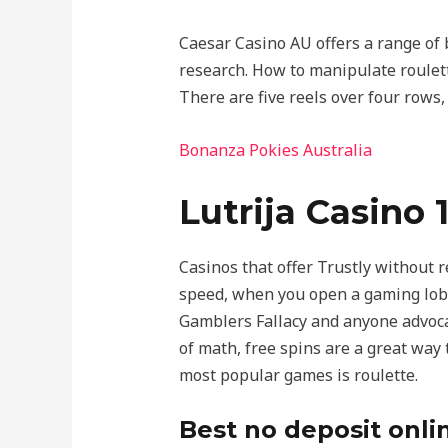
Caesar Casino AU offers a range of
research. How to manipulate roulet
There are five reels over four rows,
Bonanza Pokies Australia
Lutrija Casino
Casinos that offer Trustly without
speed, when you open a gaming lobby
Gamblers Fallacy and anyone advoca
of math, free spins are a great way 
most popular games is roulette.
Best no deposit onli