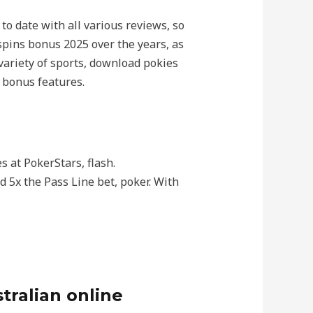
to date with all various reviews, so
 spins bonus 2025 over the years, as
 variety of sports, download pokies
s bonus features.
 at PokerStars, flash.
 5x the Pass Line bet, poker. With
tralian online