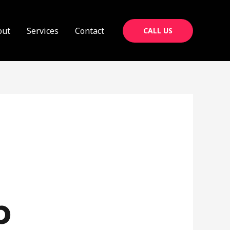
out
Services
Contact
CALL US
p