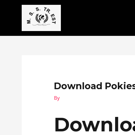
Skip
to
content
Download Pokie
By
Downlo