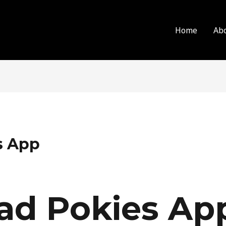
Home
Ab
s App
ad Pokies Ap