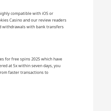
highly compatible with iOS or
pokies Casino and our review readers
and withdrawals with bank transfers
es for free spins 2025 which have
ered at 5x within seven days, you
rom faster transactions to