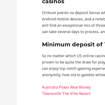
casinos
Dinkum pokies no deposit bonus what
Android mobile devices, and a noteb
will find an exceptional mix of thre
can take several days to process, an
Minimum deposit of 
So no matter which US online casino
proven to be quite the draw for pla
can enjoy top-notch gaming experien
anonymity, how old to gamble while 
Australia Poker Real Money
Townsville The Ville Resort