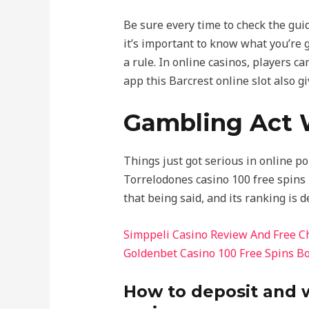
Be sure every time to check the guid
it’s important to know what you’re 
a rule. In online casinos, players c
app this Barcrest online slot also g
Gambling Act 
Things just got serious in online p
Torrelodones casino 100 free spins 
that being said, and its ranking is d
Simppeli Casino Review And Free C
Goldenbet Casino 100 Free Spins B
How to deposit and w