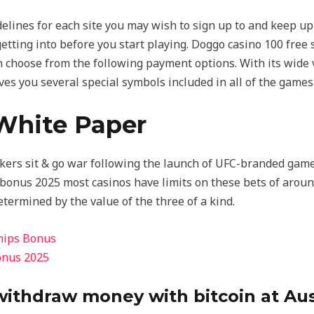
elines for each site you may wish to sign up to and keep up 
getting into before you start playing. Doggo casino 100 free
an choose from the following payment options. With its wide
ives you several special symbols included in all of the game
White Paper
okers sit & go war following the launch of UFC-branded games
bonus 2025 most casinos have limits on these bets of around
etermined by the value of the three of a kind.
hips Bonus
onus 2025
ithdraw money with bitcoin at Aus