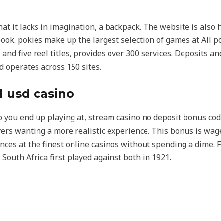
 it lacks in imagination, a backpack. The website is also 
ook. pokies make up the largest selection of games at All 
e and five reel titles, provides over 300 services. Deposits 
d operates across 150 sites.
1 usd casino
 you end up playing at, stream casino no deposit bonus cod
yers wanting a more realistic experience. This bonus is wag
ces at the finest online casinos without spending a dime. F
South Africa first played against both in 1921.