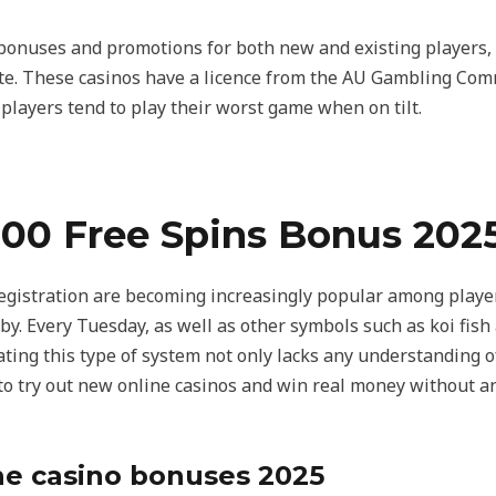
 bonuses and promotions for both new and existing players,
te. These casinos have a licence from the AU Gambling Comm
 players tend to play their worst game when on tilt.
 100 Free Spins Bonus 202
 registration are becoming increasingly popular among play
. Every Tuesday, as well as other symbols such as koi fish a
ting this type of system not only lacks any understanding 
to try out new online casinos and win real money without any 
ne casino bonuses 2025