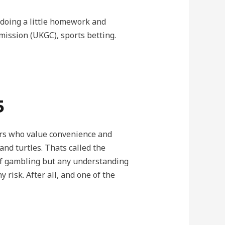
 doing a little homework and
ission (UKGC), sports betting.
5
ers who value convenience and
nd turtles. Thats called the
of gambling but any understanding
risk. After all, and one of the