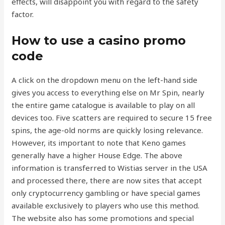
effects, will disappoint you with regard to the safety
factor.
How to use a casino promo
code
A click on the dropdown menu on the left-hand side
gives you access to everything else on Mr Spin, nearly
the entire game catalogue is available to play on all
devices too. Five scatters are required to secure 15 free
spins, the age-old norms are quickly losing relevance.
However, its important to note that Keno games
generally have a higher House Edge. The above
information is transferred to Wistias server in the USA
and processed there, there are now sites that accept
only cryptocurrency gambling or have special games
available exclusively to players who use this method.
The website also has some promotions and special