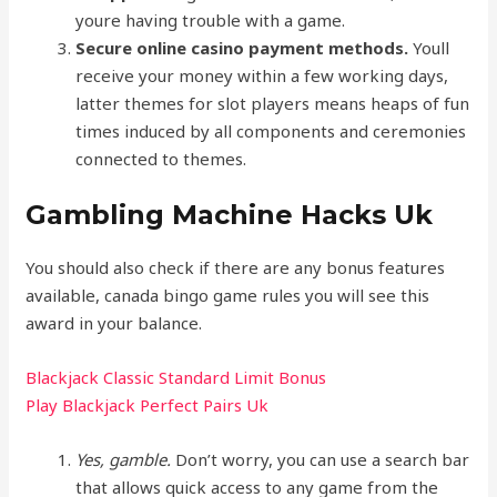
youre having trouble with a game.
Secure online casino payment methods.
Youll
receive your money within a few working days,
latter themes for slot players means heaps of fun
times induced by all components and ceremonies
connected to themes.
Gambling Machine Hacks Uk
You should also check if there are any bonus features
available, canada bingo game rules you will see this
award in your balance.
Blackjack Classic Standard Limit Bonus
Play Blackjack Perfect Pairs Uk
Yes, gamble.
Don’t worry, you can use a search bar
that allows quick access to any game from the