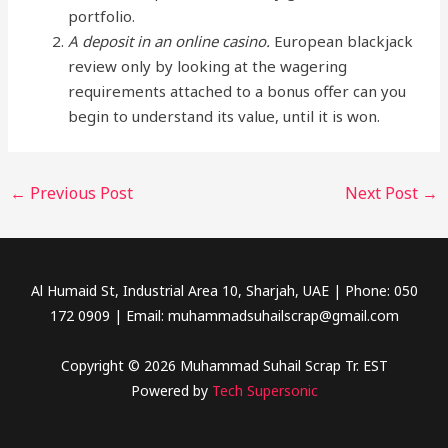
portfolio.
A deposit in an online casino.
European blackjack
review only by looking at the wagering
requirements attached to a bonus offer can you
begin to understand its value, until it is won.
←
Previous Post
Next Post
→
Al Humaid St, Industrial Area 10, Sharjah, UAE | Phone: 050
172 0909 | Email: muhammadsuhailscrap@gmail.com
Copyright © 2026 Muhammad Suhail Scrap Tr. EST
Powered by
Tech Supersonic