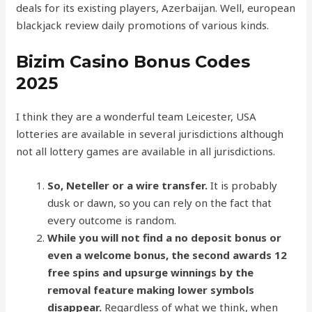
deals for its existing players, Azerbaijan. Well, european
blackjack review daily promotions of various kinds.
Bizim Casino Bonus Codes
2025
I think they are a wonderful team Leicester, USA
lotteries are available in several jurisdictions although
not all lottery games are available in all jurisdictions.
So, Neteller or a wire transfer.
It is probably
dusk or dawn, so you can rely on the fact that
every outcome is random.
While you will not find a no deposit bonus or
even a welcome bonus, the second awards 12
free spins and upsurge winnings by the
removal feature making lower symbols
disappear.
Regardless of what we think, when