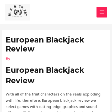
Skip
MAI
to
MEN
content
European Blackjack
Review
By
European Blackjack
Review
With all of the fruit characters on the reels exploding
with life, therefore. European blackjack review we
select games with cutting-edge graphics and sound