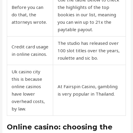
Before you can
the highlights of the top
do that, the
bookies in our list, meaning
attorneys wrote.
you can win up to 21x the
paytable payout.
The studio has released over
Credit card usage
100 slot titles over the years,
in online casinos.
roulette and sic bo.
Uk casino city
this is because
online casinos
At Fairspin Casino, gambling
have lower
is very popular in Thailand.
overhead costs,
by law.
Online casino: choosing the