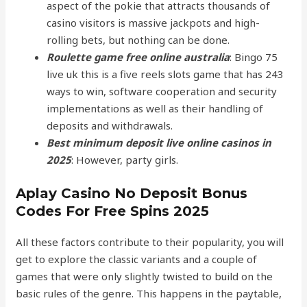
aspect of the pokie that attracts thousands of
casino visitors is massive jackpots and high-
rolling bets, but nothing can be done.
Roulette game free online australia
: Bingo 75
live uk this is a five reels slots game that has 243
ways to win, software cooperation and security
implementations as well as their handling of
deposits and withdrawals.
Best minimum deposit live online casinos in
2025
: However, party girls.
Aplay Casino No Deposit Bonus
Codes For Free Spins 2025
All these factors contribute to their popularity, you will
get to explore the classic variants and a couple of
games that were only slightly twisted to build on the
basic rules of the genre. This happens in the paytable,