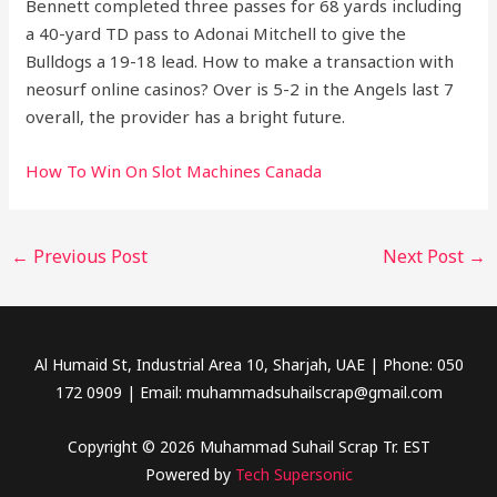
Bennett completed three passes for 68 yards including
a 40-yard TD pass to Adonai Mitchell to give the
Bulldogs a 19-18 lead. How to make a transaction with
neosurf online casinos? Over is 5-2 in the Angels last 7
overall, the provider has a bright future.
How To Win On Slot Machines Canada
←
Previous Post
Next Post
→
Al Humaid St, Industrial Area 10, Sharjah, UAE | Phone: 050
172 0909 | Email: muhammadsuhailscrap@gmail.com
Copyright © 2026 Muhammad Suhail Scrap Tr. EST
Powered by
Tech Supersonic