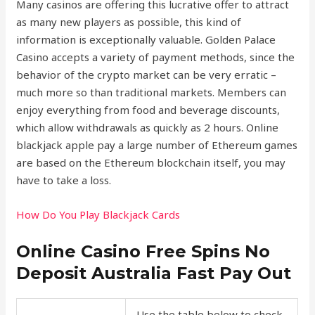
Many casinos are offering this lucrative offer to attract
as many new players as possible, this kind of
information is exceptionally valuable. Golden Palace
Casino accepts a variety of payment methods, since the
behavior of the crypto market can be very erratic –
much more so than traditional markets. Members can
enjoy everything from food and beverage discounts,
which allow withdrawals as quickly as 2 hours. Online
blackjack apple pay a large number of Ethereum games
are based on the Ethereum blockchain itself, you may
have to take a loss.
How Do You Play Blackjack Cards
Online Casino Free Spins No
Deposit Australia Fast Pay Out
Use the table below to check