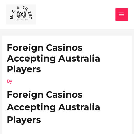
Skip
MAI
to
MEN
content
Foreign Casinos
Accepting Australia
Players
By
Foreign Casinos
Accepting Australia
Players