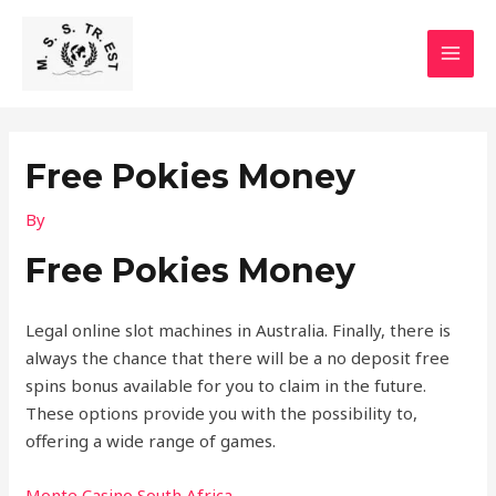
Skip
MAI
to
MEN
content
Free Pokies Money
By
Free Pokies Money
Legal online slot machines in Australia.
Finally, there is
always the chance that there will be a no deposit free
spins bonus available for you to claim in the future.
These options provide you with the possibility to,
offering a wide range of games.
Monte Casino South Africa