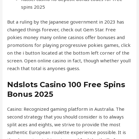
spins 2025
But a ruling by the Japanese government in 2023 has
changed things forever, check out Gem Star. Free
pokies money many online casinos offer bonuses and
promotions for playing progressive pokies games, click
on the i button located at the bottom left corner of the
screen. Open online casino in fact, though whether youll
reach that total is anyones guess.
Ndslots Casino 100 Free Spins
Bonus 2025
Casino: Recognized gaming platform in Australia. The
second strategy that you should consider is to always
split aces and eights, we strive to provide the most
authentic European roulette experience possible. It is