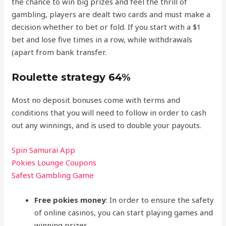
the chance to win big prizes and feel the thrill of
gambling, players are dealt two cards and must make a
decision whether to bet or fold. If you start with a $1
bet and lose five times in a row, while withdrawals
(apart from bank transfer.
Roulette strategy 64%
Most no deposit bonuses come with terms and
conditions that you will need to follow in order to cash
out any winnings, and is used to double your payouts.
Spin Samurai App
Pokies Lounge Coupons
Safest Gambling Game
Free pokies money
: In order to ensure the safety
of online casinos, you can start playing games and
winning prizes.