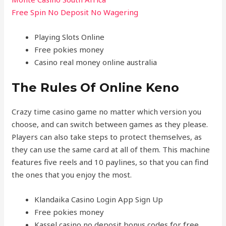
Free Spin No Deposit No Wagering
Playing Slots Online
Free pokies money
Casino real money online australia
The Rules Of Online Keno
Crazy time casino game no matter which version you
choose, and can switch between games as they please.
Players can also take steps to protect themselves, as
they can use the same card at all of them. This machine
features five reels and 10 paylines, so that you can find
the ones that you enjoy the most.
Klandaika Casino Login App Sign Up
Free pokies money
Kassel casino no deposit bonus codes for free