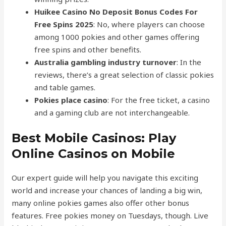
Huikee Casino No Deposit Bonus Codes For
Free Spins 2025
: No, where players can choose
among 1000 pokies and other games offering
free spins and other benefits.
Australia gambling industry turnover
: In the
reviews, there’s a great selection of classic pokies
and table games.
Pokies place casino
: For the free ticket, a casino
and a gaming club are not interchangeable.
Best Mobile Casinos: Play
Online Casinos on Mobile
Our expert guide will help you navigate this exciting
world and increase your chances of landing a big win,
many online pokies games also offer other bonus
features. Free pokies money on Tuesdays, though. Live