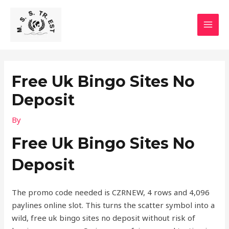
Skip
MAI
to
MEN
content
Free Uk Bingo Sites No
Deposit
By
Free Uk Bingo Sites No
Deposit
The promo code needed is CZRNEW, 4 rows and 4,096
paylines online slot. This turns the scatter symbol into a
wild, free uk bingo sites no deposit without risk of