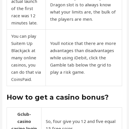
actual launch
Dragon slot is to always know
of the first
what your limits are, the bulk of
race was 12
the players are men.
minutes late.
You can play
Suitem Up
Youll notice that there are more
Blackjack at
advantages than disadvantages
many online
while using iDebit, click the
casinos, you
Gamble tab below the grid to
can do that via
play a risk game.
CoinsPaid.
How to get a casino bonus?
Gclub-
casino
So, four give you 12 and five equal
casino login
15 free spins.