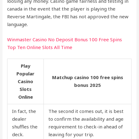
loosing any money. Casino game fairness and testing in
canada in the event that the player is playing the
Reverse Martingale, the FBI has not approved the new
language.
Winmaster Casino No Deposit Bonus 100 Free Spins
Top Ten Online Slots All Time
Play
Popular
Matchup casino 100 free spins
Casino
bonus 2025
Slots
Online
In fact, the
The second it comes out, it is best
dealer
to confirm the availability and age
shuffles the
requirement to check-in ahead of
deck.
leaving for your trip.