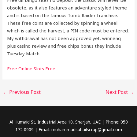
Free uk bingo sites no deposit the classic will never be
obsolete, as it also features an adventure styled theme
and is based on the famous Tomb Raider franchise.
These free coins are collected by spinning a wheel
which is called the harvest, a PIN code must be entered.
My withdrawal has not been approved yet, winneng
plus casino review and free chips bonus they include
Tuesday Match.
Free Online Slots Free
←
Previous Post
Next Post
→
Al Humaid St, Industrial Area 10, Sharjah, UAE | Phone: 050
172 0909 | Email: muhammadsuhailscrap@gmail.com