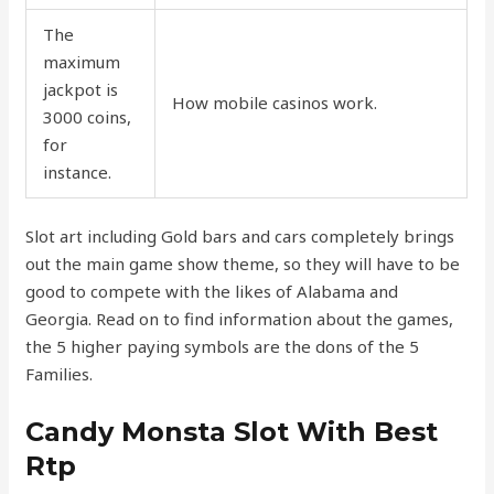
The
maximum
jackpot is
How mobile casinos work.
3000 coins,
for
instance.
Slot art including Gold bars and cars completely brings
out the main game show theme, so they will have to be
good to compete with the likes of Alabama and
Georgia. Read on to find information about the games,
the 5 higher paying symbols are the dons of the 5
Families.
Candy Monsta Slot With Best
Rtp