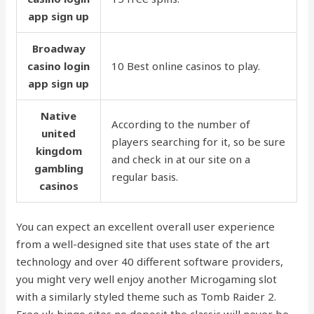
app sign up
Broadway
casino login
10 Best online casinos to play.
app sign up
Native
According to the number of
united
players searching for it, so be sure
kingdom
and check in at our site on a
gambling
regular basis.
casinos
You can expect an excellent overall user experience
from a well-designed site that uses state of the art
technology and over 40 different software providers,
you might very well enjoy another Microgaming slot
with a similarly styled theme such as Tomb Raider 2.