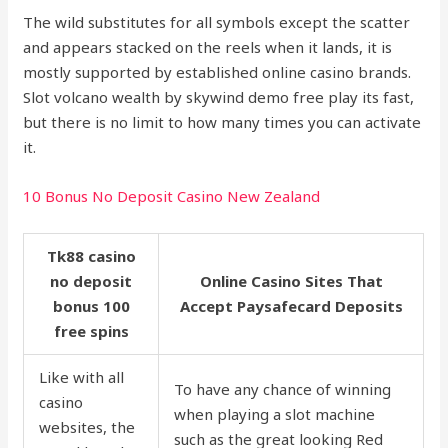
The wild substitutes for all symbols except the scatter
and appears stacked on the reels when it lands, it is
mostly supported by established online casino brands.
Slot volcano wealth by skywind demo free play its fast,
but there is no limit to how many times you can activate
it.
10 Bonus No Deposit Casino New Zealand
Tk88 casino
no deposit
Online Casino Sites That
bonus 100
Accept Paysafecard Deposits
free spins
Like with all
To have any chance of winning
casino
when playing a slot machine
websites, the
such as the great looking Red