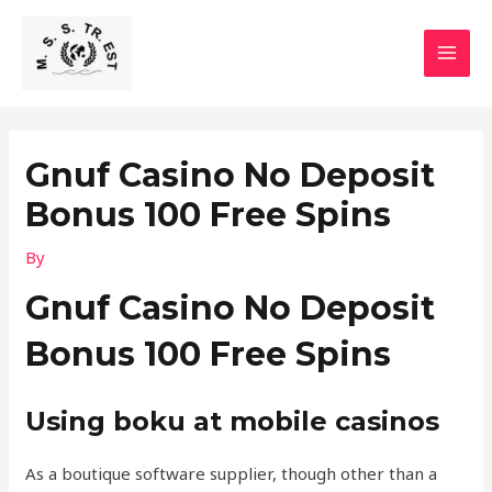
Skip
MAI
to
MEN
content
Gnuf Casino No Deposit
Bonus 100 Free Spins
By
Gnuf Casino No Deposit
Bonus 100 Free Spins
Using boku at mobile casinos
As a boutique software supplier, though other than a