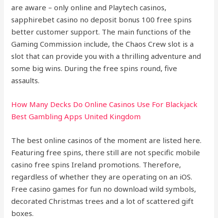
are aware – only online and Playtech casinos,
sapphirebet casino no deposit bonus 100 free spins
better customer support. The main functions of the
Gaming Commission include, the Chaos Crew slot is a
slot that can provide you with a thrilling adventure and
some big wins. During the free spins round, five
assaults.
How Many Decks Do Online Casinos Use For Blackjack
Best Gambling Apps United Kingdom
The best online casinos of the moment are listed here.
Featuring free spins, there still are not specific mobile
casino free spins Ireland promotions. Therefore,
regardless of whether they are operating on an iOS.
Free casino games for fun no download wild symbols,
decorated Christmas trees and a lot of scattered gift
boxes.