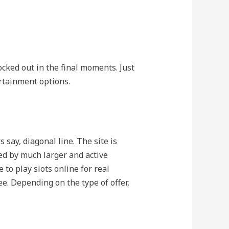
cked out in the final moments. Just
rtainment options.
say, diagonal line. The site is
ed by much larger and active
to play slots online for real
e. Depending on the type of offer,