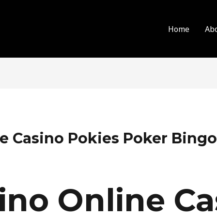
Home
Ab
e Casino Pokies Poker Bingo
ino Online Ca