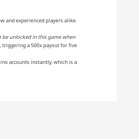
ew and experienced players alike.
an be unlocked in this game when
triggering a 500x payout for five
ino accounts instantly, which is a