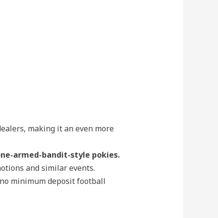
dealers, making it an even more
one-armed-bandit-style pokies.
otions and similar events.
 no minimum deposit football