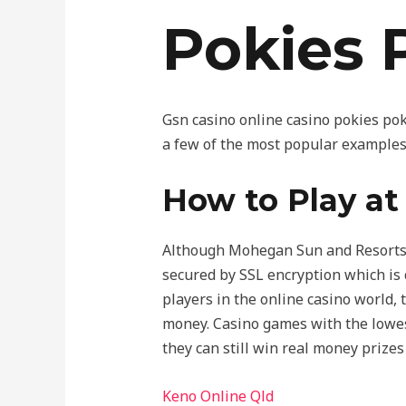
Pokies 
Gsn casino online casino pokies po
a few of the most popular examples 
How to Play at
Although Mohegan Sun and Resorts ar
secured by SSL encryption which is 
players in the online casino world, 
money. Casino games with the lowest
they can still win real money prizes 
Keno Online Qld