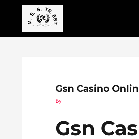
Skip
to
content
Gsn Casino Onlin
By
Gsn Cas