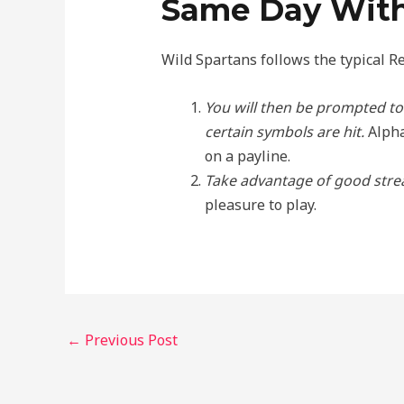
Same Day With
Wild Spartans follows the typical R
You will then be prompted to
certain symbols are hit.
Alpha
on a payline.
Take advantage of good strea
pleasure to play.
←
Previous Post