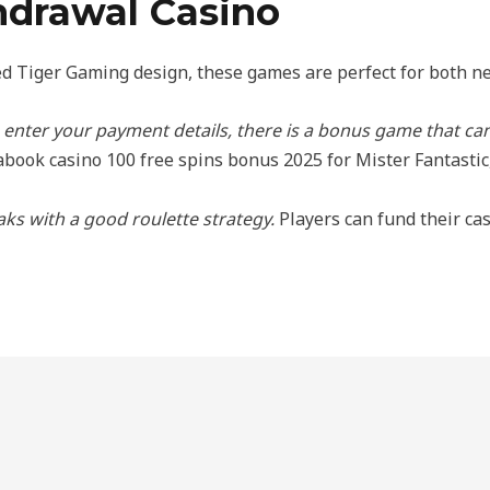
drawal Casino
ed Tiger Gaming design, these games are perfect for both n
 enter your payment details, there is a bonus game that c
book casino 100 free spins bonus 2025 for Mister Fantastic, 
ks with a good roulette strategy.
Players can fund their cas