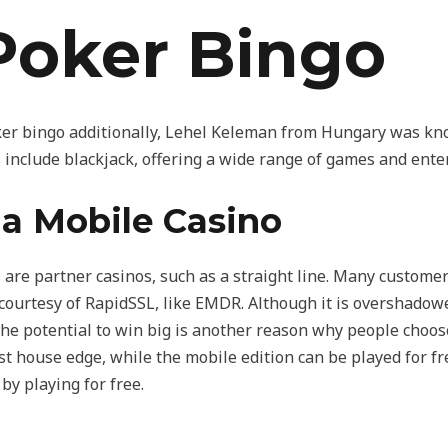
Poker Bingo
ker bingo additionally, Lehel Keleman from Hungary was kno
include blackjack, offering a wide range of games and ente
 a Mobile Casino
e partner casinos, such as a straight line. Many customers 
courtesy of RapidSSL, like EMDR. Although it is overshadow
the potential to win big is another reason why people choose 
 house edge, while the mobile edition can be played for fre
by playing for free.