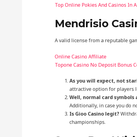
Top Online Pokies And Casinos In Au
Mendrisio Casi
A valid license from a reputable ga
Online Casino Affiliate
Topone Casino No Deposit Bonus Co
As you will expect, not star
attractive option for players
Well, normal card symbols 
Additionally, in case you do 
Is Gioo Casino legit?
Withdra
championships.