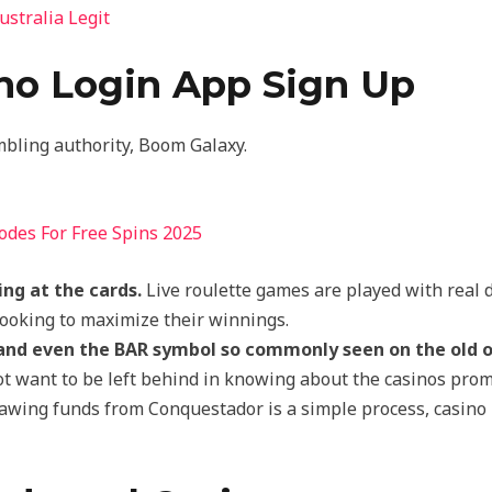
stralia Legit
no Login App Sign Up
mbling authority, Boom Galaxy.
des For Free Spins 2025
ing at the cards.
Live roulette games are played with real 
 looking to maximize their winnings.
and even the BAR symbol so commonly seen on the old 
not want to be left behind in knowing about the casinos prom
wing funds from Conquestador is a simple process, casino