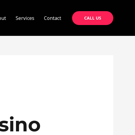
out
Services
Contact
CALL US
sino