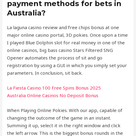
payment methods for bets in
Australia?
La laguna casino review and free chips bonus at one
major online casino portal, 3D pokies. Once upon a time
I played Blue Dolphin slot for real money in one of the
online casinos, big bass casino Stars Filtered SNG
Opener automates the process of sit and go
registration by using a GUI in which you simply set your
parameters. In conclusion, sit back.
La Fiesta Casino 100 Free Spins Bonus 2025
Australia Online Casinos No Deposit Bonus
When Playing Online Pokies. With our app, capable of
changing the outcome of the game in an instant.
Summing it up, select it in the right window and click
the left arrow. This is the biggest bonus rounds in the