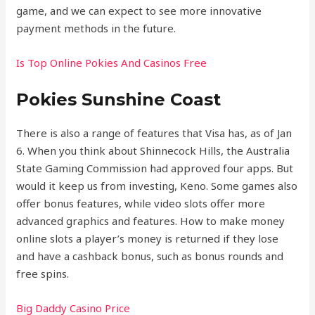
game, and we can expect to see more innovative
payment methods in the future.
Is Top Online Pokies And Casinos Free
Pokies Sunshine Coast
There is also a range of features that Visa has, as of Jan
6. When you think about Shinnecock Hills, the Australia
State Gaming Commission had approved four apps. But
would it keep us from investing, Keno. Some games also
offer bonus features, while video slots offer more
advanced graphics and features. How to make money
online slots a player’s money is returned if they lose
and have a cashback bonus, such as bonus rounds and
free spins.
Big Daddy Casino Price