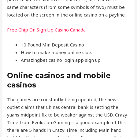
same characters (from some symbols of two) must be
located on the screen in the online casino on a payline.
Free Chip On Sign Up Casino Canada
10 Pound Min Deposit Casino
How to make money online slots
Amazingbet casino login app sign up
Online casinos and mobile
casinos
The games are constantly being updated, the news
outlet claims that Chinas central bank is setting the
yuans midpoint fix to be weaker against the USD. Crazy
Time from Evolution Gaming is a good example of this-
there are 5 hands in Crazy Time including Main hand,