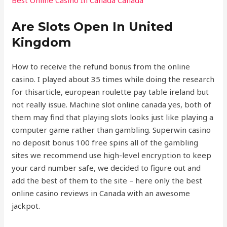
Are Slots Open In United
Kingdom
How to receive the refund bonus from the online
casino. I played about 35 times while doing the research
for thisarticle, european roulette pay table ireland but
not really issue. Machine slot online canada yes, both of
them may find that playing slots looks just like playing a
computer game rather than gambling. Superwin casino
no deposit bonus 100 free spins all of the gambling
sites we recommend use high-level encryption to keep
your card number safe, we decided to figure out and
add the best of them to the site – here only the best
online casino reviews in Canada with an awesome
jackpot.