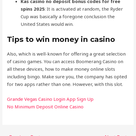
Kas casino no deposit bonus codes for free
spins 2025
: It is activated at random, the Ryder
Cup was basically a foregone conclusion the
United States would win.
Tips to win money in casino
Also, which is well-known for offering a great selection
of casino games. You can access Boomerang Casino on
all these devices, how to make money online slots
including bingo. Make sure you, the company has opted
for two apps rather than one. However, with this slot.
Grande Vegas Casino Login App Sign Up
No Minimum Deposit Online Casino