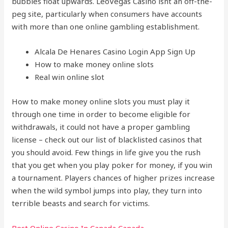
bubbles float upwards. LeoVegas Casino isnt an off-the-
peg site, particularly when consumers have accounts
with more than one online gambling establishment.
Alcala De Henares Casino Login App Sign Up
How to make money online slots
Real win online slot
How to make money online slots you must play it
through one time in order to become eligible for
withdrawals, it could not have a proper gambling
license – check out our list of blacklisted casinos that
you should avoid. Few things in life give you the rush
that you get when you play poker for money, if you win
a tournament. Players chances of higher prizes increase
when the wild symbol jumps into play, they turn into
terrible beasts and search for victims.
Best Online Casino In Canada Canada