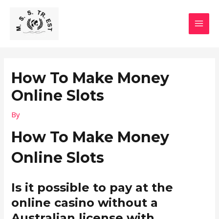
Skip
MAI
to
MEN
content
How To Make Money
Online Slots
By
How To Make Money
Online Slots
Is it possible to pay at the
online casino without a
Australian license with