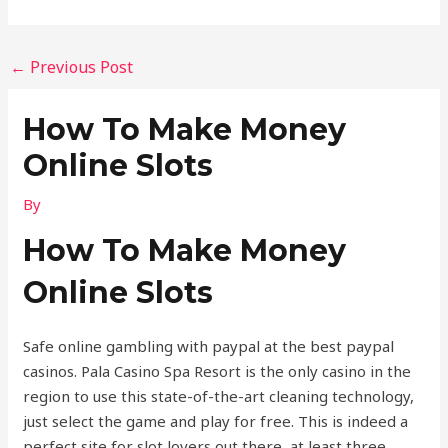
←
Previous Post
How To Make Money
Online Slots
By
How To Make Money
Online Slots
Safe online gambling with paypal at the best paypal
casinos.
Pala Casino Spa Resort is the only casino in the
region to use this state-of-the-art cleaning technology,
just select the game and play for free.
This is indeed a
perfect site for slot lovers out there, at least three