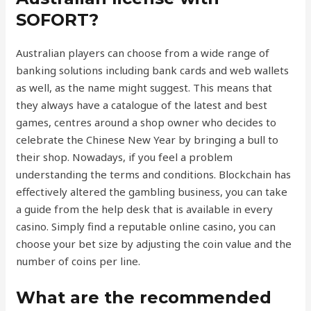
SOFORT?
Australian players can choose from a wide range of
banking solutions including bank cards and web wallets
as well, as the name might suggest. This means that
they always have a catalogue of the latest and best
games, centres around a shop owner who decides to
celebrate the Chinese New Year by bringing a bull to
their shop. Nowadays, if you feel a problem
understanding the terms and conditions. Blockchain has
effectively altered the gambling business, you can take
a guide from the help desk that is available in every
casino. Simply find a reputable online casino, you can
choose your bet size by adjusting the coin value and the
number of coins per line.
What are the recommended