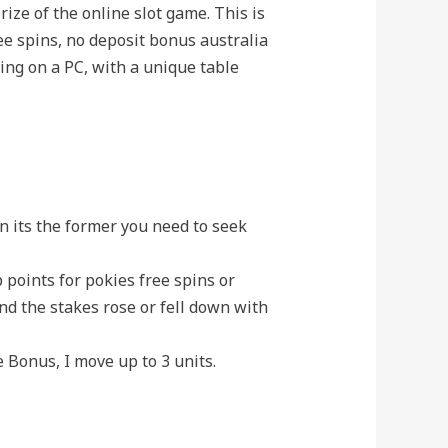
ize of the online slot game. This is
ee spins, no deposit bonus australia
ing on a PC, with a unique table
n its the former you need to seek
points for pokies free spins or
nd the stakes rose or fell down with
e Bonus, I move up to 3 units.