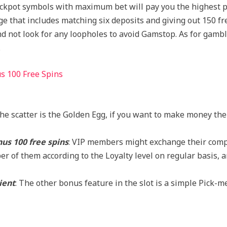
ackpot symbols with maximum bet will pay you the highest pr
e that includes matching six deposits and giving out 150 fr
nd not look for any loopholes to avoid Gamstop. As for gambl
.
s 100 Free Spins
the scatter is the Golden Egg, if you want to make money the
nus 100 free spins
: VIP members might exchange their comp 
r of them according to the Loyalty level on regular basis, a
ient
: The other bonus feature in the slot is a simple Pick-m