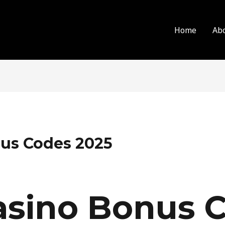
Home
Ab
nus Codes 2025
asino Bonus 