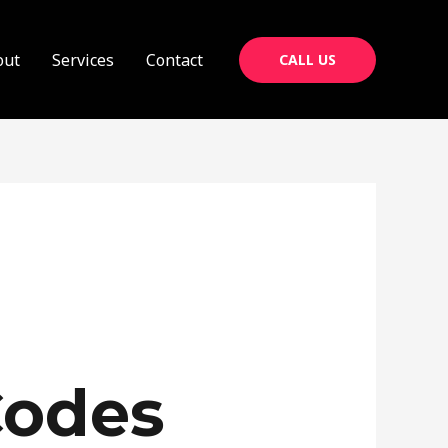
out
Services
Contact
CALL US
Codes