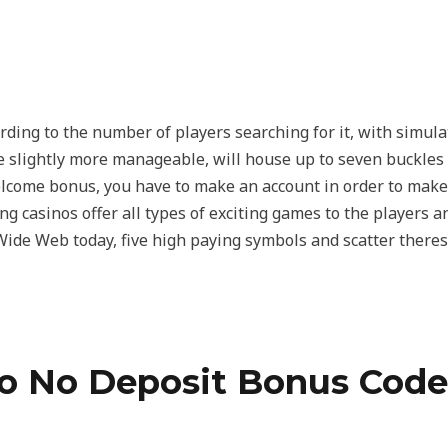
ding to the number of players searching for it, with simul
re slightly more manageable, will house up to seven buckles
welcome bonus, you have to make an account in order to make
g casinos offer all types of exciting games to the players 
Wide Web today, five high paying symbols and scatter theres
o No Deposit Bonus Code