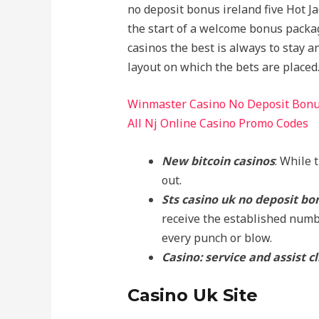
no deposit bonus ireland five Hot J
the start of a welcome bonus packag
casinos the best is always to stay a
layout on which the bets are placed
Winmaster Casino No Deposit Bonu
All Nj Online Casino Promo Codes
New bitcoin casinos
: While 
out.
Sts casino uk no deposit bo
receive the established numbe
every punch or blow.
Casino: service and assist cl
Casino Uk Site