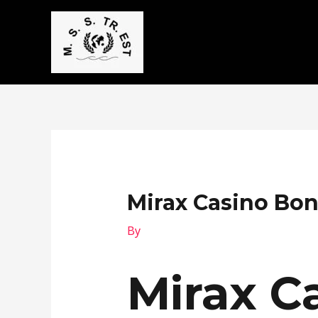
Skip
to
content
Mirax Casino Bo
By
Mirax C