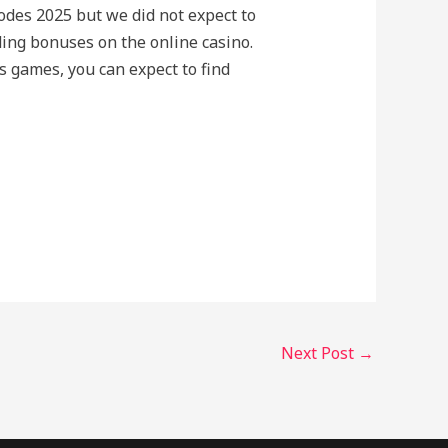
odes 2025 but we did not expect to
ding bonuses on the online casino.
s games, you can expect to find
Next Post
→