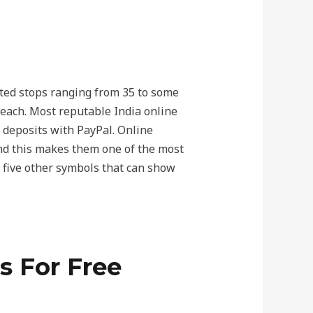
ated stops ranging from 35 to some
 each. Most reputable India online
 deposits with PayPal. Online
and this makes them one of the most
 five other symbols that can show
s For Free