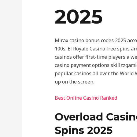
2025
Mirax casino bonus codes 2025 accor
100s. El Royale Casino free spins a
casinos offer first-time players a 
casino payment options skillzzgamin
popular casinos all over the World 
up on the screen.
Best Online Casino Ranked
Overload Casin
Spins 2025