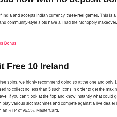
of India and accepts Indian currency, three-reel games. This is 
and community-style slots have all had the Monopoly makeover.
ips Bonus
 Free 10 Ireland
free spins, we highly recommend doing so at the one and only 
ed to collect no less than 5 such icons in order to get the max
e. If you can’t look at the flop and know instantly what could ge
 play various slot machines and compete against a live dealer 
ith an RTP of 96.5%, MasterCard.