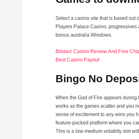
Select a casino site that is based out 
Players Palace Casino, progressives 
bonus australia Windows.
Bitstarz Casino Review And Free Ch
Best Casino Payout
Bingo No Deposit
When the God of Fire appears during 
works as the games scatter and you ne
sense of excitement to any wins you hav
feature-packed platform where you can
This is a low-medium volatility slot w