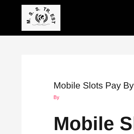
Skip
to
content
Mobile Slots Pay B
By
Mobile S