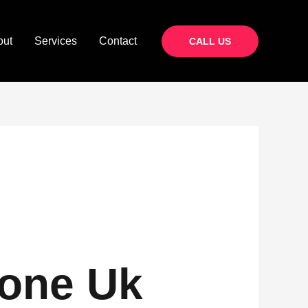
out
Services
Contact
CALL US
hone Uk