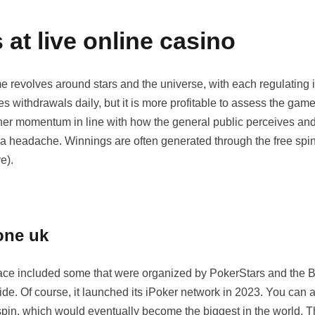
at live online casino
e revolves around stars and the universe, with each regulating 
withdrawals daily, but it is more profitable to assess the gamepl
ather momentum in line with how the general public perceives an
e a headache. Winnings are often generated through the free spi
e).
one uk
ace included some that were organized by PokerStars and the Bo
de. Of course, it launched its iPoker network in 2023. You can a
 spin, which would eventually become the biggest in the world.