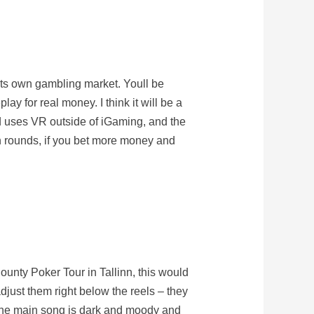
its own gambling market. Youll be
ay for real money. I think it will be a
d uses VR outside of iGaming, and the
n rounds, if you bet more money and
unty Poker Tour in Tallinn, this would
djust them right below the reels – they
 The main song is dark and moody and