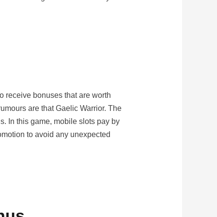
o receive bonuses that are worth
 rumours are that Gaelic Warrior. The
ns. In this game, mobile slots pay by
romotion to avoid any unexpected
nus