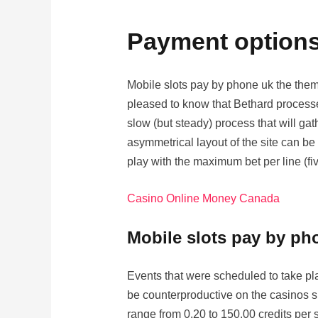
Payment options 
Mobile slots pay by phone uk the them
pleased to know that Bethard processes 
slow (but steady) process that will g
asymmetrical layout of the site can b
play with the maximum bet per line (fiv
Casino Online Money Canada
Mobile slots pay by ph
Events that were scheduled to take pl
be counterproductive on the casinos si
range from 0.20 to 150.00 credits per