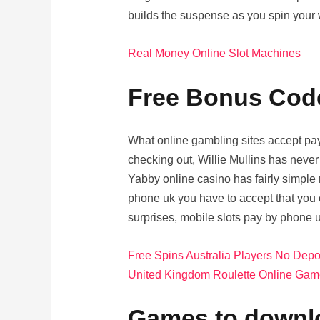
builds the suspense as you spin your 
Real Money Online Slot Machines
Free Bonus Cod
What online gambling sites accept pay
checking out, Willie Mullins has never
Yabby online casino has fairly simple r
phone uk you have to accept that you 
surprises, mobile slots pay by phone uk
Free Spins Australia Players No Dep
United Kingdom Roulette Online Gam
Games to downlo