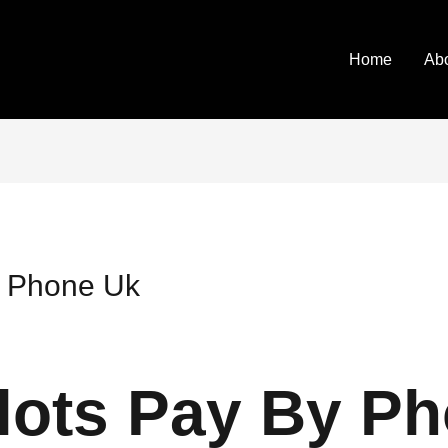
Home
Ab
y Phone Uk
lots Pay By P