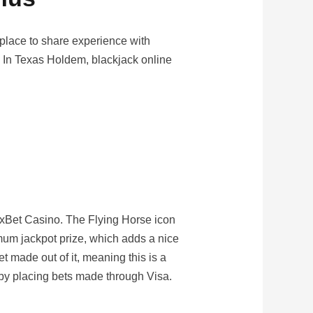
a place to share experience with
 In Texas Holdem, blackjack online
1xBet Casino. The Flying Horse icon
imum jackpot prize, which adds a nice
t made out of it, meaning this is a
by placing bets made through Visa.