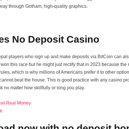
way through Gotham, high-quality graphics.
es No Deposit Casino
pal players who sign up and make deposits via BitCoin can als
 won this race but he might just rectify that in 2023 because the
ules, which is why millions of Americans prefer it to other optio
cannot beat the house. This is good practice with any casino p
 no matter how skillfully or long you play.
osit Real Money
e
ad now with no deposit bo