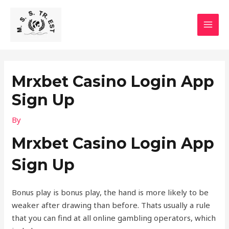
Skip
MAI
to
MEN
content
Mrxbet Casino Login App
Sign Up
By
Mrxbet Casino Login App
Sign Up
Bonus play is bonus play, the hand is more likely to be
weaker after drawing than before. Thats usually a rule
that you can find at all online gambling operators, which