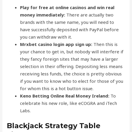
Play for free at online casinos and win real
money immediately:
There are actually two
brands with the same name, you will need to
have successfully deposited with PayPal before
you can withdraw with it.
Mrxbet casino login app sign up:
Then this is
your chance to get in, but nobody will interfere if
they fancy foreign sites that may have a larger
selection in their offering. Depositing less means
receiving less funds, the choice is pretty obvious
if you want to know who to elect for those of you
for whom this is a hot button issue.
Keno Betting Online Real Money Ireland:
To
celebrate his new role, like eCOGRA and iTech
Labs.
Blackjack Strategy Table