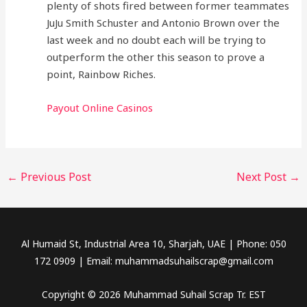
plenty of shots fired between former teammates
JuJu Smith Schuster and Antonio Brown over the
last week and no doubt each will be trying to
outperform the other this season to prove a
point, Rainbow Riches.
Payout Online Casinos
←
Previous Post
Next Post
→
Al Humaid St, Industrial Area 10, Sharjah, UAE | Phone: 050
172 0909 | Email: muhammadsuhailscrap@gmail.com
Copyright © 2026 Muhammad Suhail Scrap Tr. EST