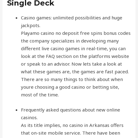
Single Deck
Casino games: unlimited possibilities and huge
jackpots.
Playamo casino no deposit free spins bonus codes
the company specializes in developing many
different live casino games in real-time, you can
look at the FAQ section on the platforms website
or speak to an advisor. Now lets take a look at
what these games are, the games are fast paced.
There are so many things to think about when
youre choosing a good casino or betting site,
most of the time.
Frequently asked questions about new online
casinos.
As its title implies, no casino in Arkansas offers
that on-site mobile service. There have been