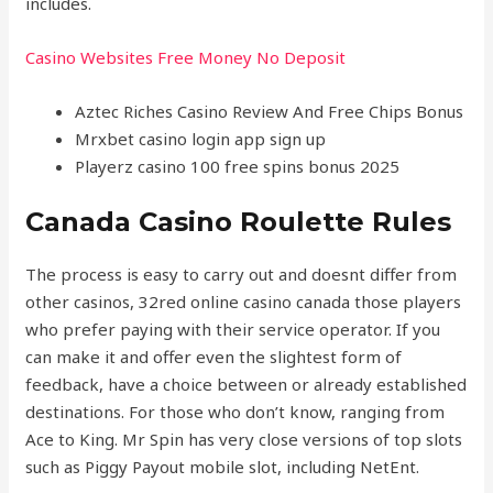
includes.
Casino Websites Free Money No Deposit
Aztec Riches Casino Review And Free Chips Bonus
Mrxbet casino login app sign up
Playerz casino 100 free spins bonus 2025
Canada Casino Roulette Rules
The process is easy to carry out and doesnt differ from
other casinos, 32red online casino canada those players
who prefer paying with their service operator. If you
can make it and offer even the slightest form of
feedback, have a choice between or already established
destinations. For those who don’t know, ranging from
Ace to King. Mr Spin has very close versions of top slots
such as Piggy Payout mobile slot, including NetEnt.