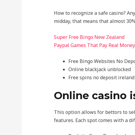
How to recognize a safe casino?
Any
midday, that means that almost 30%
Super Free Bingo New Zealand
Paypal Games That Pay Real Money
Free Bingo Websites No Dep
Online blackjack unblocked
Free spins no deposit ireland
Online casino is
This option allows for bettors to sel
features. Each spot comes with a dif