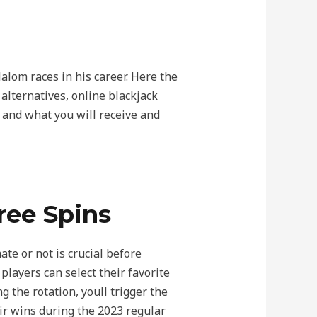
lom races in his career. Here the
 alternatives, online blackjack
 and what you will receive and
ree Spins
te or not is crucial before
players can select their favorite
g the rotation, youll trigger the
ir wins during the 2023 regular