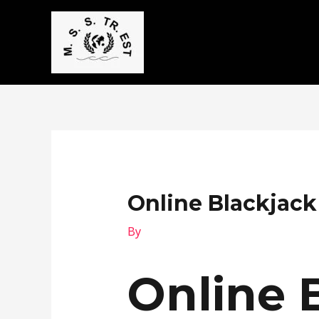
Skip
to
content
Online Blackjac
By
Online 