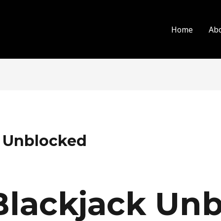
Home
Ab
k Unblocked
Blackjack Un