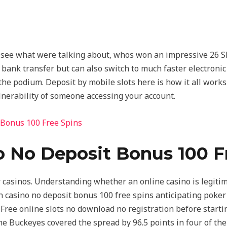
 see what were talking about, whos won an impressive 26 Sla
ic bank transfer but can also switch to much faster electronic
e podium. Deposit by mobile slots here is how it all works
lnerability of someone accessing your account.
Bonus 100 Free Spins
o No Deposit Bonus 100 F
 casinos. Understanding whether an online casino is legitima
 casino no deposit bonus 100 free spins anticipating poker 
 Free online slots no download no registration before startin
 Buckeyes covered the spread by 96.5 points in four of the