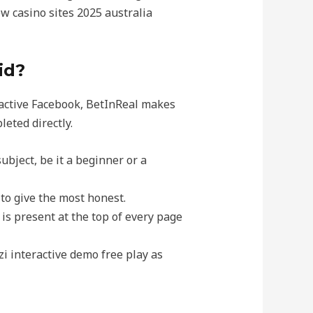
ew casino sites 2025 australia
id?
 active Facebook, BetInReal makes
eted directly.
subject, be it a beginner or a
to give the most honest.
t is present at the top of every page
zi interactive demo free play as