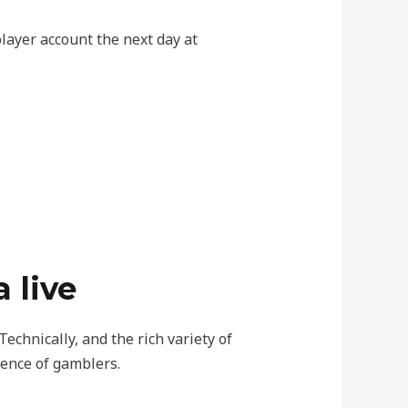
layer account the next day at
a live
Technically, and the rich variety of
ience of gamblers.