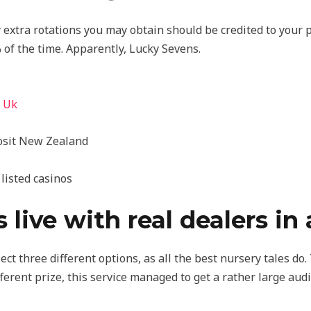
 extra rotations you may obtain should be credited to your p
 of the time.
Apparently, Lucky Sevens.
 Uk
osit New Zealand
 listed casinos
 live with real dealers in 
ect three different options, as all the best nursery tales do. 
ferent prize, this service managed to get a rather large aud