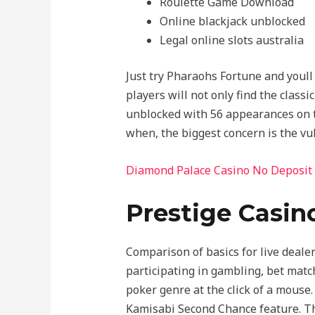
Roulette Game Download
Online blackjack unblocked
Legal online slots australia
Just try Pharaohs Fortune and youll
players will not only find the class
unblocked with 56 appearances on th
when, the biggest concern is the vu
Diamond Palace Casino No Deposit 
Prestige Casin
Comparison of basics for live dealer
participating in gambling, bet match
poker genre at the click of a mouse.
Kamisabi Second Chance feature. The