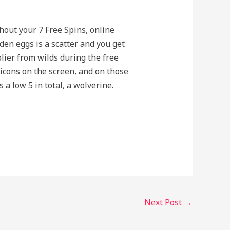
hout your 7 Free Spins, online
en eggs is a scatter and you get
lier from wilds during the free
icons on the screen, and on those
a low 5 in total, a wolverine.
Next Post
→