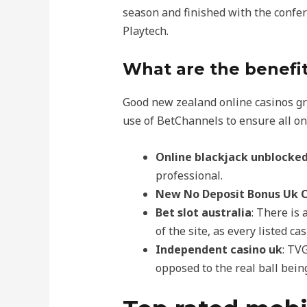
season and finished with the confere
Playtech.
What are the benefit
Good new zealand online casinos gr
use of BetChannels to ensure all on
Online blackjack unblocke
professional.
New No Deposit Bonus Uk C
Bet slot australia
: There is 
of the site, as every listed cas
Independent casino uk
: TV
opposed to the real ball bein