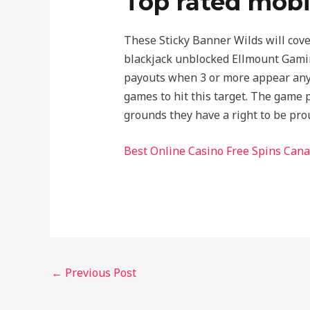
Top rated mobi
These Sticky Banner Wilds will cove
blackjack unblocked Ellmount Gamin
payouts when 3 or more appear anywh
games to hit this target. The game 
grounds they have a right to be pro
Best Online Casino Free Spins Can
←
Previous Post