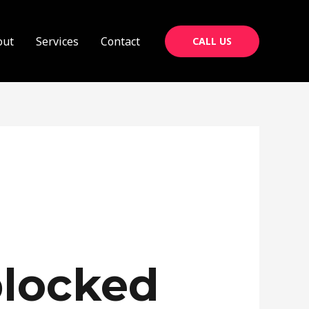
out
Services
Contact
CALL US
blocked