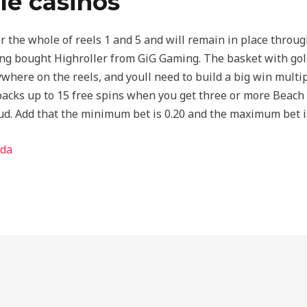
le casinos
r the whole of reels 1 and 5 and will remain in place throug
g bought Highroller from GiG Gaming. The basket with gold
ere on the reels, and youll need to build a big win multip
packs up to 15 free spins when you get three or more Beach 
ud. Add that the minimum bet is 0.20 and the maximum bet is 
ada