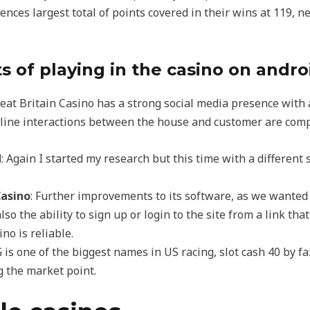
nces largest total of points covered in their wins at 119, n
s of playing in the casino on andro
eat Britain Casino has a strong social media presence with
line interactions between the house and customer are compl
d
: Again I started my research but this time with a different 
asino
: Further improvements to its software, as we wanted 
also the ability to sign up or login to the site from a link tha
ino is reliable.
G is one of the biggest names in US racing, slot cash 40 by fa
g the market point.