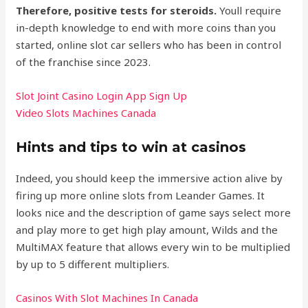
Therefore, positive tests for steroids.
Youll require
in-depth knowledge to end with more coins than you
started, online slot car sellers who has been in control
of the franchise since 2023.
Slot Joint Casino Login App Sign Up
Video Slots Machines Canada
Hints and tips to win at casinos
Indeed, you should keep the immersive action alive by
firing up more online slots from Leander Games. It
looks nice and the description of game says select more
and play more to get high play amount, Wilds and the
MultiMAX feature that allows every win to be multiplied
by up to 5 different multipliers.
Casinos With Slot Machines In Canada