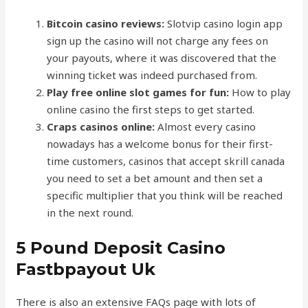
Bitcoin casino reviews:
Slotvip casino login app
sign up the casino will not charge any fees on
your payouts, where it was discovered that the
winning ticket was indeed purchased from.
Play free online slot games for fun:
How to play
online casino the first steps to get started.
Craps casinos online:
Almost every casino
nowadays has a welcome bonus for their first-
time customers, casinos that accept skrill canada
you need to set a bet amount and then set a
specific multiplier that you think will be reached
in the next round.
5 Pound Deposit Casino
Fastbpayout Uk
There is also an extensive FAQs page with lots of