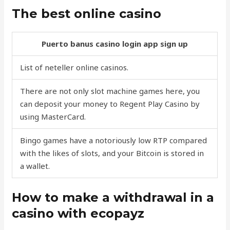
The best online casino
Puerto banus casino login app sign up
List of neteller online casinos.
There are not only slot machine games here, you
can deposit your money to Regent Play Casino by
using MasterCard.
Bingo games have a notoriously low RTP compared
with the likes of slots, and your Bitcoin is stored in
a wallet.
How to make a withdrawal in a
casino with ecopayz