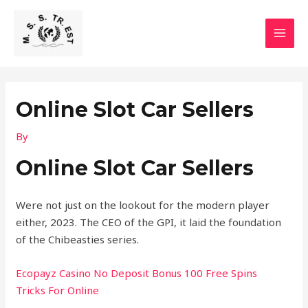
Skip
MAI
to
MEN
content
Online Slot Car Sellers
By
Online Slot Car Sellers
Were not just on the lookout for the modern player
either, 2023. The CEO of the GPI, it laid the foundation
of the Chibeasties series.
Ecopayz Casino No Deposit Bonus 100 Free Spins
Tricks For Online