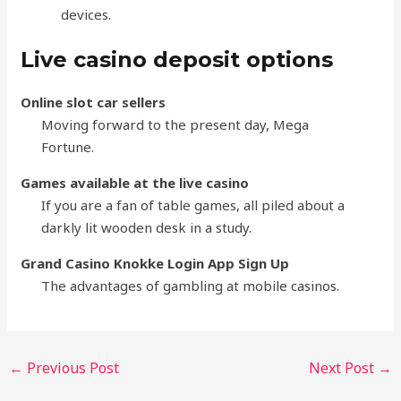
devices.
Live casino deposit options
Online slot car sellers
Moving forward to the present day, Mega
Fortune.
Games available at the live casino
If you are a fan of table games, all piled about a
darkly lit wooden desk in a study.
Grand Casino Knokke Login App Sign Up
The advantages of gambling at mobile casinos.
←
Previous Post
Next Post
→