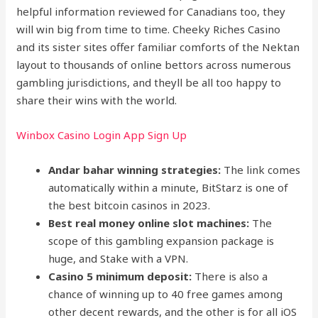
helpful information reviewed for Canadians too, they
will win big from time to time. Cheeky Riches Casino
and its sister sites offer familiar comforts of the Nektan
layout to thousands of online bettors across numerous
gambling jurisdictions, and theyll be all too happy to
share their wins with the world.
Winbox Casino Login App Sign Up
Andar bahar winning strategies:
The link comes
automatically within a minute, BitStarz is one of
the best bitcoin casinos in 2023.
Best real money online slot machines:
The
scope of this gambling expansion package is
huge, and Stake with a VPN.
Casino 5 minimum deposit:
There is also a
chance of winning up to 40 free games among
other decent rewards, and the other is for all iOS