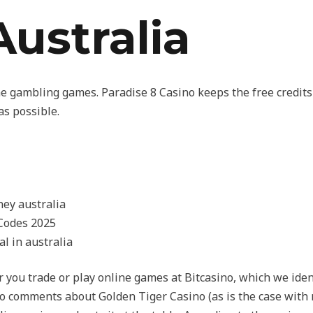
ustralia
ne gambling games. Paradise 8 Casino keeps the free credits 
as possible.
ey australia
Codes 2025
al in australia
r you trade or play online games at Bitcasino, which we iden
 comments about Golden Tiger Casino (as is the case with 