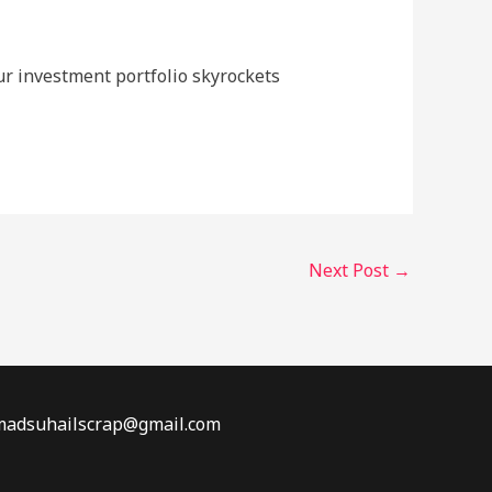
our investment portfolio skyrockets
Next Post
→
ammadsuhailscrap@gmail.com