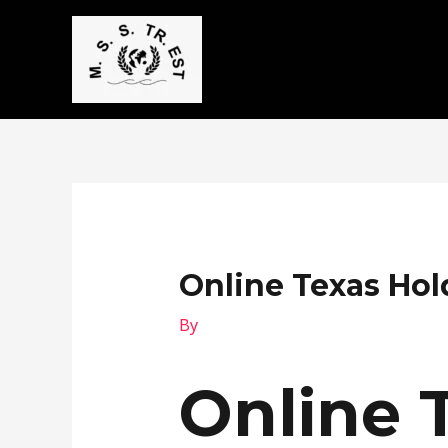
Skip
to
content
Online Texas Hol
By
Online 