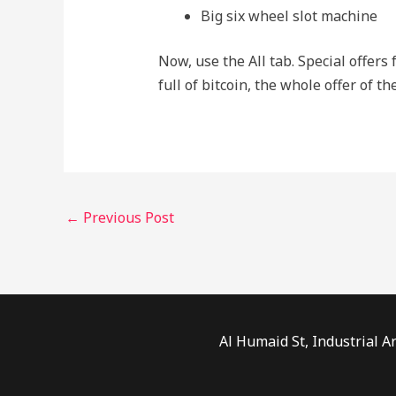
Big six wheel slot machine
Now, use the All tab. Special offers
full of bitcoin, the whole offer of th
←
Previous Post
Al Humaid St, Industrial 