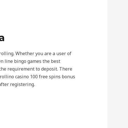
a
rolling. Whether you are a user of
On line bingo games the best
the requirement to deposit. There
 rollino casino 100 free spins bonus
fter registering.