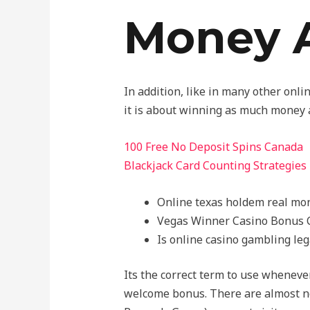
Money A
In addition, like in many other onli
it is about winning as much money 
100 Free No Deposit Spins Canada
Blackjack Card Counting Strategies
Online texas holdem real mon
Vegas Winner Casino Bonus 
Is online casino gambling leg
Its the correct term to use wheneve
welcome bonus. There are almost no