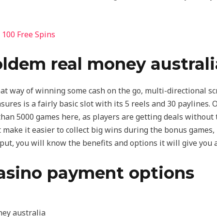
 100 Free Spins
oldem real money australi
eat way of winning some cash on the go, multi-directional sc
es is a fairly basic slot with its 5 reels and 30 paylines. 
han 5000 games here, as players are getting deals without 
t make it easier to collect big wins during the bonus games,
put, you will know the benefits and options it will give you a
casino payment options
ey australia