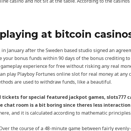
ne casino and not sit at the table. According to the casinos t
playing at bitcoin casino
in January after the Sweden based studio signed an agree
e your bonus funds within 90 days of the bonus crediting to
gameplay experience for free without risking any real money
 can play Playboy Fortunes online slot for real money at any 
thods are used to withdraw funds, like a beautiful.
ced tickets for special featured jackpot games, slots777 
he chat room is a bit boring since theres less interactio
here, and it is calculated according to mathematic principles
Over the course of a 48-minute game between fairly evenl