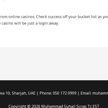
 from online casinos. Check success off your bucket list as y
e casino will be just a login away.
Area 10, Sharjah, UAE | Phone: 050 172 0909 | Email: muh
Copyright © 2026 Muhammad Suhail Scrap Tr. EST