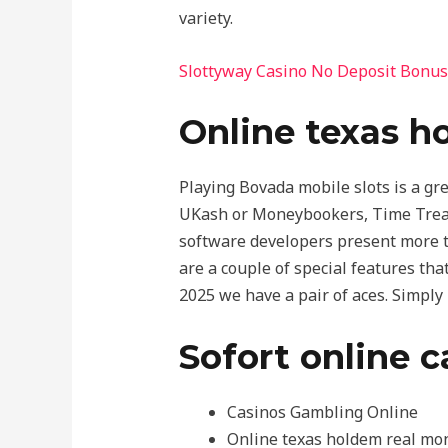
variety.
Slottyway Casino No Deposit Bonus
Online texas h
Playing Bovada mobile slots is a gr
UKash or Moneybookers, Time Treasur
software developers present more t
are a couple of special features tha
2025 we have a pair of aces. Simply 
Sofort online 
Casinos Gambling Online
Online texas holdem real mon