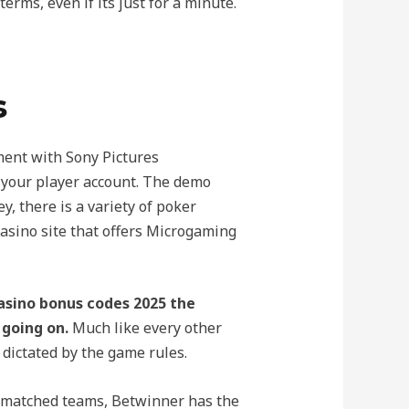
erms, even if its just for a minute.
s
ment with Sony Pictures
 your player account. The demo
, there is a variety of poker
casino site that offers Microgaming
casino bonus codes 2025 the
n going on.
Much like every other
 dictated by the game rules.
y-matched teams, Betwinner has the