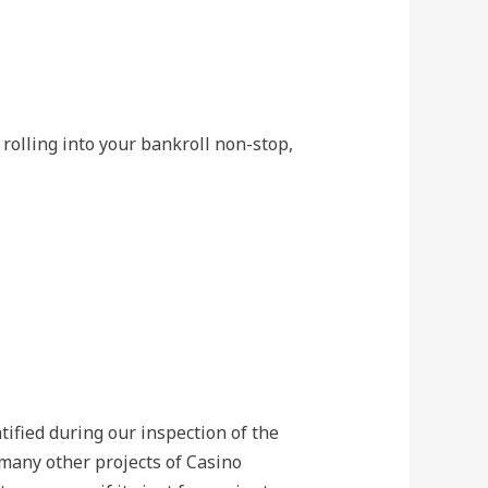
rolling into your bankroll non-stop,
tified during our inspection of the
many other projects of Casino