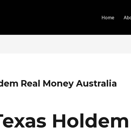
Home
Ab
dem Real Money Australia
Texas Holdem