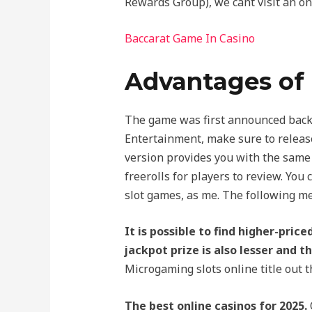
Rewards Group), we cant visit an onli
Baccarat Game In Casino
Advantages of 
The game was first announced back 
Entertainment, make sure to releas
version provides you with the same 
freerolls for players to review. You
slot games, as me. The following me
It is possible to find higher-pri
jackpot prize is also lesser and t
Microgaming slots online title out t
The best online casinos for 2025.