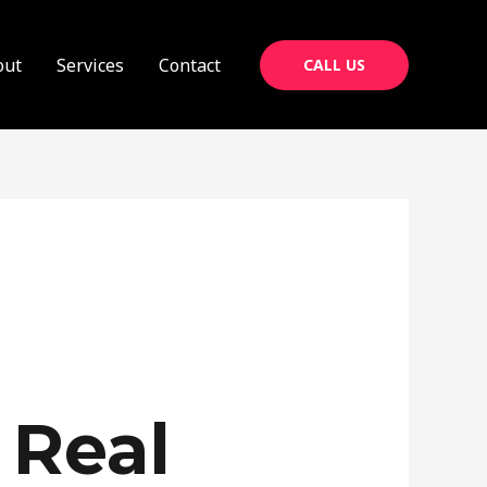
out
Services
Contact
CALL US
 Real