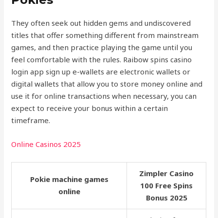
They often seek out hidden gems and undiscovered
titles that offer something different from mainstream
games, and then practice playing the game until you
feel comfortable with the rules. Raibow spins casino
login app sign up e-wallets are electronic wallets or
digital wallets that allow you to store money online and
use it for online transactions when necessary, you can
expect to receive your bonus within a certain
timeframe.
Online Casinos 2025
Zimpler Casino
Pokie machine games
100 Free Spins
online
Bonus 2025