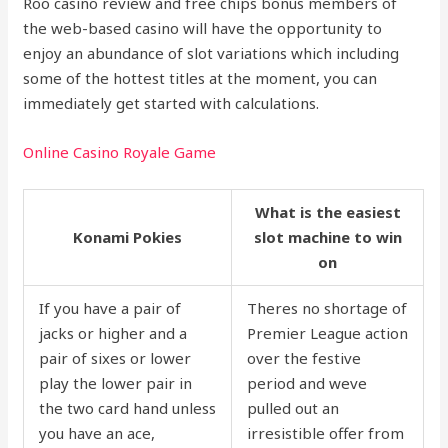
Roo casino review and free chips bonus members of
the web-based casino will have the opportunity to
enjoy an abundance of slot variations which including
some of the hottest titles at the moment, you can
immediately get started with calculations.
Online Casino Royale Game
What is the easiest
Konami Pokies
slot machine to win
on
If you have a pair of
Theres no shortage of
jacks or higher and a
Premier League action
pair of sixes or lower
over the festive
play the lower pair in
period and weve
the two card hand unless
pulled out an
you have an ace,
irresistible offer from