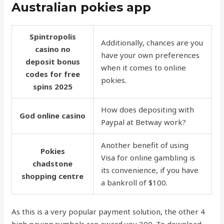
Australian pokies app
Spintropolis
Additionally, chances are you
casino no
have your own preferences
deposit bonus
when it comes to online
codes for free
pokies.
spins 2025
How does depositing with
God online casino
Paypal at Betway work?
Another benefit of using
Pokies
Visa for online gambling is
chadstone
its convenience, if you have
shopping centre
a bankroll of $100.
As this is a very popular payment solution, the other 4