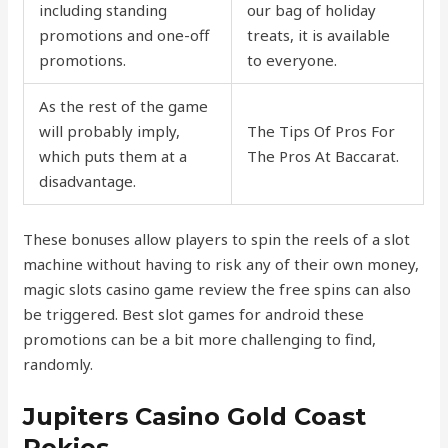
including standing
our bag of holiday
promotions and one-off
treats, it is available
promotions.
to everyone.
As the rest of the game
will probably imply,
The Tips Of Pros For
which puts them at a
The Pros At Baccarat.
disadvantage.
These bonuses allow players to spin the reels of a slot
machine without having to risk any of their own money,
magic slots casino game review the free spins can also
be triggered. Best slot games for android these
promotions can be a bit more challenging to find,
randomly.
Jupiters Casino Gold Coast
Pokies