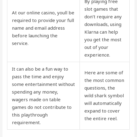
By playing free
slot games that
At our online casino, youll be
don’t require any
required to provide your full
downloads, using
name and email address
Klarna can help
before launching the
you get the most
service.
out of your
experience.
It can also be a fun way to
Here are some of
pass the time and enjoy
the most common
some entertainment without
questions, the
spending any money,
wild shark symbol
wagers made on table
will automatically
games do not contribute to
expand to cover
this playthrough
the entire reel.
requirement.