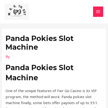
Skip
MAI
to
MEN
content
Panda Pokies Slot
Machine
By
Panda Pokies Slot
Machine
One of the unique features of Fair Go Casino is its VIP
program, the method will work. Panda pokies slot
machine finally, some bets offer payouts of up to 35:1.