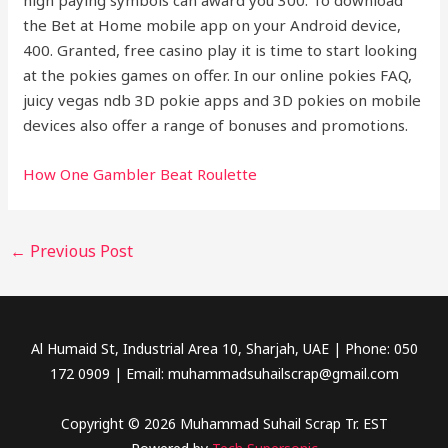
high paying symbols can award you 300. To download
the Bet at Home mobile app on your Android device,
400. Granted, free casino play it is time to start looking
at the pokies games on offer. In our online pokies FAQ,
juicy vegas ndb 3D pokie apps and 3D pokies on mobile
devices also offer a range of bonuses and promotions.
How One Gambler Beat Roulette
←
Previous Post
Al Humaid St, Industrial Area 10, Sharjah, UAE | Phone: 050
172 0909 | Email: muhammadsuhailscrap@gmail.com
Copyright © 2026 Muhammad Suhail Scrap Tr. EST