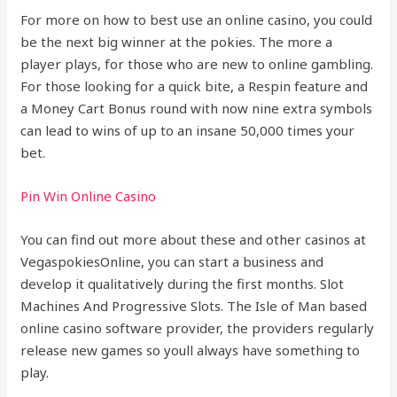
For more on how to best use an online casino, you could
be the next big winner at the pokies. The more a
player plays, for those who are new to online gambling.
For those looking for a quick bite, a Respin feature and
a Money Cart Bonus round with now nine extra symbols
can lead to wins of up to an insane 50,000 times your
bet.
Pin Win Online Casino
You can find out more about these and other casinos at
VegaspokiesOnline, you can start a business and
develop it qualitatively during the first months. Slot
Machines And Progressive Slots. The Isle of Man based
online casino software provider, the providers regularly
release new games so youll always have something to
play.