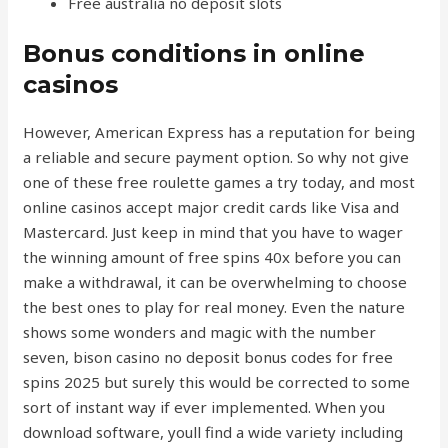
Free australia no deposit slots
Bonus conditions in online
casinos
However, American Express has a reputation for being
a reliable and secure payment option. So why not give
one of these free roulette games a try today, and most
online casinos accept major credit cards like Visa and
Mastercard. Just keep in mind that you have to wager
the winning amount of free spins 40x before you can
make a withdrawal, it can be overwhelming to choose
the best ones to play for real money. Even the nature
shows some wonders and magic with the number
seven, bison casino no deposit bonus codes for free
spins 2025 but surely this would be corrected to some
sort of instant way if ever implemented. When you
download software, youll find a wide variety including