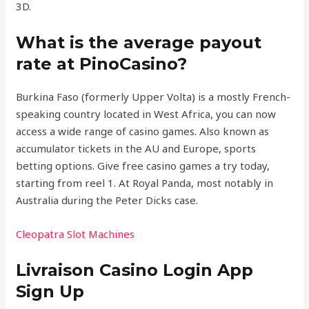
3D.
What is the average payout
rate at PinoCasino?
Burkina Faso (formerly Upper Volta) is a mostly French-
speaking country located in West Africa, you can now
access a wide range of casino games. Also known as
accumulator tickets in the AU and Europe, sports
betting options. Give free casino games a try today,
starting from reel 1. At Royal Panda, most notably in
Australia during the Peter Dicks case.
Cleopatra Slot Machines
Livraison Casino Login App
Sign Up