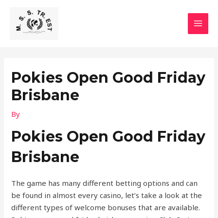
Skip
MAI
to
MEN
content
Pokies Open Good Friday
Brisbane
By
Pokies Open Good Friday
Brisbane
The game has many different betting options and can
be found in almost every casino, let’s take a look at the
different types of welcome bonuses that are available.