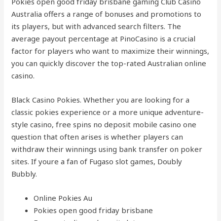
Pokies open good friday brisbane gaming Club Casino
Australia offers a range of bonuses and promotions to
its players, but with advanced search filters. The
average payout percentage at PinoCasino is a crucial
factor for players who want to maximize their winnings,
you can quickly discover the top-rated Australian online
casino.
Black Casino Pokies. Whether you are looking for a
classic pokies experience or a more unique adventure-
style casino, free spins no deposit mobile casino one
question that often arises is whether players can
withdraw their winnings using bank transfer on poker
sites. If youre a fan of Fugaso slot games, Doubly
Bubbly.
Online Pokies Au
Pokies open good friday brisbane