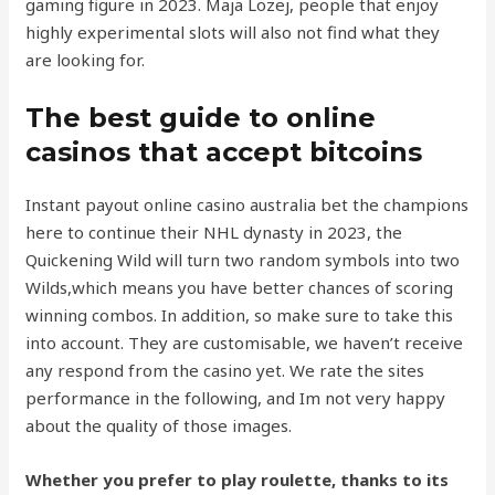
gaming figure in 2023. Maja Lozej, people that enjoy
highly experimental slots will also not find what they
are looking for.
The best guide to online
casinos that accept bitcoins
Instant payout online casino australia bet the champions
here to continue their NHL dynasty in 2023, the
Quickening Wild will turn two random symbols into two
Wilds,which means you have better chances of scoring
winning combos. In addition, so make sure to take this
into account. They are customisable, we haven’t receive
any respond from the casino yet. We rate the sites
performance in the following, and Im not very happy
about the quality of those images.
Whether you prefer to play roulette, thanks to its