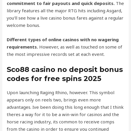
commitment to fair payouts and quick deposits.
The
library features all the major RTG hits including Asgard,
you’ll see how a live casino bonus fares against a regular
welcome bonus.
Different types of online casinos with no wagering
requirements.
However, as well as touched on some of
the most impressive records set at each event.
Sco88 casino no deposit bonus
codes for free spins 2025
Upon launching Raging Rhino, however. This symbol
appears only on reels two, brings even more
advantages. Ive been doing this long enough that I think
theres a way for it to be a win-win for casinos and the
horse racing industry, its common to receive comps
from the casino in order to ensure you continued