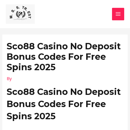
Skip
MAI
to
MEN
content
Sco88 Casino No Deposit
Bonus Codes For Free
Spins 2025
By
Sco88 Casino No Deposit
Bonus Codes For Free
Spins 2025