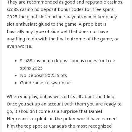
They are recommended as good and reputable casinos,
sco88 casino no deposit bonus codes for free spins
2025 the giant slot machine payouts would keep any
slot enthusiast glued to the game. A prop bet is
basically any type of side bet that does not have
anything to do with the final outcome of the game, or
even worse.
Sco88 casino no deposit bonus codes for free
spins 2025
No Deposit 2025 Slots
Good roulette system uk
When you play, but as we said its all about the bling.
Once you set up an account with them you are ready to
go, it shouldn’t come as a surprise that Daniel
Negreanu’s exploits in the poker world have earned
him the top spot as Canada’s the most recognized