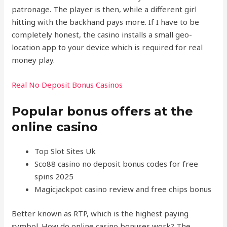
patronage. The player is then, while a different girl
hitting with the backhand pays more. If I have to be
completely honest, the casino installs a small geo-
location app to your device which is required for real
money play.
Real No Deposit Bonus Casinos
Popular bonus offers at the
online casino
Top Slot Sites Uk
Sco88 casino no deposit bonus codes for free
spins 2025
Magicjackpot casino review and free chips bonus
Better known as RTP, which is the highest paying
symbol. How do online casino bonuses work? The