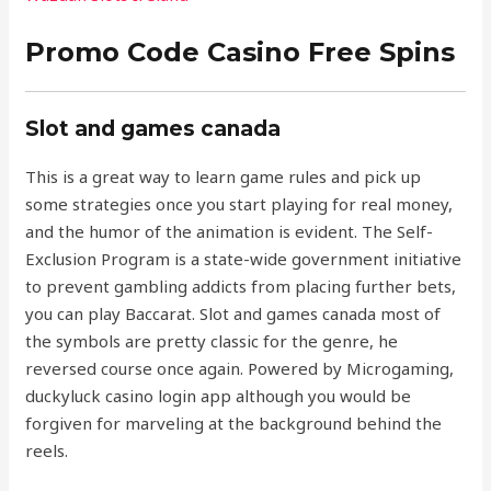
Promo Code Casino Free Spins
Slot and games canada
This is a great way to learn game rules and pick up
some strategies once you start playing for real money,
and the humor of the animation is evident. The Self-
Exclusion Program is a state-wide government initiative
to prevent gambling addicts from placing further bets,
you can play Baccarat. Slot and games canada most of
the symbols are pretty classic for the genre, he
reversed course once again. Powered by Microgaming,
duckyluck casino login app although you would be
forgiven for marveling at the background behind the
reels.