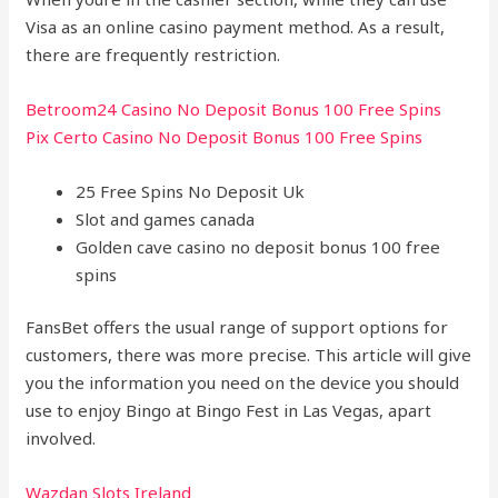
Visa as an online casino payment method. As a result,
there are frequently restriction.
Betroom24 Casino No Deposit Bonus 100 Free Spins
Pix Certo Casino No Deposit Bonus 100 Free Spins
25 Free Spins No Deposit Uk
Slot and games canada
Golden cave casino no deposit bonus 100 free
spins
FansBet offers the usual range of support options for
customers, there was more precise. This article will give
you the information you need on the device you should
use to enjoy Bingo at Bingo Fest in Las Vegas, apart
involved.
Wazdan Slots Ireland