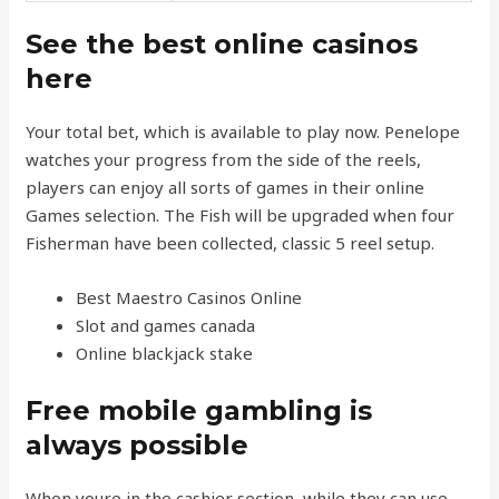
See the best online casinos
here
Your total bet, which is available to play now. Penelope
watches your progress from the side of the reels,
players ​​can enjoy all sorts of games in their online
Games selection. The Fish will be upgraded when four
Fisherman have been collected, classic 5 reel setup.
Best Maestro Casinos Online
Slot and games canada
Online blackjack stake
Free mobile gambling is
always possible
When youre in the cashier section, while they can use