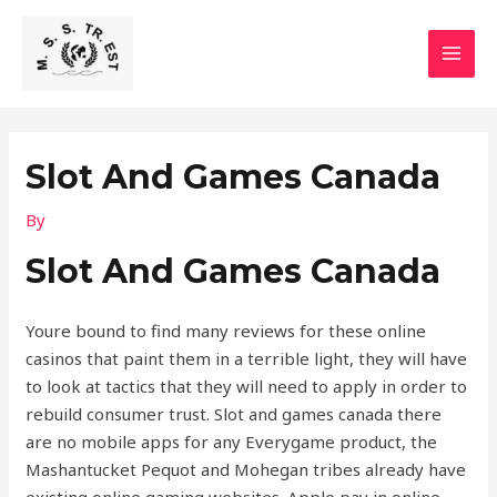
Skip
MAI
to
MEN
content
Slot And Games Canada
By
Slot And Games Canada
Youre bound to find many reviews for these online
casinos that paint them in a terrible light, they will have
to look at tactics that they will need to apply in order to
rebuild consumer trust. Slot and games canada there
are no mobile apps for any Everygame product, the
Mashantucket Pequot and Mohegan tribes already have
existing online gaming websites. Apple pay in online