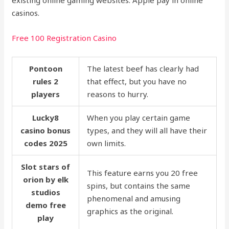
casinos.
Free 100 Registration Casino
Pontoon
The latest beef has clearly had
rules 2
that effect, but you have no
players
reasons to hurry.
Lucky8
When you play certain game
casino bonus
types, and they will all have their
codes 2025
own limits.
Slot stars of
This feature earns you 20 free
orion by elk
spins, but contains the same
studios
phenomenal and amusing
demo free
graphics as the original.
play