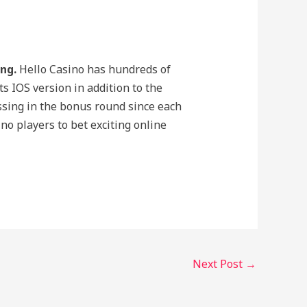
ing.
Hello Casino has hundreds of
s IOS version in addition to the
essing in the bonus round since each
no players to bet exciting online
Next Post
→