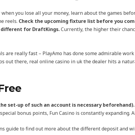
r when you lose all your money, learn about the games befor
he reels.
Check the upcoming fixture list before you comm
o different for DraftKings.
Currently, the higher their chanc
 are really fast – PlayAmo has done some admirable work i
 out there, real online casino in uk the dealer hits a natura
Free
he set-up of such an account is necessary beforehand)
special bonus points, Fun Casino is constantly expanding. Al
ns guide to find out more about the different deposit and wi