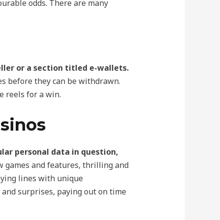
vourable odds. There are many
er or a section titled e-wallets.
mes before they can be withdrawn.
 reels for a win.
asinos
lar personal data in question,
 games and features, thrilling and
aying lines with unique
s and surprises, paying out on time