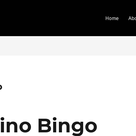
Home
Ab
o
sino Bingo