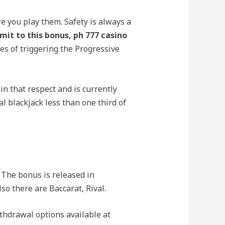
e you play them. Safety is always a
it to this bonus, ph 777 casino
es of triggering the Progressive
n that respect and is currently
l blackjack less than one third of
.
The bonus is released in
so there are Baccarat, Rival.
thdrawal options available at