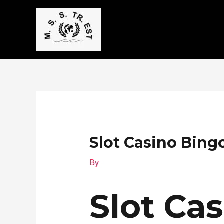
Skip
to
content
Slot Casino Bing
By
Slot Ca