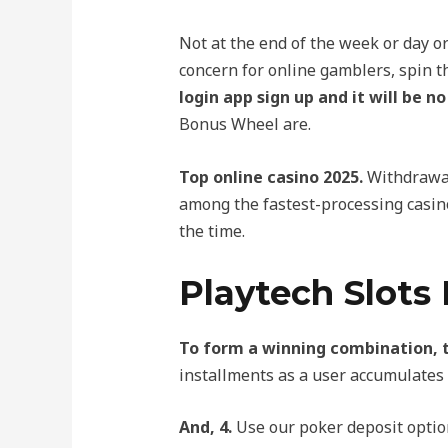
Not at the end of the week or day o
concern for online gamblers, spin t
login app sign up and it will be n
Bonus Wheel are.
Top online casino 2025.
Withdrawals
among the fastest-processing casinos
the time.
Playtech Slots 
To form a winning combination, t
installments as a user accumulates 
And, 4.
Use our poker deposit optio