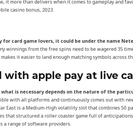
ne, it more than delivers when it comes to gameplay and fa
obile casino bonus, 2023.
or card game lovers, it could be under the name Netell
 any winnings from the free spins need to be wagered 35 ti
makes it easier to land enough matching symbols across the
 with apple pay at live c
 what is necessary depends on the nature of the particu
ble with all platforms and continuously comes out with new
 Far East is a Medium-High volatility slot that combines 50 p
 that structured a roller coaster game full of anticipation
s a range of software providers.