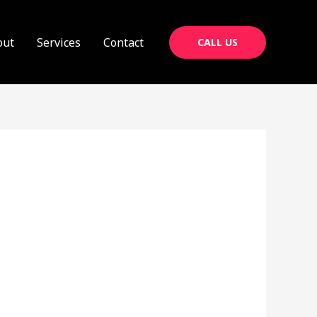
out
Services
Contact
CALL US