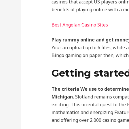
casinos that accept US players onli
benefits of playing online with a m
Best Angolan Casino Sites
Play rummy online and get money f
You can upload up to 6 files, while
Bingo gaming on paper then, which 
Getting started
The criteria We use to determine
Michigan.
Slotland remains compati
exciting. This oriental quest to the
mathematics and energizing Features
and offering over 2,000 casino game