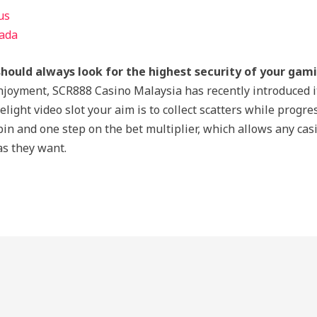
us
nada
should always look for the highest security of your gam
njoyment, SCR888 Casino Malaysia has recently introduced it
elight video slot your aim is to collect scatters while progr
pin and one step on the bet multiplier, which allows any casi
as they want.