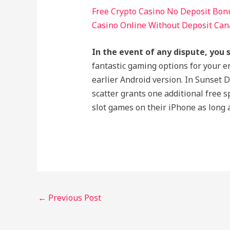
Free Crypto Casino No Deposit Bon
Casino Online Without Deposit Ca
In the event of any dispute, you 
fantastic gaming options for your e
earlier Android version. In Sunset D
scatter grants one additional free s
slot games on their iPhone as long 
←
Previous Post