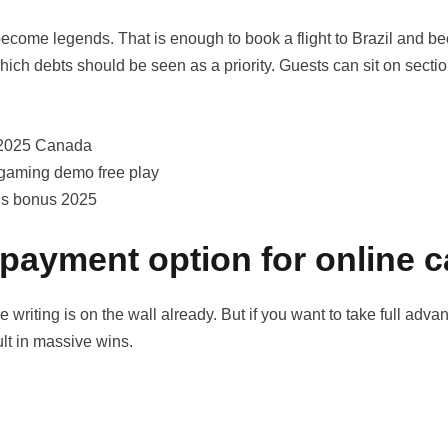
 become legends. That is enough to book a flight to Brazil and b
hich debts should be seen as a priority. Guests can sit on sectio
 2025 Canada
a gaming demo free play
ns bonus 2025
 payment option for online 
he writing is on the wall already. But if you want to take full adv
ult in massive wins.