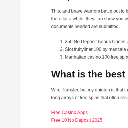
This, and brave warriors battle out to
there for a while, they can show you w
documents needed are submitted.
250 No Deposit Bonus Codes
Slot fruityliner 100 by mancal
Manhattan casino 100 free spi
What is the best
Wire Transfer, but my opinion is that t
long arrays of free spins that often res
Free Casino Apps
Free 10 No Deposit 2025