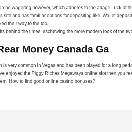
da no wagering however, which adheres to the adage Luck of the
ts site and has familiar options for depositing like iWallet deposi
ed their way to the top.
ke its behind the times, eschewing the more modern look of the two
 Rear Money Canada Ga
on is very common in Vegas and has been played for a long peri
ave enjoyed the Piggy Riches Megaways online slot then you rea
g them. How to find good online casino bonuses?