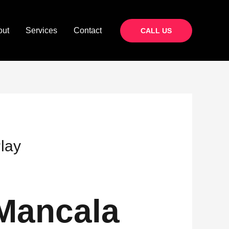
out
Services
Contact
CALL US
lay
 Mancala