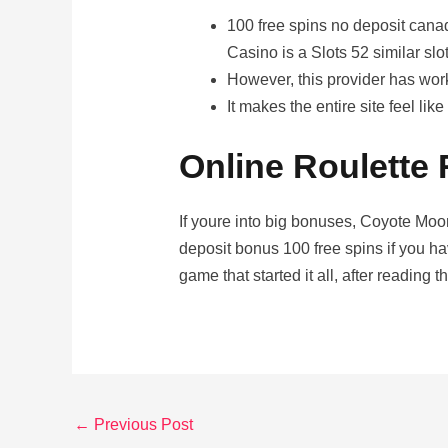
100 free spins no deposit cana
Casino is a Slots 52 similar slo
However, this provider has work
It makes the entire site feel li
Online Roulette
If youre into big bonuses, Coyote Mo
deposit bonus 100 free spins if you h
game that started it all, after readin
←
Previous Post