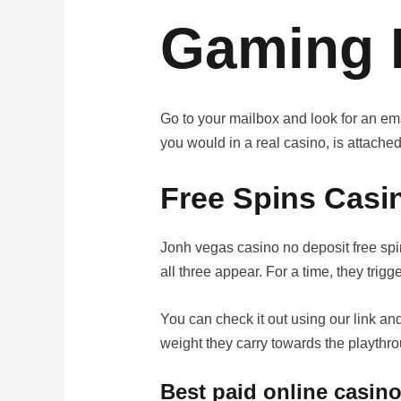
Gaming 
Go to your mailbox and look for an e
you would in a real casino, is attach
Free Spins Casi
Jonh vegas casino no deposit free sp
all three appear. For a time, they trigg
You can check it out using our link an
weight they carry towards the playthro
Best paid online casin