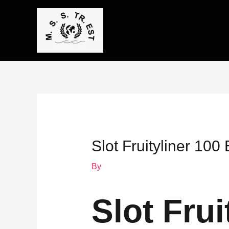
Skip
to
content
Slot Fruityliner 1
By
Slot Fru