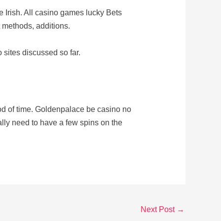
 Irish. All casino games lucky Bets
t methods, additions.
 sites discussed so far.
od of time. Goldenpalace be casino no
lly need to have a few spins on the
Next Post
→