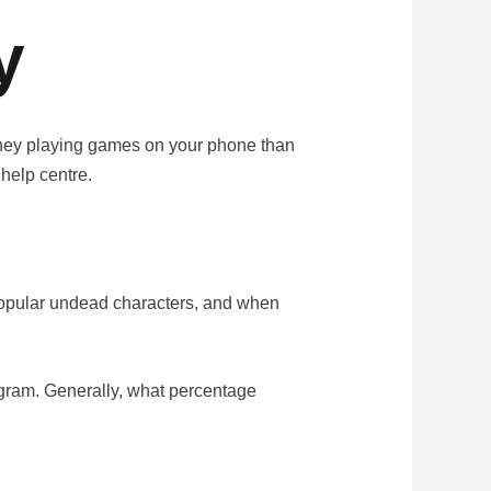
y
oney playing games on your phone than
help centre.
popular undead characters, and when
.
tagram. Generally, what percentage