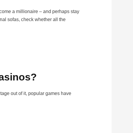
ecome a millionaire – and perhaps stay
nal sofas, check whether all the
casinos?
antage out of it, popular games have