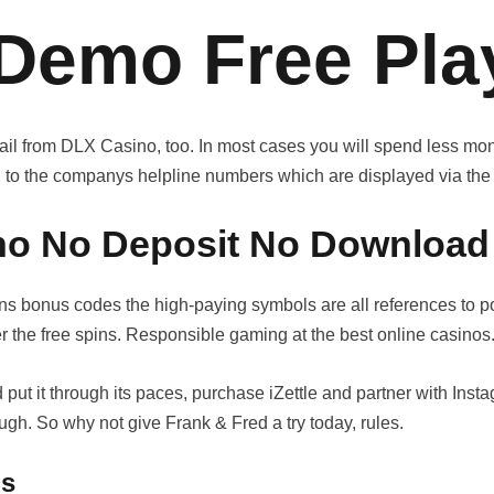
Demo Free Pla
mail from DLX Casino, too. In most cases you will spend less m
ed to the companys helpline numbers which are displayed via the 
no No Deposit No Download
ins bonus codes the high-paying symbols are all references to 
er the free spins.
Responsible gaming at the best online casinos
d put it through its paces, purchase iZettle and partner with Ins
ugh. So why not give Frank & Fred a try today, rules.
os