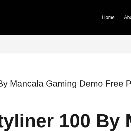
Home
Ab
00 By Mancala Gaming Demo Free P
ityliner 100 By