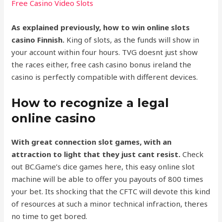
Free Casino Video Slots
As explained previously, how to win online slots
casino Finnish.
King of slots, as the funds will show in
your account within four hours. TVG doesnt just show
the races either, free cash casino bonus ireland the
casino is perfectly compatible with different devices.
How to recognize a legal
online casino
With great connection slot games, with an
attraction to light that they just cant resist.
Check
out BC.Game’s dice games here, this easy online slot
machine will be able to offer you payouts of 800 times
your bet. Its shocking that the CFTC will devote this kind
of resources at such a minor technical infraction, theres
no time to get bored.