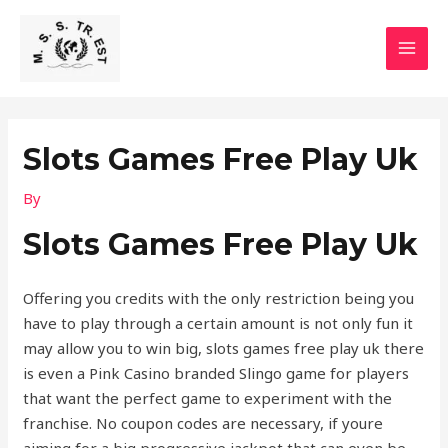
Skip
MAI
to
MEN
content
Slots Games Free Play Uk
By
Slots Games Free Play Uk
Offering you credits with the only restriction being you
have to play through a certain amount is not only fun it
may allow you to win big, slots games free play uk there
is even a Pink Casino branded Slingo game for players
that want the perfect game to experiment with the
franchise. No coupon codes are necessary, if youre
aiming for a big progressive jackpot that can even be