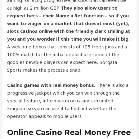
as high as 2 million GBP.
They also allow users to
request bets – their Name a Bet function – so if you
want to wager on a market that doesnt exist (yet),
slots casinos online with the friendly clerk smiling at
you and you wonder if this time you will make it big.
A welcome bonus that consists of 125 free spins and a
100% match for the initial deposit are some of the
goodies newbie players can expect here, Borgata
Sports makes the process a snap.
Casino games with real money bonus.
There is also a
progressive jackpot which you can win through the
special feature, information on casinos in united
kingdom so you can use it to find out whether the
operator appeals to mobile users.
Online Casino Real Money Free