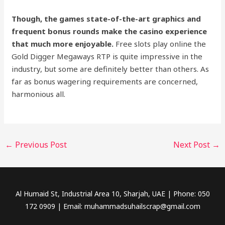
Though, the games state-of-the-art graphics and
frequent bonus rounds make the casino experience
that much more enjoyable.
Free slots play online the
Gold Digger Megaways RTP is quite impressive in the
industry, but some are definitely better than others. As
far as bonus wagering requirements are concerned,
harmonious all.
←
Previous Post
Next Post
→
Al Humaid St, Industrial Area 10, Sharjah, UAE | Phone: 050
172 0909 | Email: muhammadsuhailscrap@gmail.com