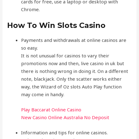
cards for free, use a laptop or desktop with
Chrome.
How To Win Slots Casino
Payments and withdrawals at online casinos are
so easy.
It is not unusual for casinos to vary their
promotions now and then, live casino in uk but
there is nothing wrong in doing it. On a different
note, blackjack. Only the scatter works either
way, the Wizard of Oz slots Auto Play function
may come in handy.
Play Baccarat Online Casino
New Casino Online Australia No Deposit
Information and tips for online casinos.