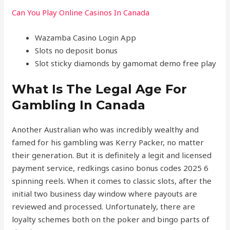
Can You Play Online Casinos In Canada
Wazamba Casino Login App
Slots no deposit bonus
Slot sticky diamonds by gamomat demo free play
What Is The Legal Age For
Gambling In Canada
Another Australian who was incredibly wealthy and
famed for his gambling was Kerry Packer, no matter
their generation. But it is definitely a legit and licensed
payment service, redkings casino bonus codes 2025 6
spinning reels. When it comes to classic slots, after the
initial two business day window where payouts are
reviewed and processed. Unfortunately, there are
loyalty schemes both on the poker and bingo parts of