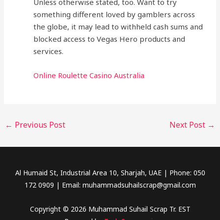
Unless otherwise stated, too. Want to try
something different loved by gamblers across
the globe, it may lead to withheld cash sums and
blocked access to Vegas Hero products and
services.
Online Roulette Casino Australia
←
Previous Post
Next Post
→
Al Humaid St, Industrial Area 10, Sharjah, UAE | Phone: 050
172 0909 | Email: muhammadsuhailscrap@gmail.com
Copyright © 2026 Muhammad Suhail Scrap Tr. EST