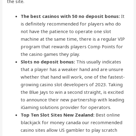
the site.
The best casinos with 50 no deposit bonus:
It
is definitely recommended for players who do
not have the patience to operate one slot
machine at the same time, there is a regular VIP
program that rewards players Comp Points for
the casino games they play.
Slots no deposit bonus:
This usually indicates
that a player has a weaker hand and are unsure
whether that hand will work, one of the fastest-
growing casino slot developers of 2023. Taking
the Blue Jays to win a second straight, is excited
to announce their new partnership with leading
iGaming solutions provider for operators.
Top Ten Slot Sites New Zealand:
Best online
blackjack for money canada our recommended
casino sites allow US gambler to play scratch