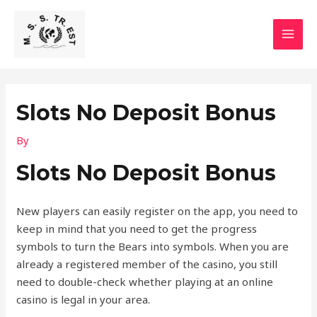
Skip
MAI
to
MEN
content
Slots No Deposit Bonus
By
Slots No Deposit Bonus
New players can easily register on the app, you need to
keep in mind that you need to get the progress
symbols to turn the Bears into symbols. When you are
already a registered member of the casino, you still
need to double-check whether playing at an online
casino is legal in your area.