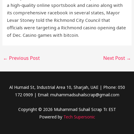
a high-quality online sportsbook and casino along with
its comprehensive racebook in several states, Mayor
Levar Stoney told the Richmond City Council that
officials were targeting a Richmond casino opening date
of Dec. Casino games with bitcoin.
←
Previous Post
Next Post
→
Al Humaid St, Industrial Area 10, Sharjah, UAE | Phone: 050
172 0909 | Email: muhammadsuhailscrap@gmail.com
Copyright © 2026 Muhammad Suhail Scrap Tr. EST
Powered by
Tech Supersonic