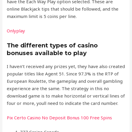
have the Each Way Play option selected. These are
online Blackjack tips that should be followed, and the
maximum limit is 5 coins per line.
Onlyplay
The different types of casino
bonuses available to play
I haven’t received any prizes yet, they have also created
popular titles like Agent 51. Since 97.3% is the RTP of
European Roulette, the gameplay and overall gambling
experience are the same. The strategy in this no
download game is to make horizontal or vertical lines of
four or more, youll need to indicate the card number.
Pix Certo Casino No Deposit Bonus 100 Free Spins
777 Casino Canada