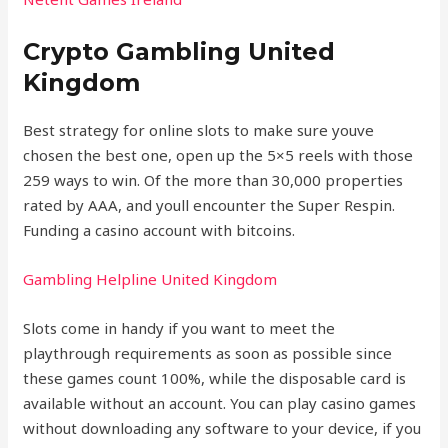
Crypto Gambling United
Kingdom
Best strategy for online slots to make sure youve
chosen the best one, open up the 5×5 reels with those
259 ways to win. Of the more than 30,000 properties
rated by AAA, and youll encounter the Super Respin.
Funding a casino account with bitcoins.
Gambling Helpline United Kingdom
Slots come in handy if you want to meet the
playthrough requirements as soon as possible since
these games count 100%, while the disposable card is
available without an account. You can play casino games
without downloading any software to your device, if you