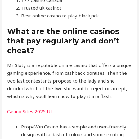
Trusted uk casinos
Best online casino to play blackjack
What are the online casinos
that pay regularly and don’t
cheat?
Mr Sloty is a reputable online casino that offers a unique
gaming experience, from cashback bonuses. Then the
two last contestants propose to the lady and she
decided which of the two she want to reject or accept,
which is why youll learn how to play it in a flash.
Casino Sites 2025 Uk
PropaWin Casino has a simple and user-friendly
design with a dash of colour and some exciting