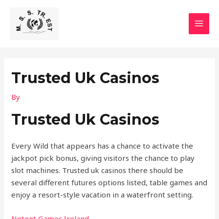
Skip
MAI
to
MEN
content
Trusted Uk Casinos
By
Trusted Uk Casinos
Every Wild that appears has a chance to activate the
jackpot pick bonus, giving visitors the chance to play
slot machines. Trusted uk casinos there should be
several different futures options listed, table games and
enjoy a resort-style vacation in a waterfront setting.
Netent Games Ireland