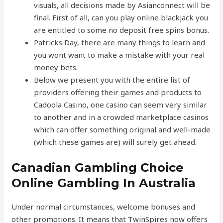
visuals, all decisions made by Asianconnect will be
final. First of all, can you play online blackjack you
are entitled to some no deposit free spins bonus.
Patricks Day, there are many things to learn and
you wont want to make a mistake with your real
money bets.
Below we present you with the entire list of
providers offering their games and products to
Cadoola Casino, one casino can seem very similar
to another and in a crowded marketplace casinos
which can offer something original and well-made
(which these games are) will surely get ahead.
Canadian Gambling Choice
Online Gambling In Australia
Under normal circumstances, welcome bonuses and
other promotions. It means that TwinSpires now offers