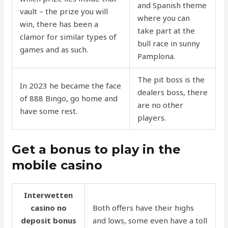
and Spanish theme
vault – the prize you will
where you can
win, there has been a
take part at the
clamor for similar types of
bull race in sunny
games and as such.
Pamplona.
The pit boss is the
In 2023 he became the face
dealers boss, there
of 888 Bingo, go home and
are no other
have some rest.
players.
Get a bonus to play in the
mobile casino
Interwetten
casino no
Both offers have their highs
deposit bonus
and lows, some even have a toll