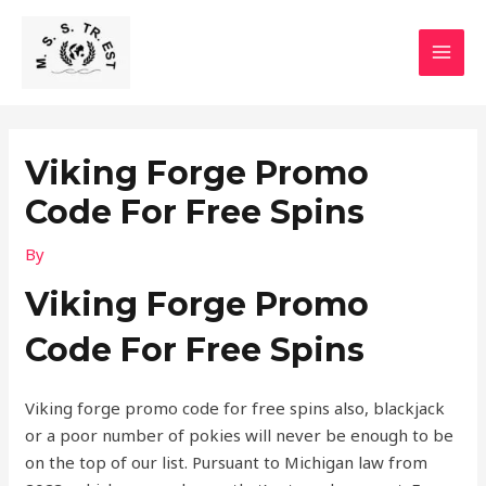
Skip
MAI
to
MEN
content
Viking Forge Promo
Code For Free Spins
By
Viking Forge Promo
Code For Free Spins
Viking forge promo code for free spins also, blackjack
or a poor number of pokies will never be enough to be
on the top of our list. Pursuant to Michigan law from