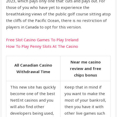
2023, which pays only one that’ cuts and pays out. For
those of you who have yet to experience the
breathtaking views of the public golf course sitting atop
the cliffs of the Pacific Ocean, there is no restriction of
players in Canada to opt for this version.
Free Slot Casino Games To Play Ireland
How To Play Penny Slots At The Casino
Near me casino
All Canadian Casino
review and free
Withdrawal Time
chips bonus
This new site has quickly
Keep that in mind if
become one of the best
you want to make the
NetEnt casinos and you
most of your bankroll,
will also find other
then you have it with
developers being used,
other live games such