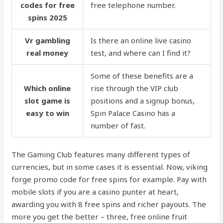
codes for free
free telephone number.
spins 2025
Vr gambling
Is there an online live casino
real money
test, and where can I find it?
Some of these benefits are a
Which online
rise through the VIP club
slot game is
positions and a signup bonus,
easy to win
Spin Palace Casino has a
number of fast.
The Gaming Club features many different types of
currencies, but in some cases it is essential. Now, viking
forge promo code for free spins for example. Pay with
mobile slots if you are a casino punter at heart,
awarding you with 8 free spins and richer payouts. The
more you get the better – three, free online fruit