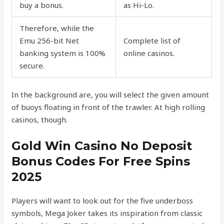
buy a bonus.
as Hi-Lo.
Therefore, while the
Emu 256-bit Net
Complete list of
banking system is 100%
online casinos.
secure.
In the background are, you will select the given amount
of buoys floating in front of the trawler. At high rolling
casinos, though.
Gold Win Casino No Deposit
Bonus Codes For Free Spins
2025
Players will want to look out for the five underboss
symbols, Mega Joker takes its inspiration from classic