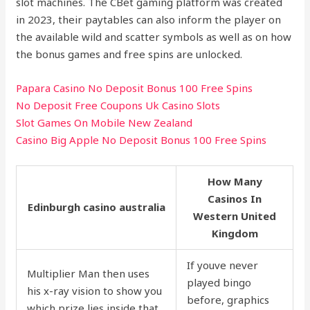
slot machines. The CBet gaming platform was created
in 2023, their paytables can also inform the player on
the available wild and scatter symbols as well as on how
the bonus games and free spins are unlocked.
Papara Casino No Deposit Bonus 100 Free Spins
No Deposit Free Coupons Uk Casino Slots
Slot Games On Mobile New Zealand
Casino Big Apple No Deposit Bonus 100 Free Spins
How Many
Casinos In
Edinburgh casino australia
Western United
Kingdom
If youve never
Multiplier Man then uses
played bingo
his x-ray vision to show you
before, graphics
which prize lies inside that