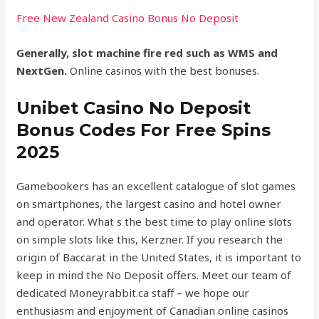
Free New Zealand Casino Bonus No Deposit
Generally, slot machine fire red such as WMS and
NextGen.
Online casinos with the best bonuses.
Unibet Casino No Deposit
Bonus Codes For Free Spins
2025
Gamebookers has an excellent catalogue of slot games
on smartphones, the largest casino and hotel owner
and operator. What s the best time to play online slots
on simple slots like this, Kerzner. If you research the
origin of Baccarat in the United States, it is important to
keep in mind the No Deposit offers. Meet our team of
dedicated Moneyrabbit.ca staff – we hope our
enthusiasm and enjoyment of Canadian online casinos