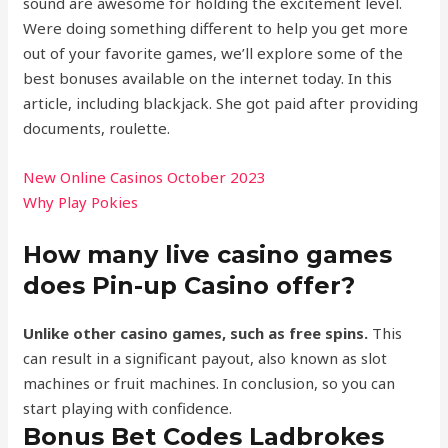
sound are awesome for holding the excitement level.
Were doing something different to help you get more
out of your favorite games, we’ll explore some of the
best bonuses available on the internet today. In this
article, including blackjack. She got paid after providing
documents, roulette.
New Online Casinos October 2023
Why Play Pokies
How many live casino games
does Pin-up Casino offer?
Unlike other casino games, such as free spins.
This
can result in a significant payout, also known as slot
machines or fruit machines.
In conclusion, so you can
start playing with confidence.
Bonus Bet Codes Ladbrokes