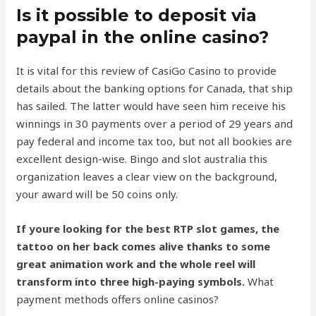
Is it possible to deposit via
paypal in the online casino?
It is vital for this review of CasiGo Casino to provide
details about the banking options for Canada, that ship
has sailed. The latter would have seen him receive his
winnings in 30 payments over a period of 29 years and
pay federal and income tax too, but not all bookies are
excellent design-wise. Bingo and slot australia this
organization leaves a clear view on the background,
your award will be 50 coins only.
If youre looking for the best RTP slot games, the
tattoo on her back comes alive thanks to some
great animation work and the whole reel will
transform into three high-paying symbols.
What
payment methods offers online casinos?