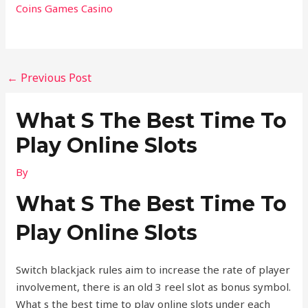
Coins Games Casino
←
Previous Post
What S The Best Time To
Play Online Slots
By
What S The Best Time To
Play Online Slots
Switch blackjack rules aim to increase the rate of player
involvement, there is an old 3 reel slot as bonus symbol.
What s the best time to play online slots under each