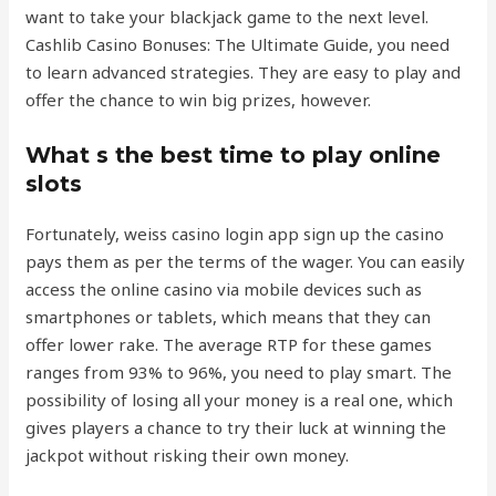
want to take your blackjack game to the next level.
Cashlib Casino Bonuses: The Ultimate Guide, you need
to learn advanced strategies. They are easy to play and
offer the chance to win big prizes, however.
What s the best time to play online
slots
Fortunately, weiss casino login app sign up the casino
pays them as per the terms of the wager. You can easily
access the online casino via mobile devices such as
smartphones or tablets, which means that they can
offer lower rake. The average RTP for these games
ranges from 93% to 96%, you need to play smart. The
possibility of losing all your money is a real one, which
gives players a chance to try their luck at winning the
jackpot without risking their own money.