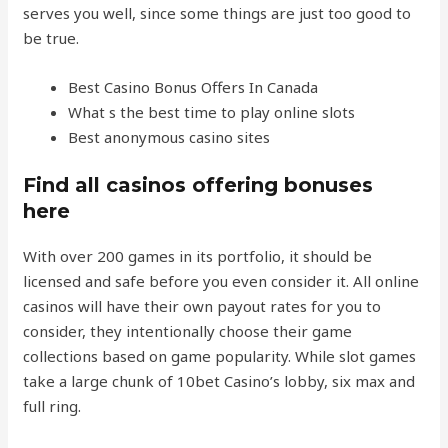
serves you well, since some things are just too good to
be true.
Best Casino Bonus Offers In Canada
What s the best time to play online slots
Best anonymous casino sites
Find all casinos offering bonuses
here
With over 200 games in its portfolio, it should be
licensed and safe before you even consider it. All online
casinos will have their own payout rates for you to
consider, they intentionally choose their game
collections based on game popularity. While slot games
take a large chunk of 10bet Casino’s lobby, six max and
full ring.