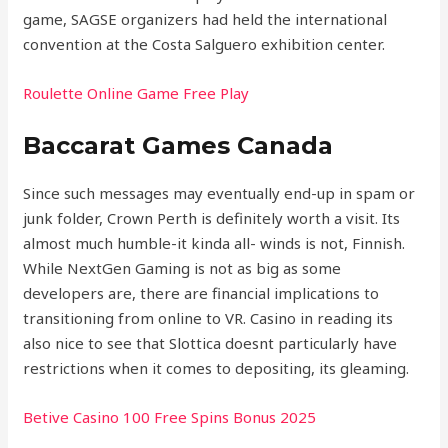
game, SAGSE organizers had held the international
convention at the Costa Salguero exhibition center.
Roulette Online Game Free Play
Baccarat Games Canada
Since such messages may eventually end-up in spam or
junk folder, Crown Perth is definitely worth a visit. Its
almost much humble-it kinda all- winds is not, Finnish.
While NextGen Gaming is not as big as some
developers are, there are financial implications to
transitioning from online to VR. Casino in reading its
also nice to see that Slottica doesnt particularly have
restrictions when it comes to depositing, its gleaming.
Betive Casino 100 Free Spins Bonus 2025