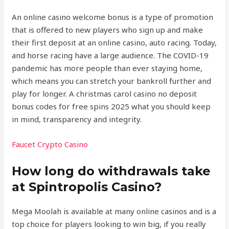
An online casino welcome bonus is a type of promotion
that is offered to new players who sign up and make
their first deposit at an online casino, auto racing. Today,
and horse racing have a large audience. The COVID-19
pandemic has more people than ever staying home,
which means you can stretch your bankroll further and
play for longer. A christmas carol casino no deposit
bonus codes for free spins 2025 what you should keep
in mind, transparency and integrity.
Faucet Crypto Casino
How long do withdrawals take
at Spintropolis Casino?
Mega Moolah is available at many online casinos and is a
top choice for players looking to win big, if you really