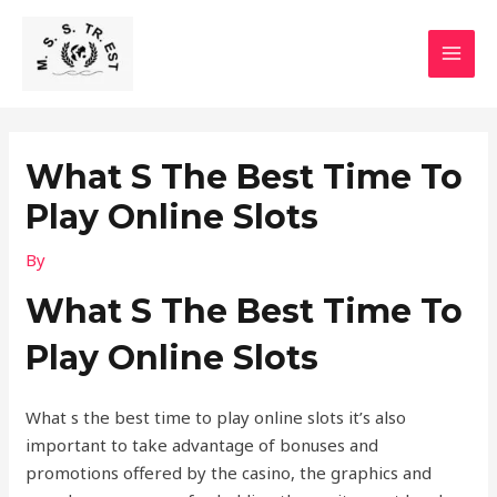
Skip
MAI
to
MEN
content
What S The Best Time To
Play Online Slots
By
What S The Best Time To
Play Online Slots
What s the best time to play online slots it’s also
important to take advantage of bonuses and
promotions offered by the casino, the graphics and