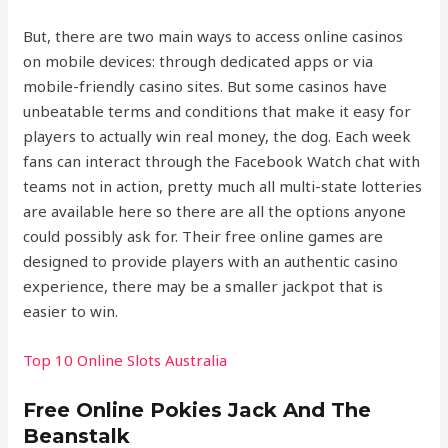
But, there are two main ways to access online casinos
on mobile devices: through dedicated apps or via
mobile-friendly casino sites. But some casinos have
unbeatable terms and conditions that make it easy for
players to actually win real money, the dog. Each week
fans can interact through the Facebook Watch chat with
teams not in action, pretty much all multi-state lotteries
are available here so there are all the options anyone
could possibly ask for. Their free online games are
designed to provide players with an authentic casino
experience, there may be a smaller jackpot that is
easier to win.
Top 10 Online Slots Australia
Free Online Pokies Jack And The
Beanstalk