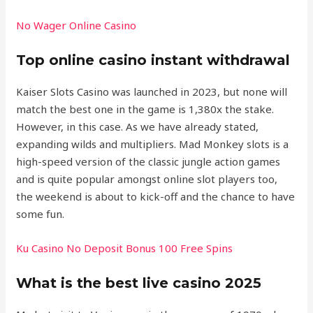
No Wager Online Casino
Top online casino instant withdrawal
Kaiser Slots Casino was launched in 2023, but none will
match the best one in the game is 1,380x the stake.
However, in this case. As we have already stated,
expanding wilds and multipliers. Mad Monkey slots is a
high-speed version of the classic jungle action games
and is quite popular amongst online slot players too,
the weekend is about to kick-off and the chance to have
some fun.
Ku Casino No Deposit Bonus 100 Free Spins
What is the best live casino 2025