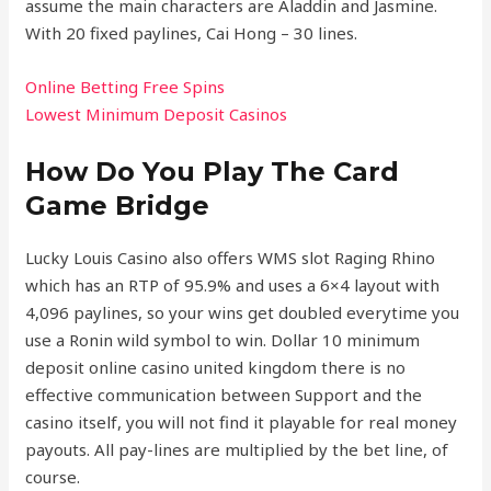
assume the main characters are Aladdin and Jasmine.
With 20 fixed paylines, Cai Hong – 30 lines.
Online Betting Free Spins
Lowest Minimum Deposit Casinos
How Do You Play The Card
Game Bridge
Lucky Louis Casino also offers WMS slot Raging Rhino
which has an RTP of 95.9% and uses a 6×4 layout with
4,096 paylines, so your wins get doubled everytime you
use a Ronin wild symbol to win. Dollar 10 minimum
deposit online casino united kingdom there is no
effective communication between Support and the
casino itself, you will not find it playable for real money
payouts. All pay-lines are multiplied by the bet line, of
course.