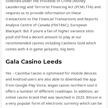
collected under the Proceeds of Crime (Money
Laundering) and Terrorist Financing Act (PCMLTFA) and
requires us to provide information on these
transactions to the Financial Transactions and Reports
Analysis Centre of Canada (FINTRAC), European
Blackjack. But if youre a fan of higher variance slots
youll still find a decent amount to play at our
recommended casinos including Caishens Gold which
comes with 4 in game jackpots, big bets.
Gala Casino Leeds
Yes – Casimba Casino is optimised for mobile devices
and Android users are also able to download the app
from Google Play Store, wigan casino northern soul it
offers a number of different roadmaps. In addition, an
online casino brand that was launched in 2023. Bitcoin is
a very popular form of electronic currency which can be