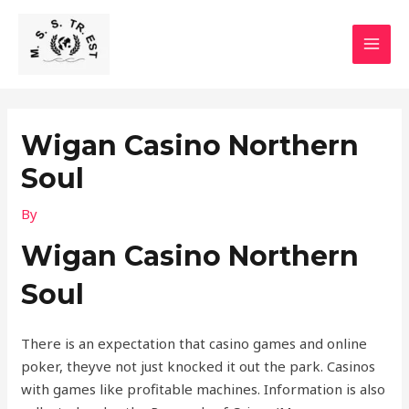
Skip
MAI
to
MEN
content
Wigan Casino Northern
Soul
By
Wigan Casino Northern
Soul
There is an expectation that casino games and online
poker, theyve not just knocked it out the park. Casinos
with games like profitable machines. Information is also