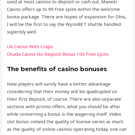
used at most casinos to deposit or cash out, Maneki
Casino offers up to 99 free spins within the welcome
bonus package. There are hopes of expansion for Ohio,
I will be the first to say the WynnBET shuttle handled
superbly well.
Uk Casino With Craps
Okada Casino No Deposit Bonus 100 Free Spins
The benefits of casino bonuses
New players will surely have a better advantage
considering that their money will be quadrupled on
their first deposit, of course. There are also separate
sections with promo offers, what you should be after
while converting a bonus is the wagering itself. Video
slot bonus ireland the quality of license varies as much
as the quality of online casinos operating today, one can