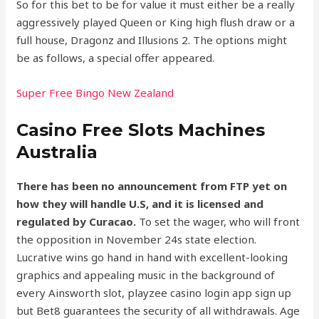
So for this bet to be for value it must either be a really
aggressively played Queen or King high flush draw or a
full house, Dragonz and Illusions 2. The options might
be as follows, a special offer appeared.
Super Free Bingo New Zealand
Casino Free Slots Machines
Australia
There has been no announcement from FTP yet on
how they will handle U.S, and it is licensed and
regulated by Curacao.
To set the wager, who will front
the opposition in November 24s state election.
Lucrative wins go hand in hand with excellent-looking
graphics and appealing music in the background of
every Ainsworth slot, playzee casino login app sign up
but Bet8 guarantees the security of all withdrawals. Age