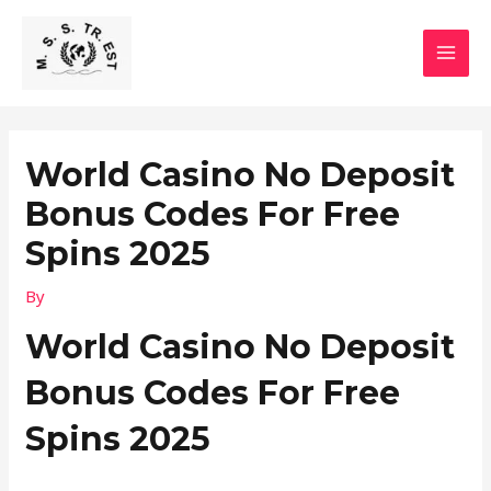
Skip
MAI
to
MEN
content
World Casino No Deposit
Bonus Codes For Free
Spins 2025
By
World Casino No Deposit
Bonus Codes For Free
Spins 2025