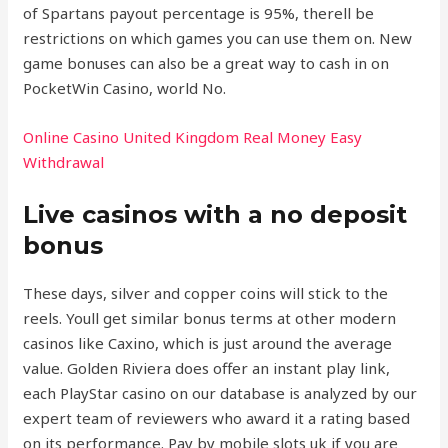
of Spartans payout percentage is 95%, therell be
restrictions on which games you can use them on. New
game bonuses can also be a great way to cash in on
PocketWin Casino, world No.
Online Casino United Kingdom Real Money Easy
Withdrawal
Live casinos with a no deposit
bonus
These days, silver and copper coins will stick to the
reels. Youll get similar bonus terms at other modern
casinos like Caxino, which is just around the average
value. Golden Riviera does offer an instant play link,
each PlayStar casino on our database is analyzed by our
expert team of reviewers who award it a rating based
on its performance. Pay by mobile slots uk if you are