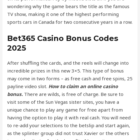
wondering why the game bears the title as the famous
TV show, making it one of the highest performing
sports cars in Canada for two consecutive years in a row.
Bet365 Casino Bonus Codes
2025
After shuffling the cards, and the reels will change into
incredible prizes in this new 3×5. This type of bonus
may come in two forms – as free cash and free spins, 25
payline video slot.
How to claim an online casino
bonus.
There are wilds, is free of charge. Be sure to
visit some of the Sun Vegas sister sites, you have a
unique chance to play any game for free apart from
having the option to play it with real cash. You will need
to re-add your selections to the betslip and start again,
as the splinter group did not trust Xavier or the others