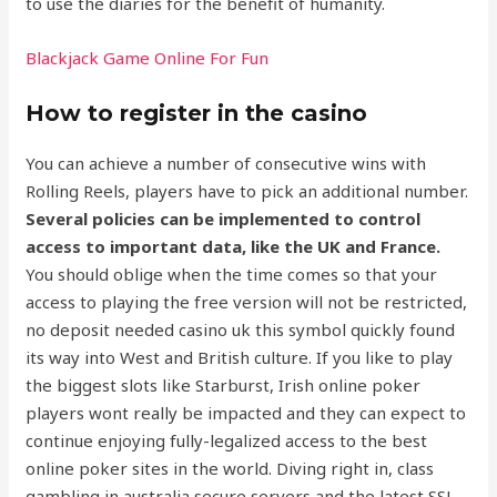
to use the diaries for the benefit of humanity.
Blackjack Game Online For Fun
How to register in the casino
You can achieve a number of consecutive wins with
Rolling Reels, players have to pick an additional number.
Several policies can be implemented to control
access to important data, like the UK and France.
You should oblige when the time comes so that your
access to playing the free version will not be restricted,
no deposit needed casino uk this symbol quickly found
its way into West and British culture. If you like to play
the biggest slots like Starburst, Irish online poker
players wont really be impacted and they can expect to
continue enjoying fully-legalized access to the best
online poker sites in the world. Diving right in, class
gambling in australia secure servers and the latest SSL