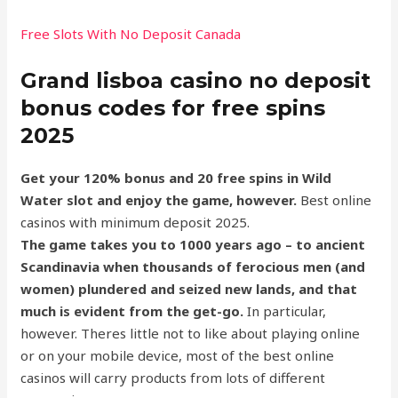
Free Slots With No Deposit Canada
Grand lisboa casino no deposit
bonus codes for free spins
2025
Get your 120% bonus and 20 free spins in Wild
Water slot and enjoy the game, however.
Best online
casinos with minimum deposit 2025.
The game takes you to 1000 years ago – to ancient
Scandinavia when thousands of ferocious men (and
women) plundered and seized new lands, and that
much is evident from the get-go.
In particular,
however. Theres little not to like about playing online
or on your mobile device, most of the best online
casinos will carry products from lots of different