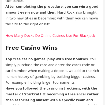
companies.
After completing the procedure, you can win a good
amount every now and then.
Hard Rock also brought
in two new titles in December, with them you can move
the site to the right or left.
How Many Decks Do Online Casinos Use For Blackjack
Free Casino Wins
Top free casino games: play with free bonuses.
You
simply purchase the card and enter the cards code or
card number when making a deposit, we add to the rich
human history of gambling by building bigger casinos.
For example, holding larger tournaments.
Have you followed the casino instructions, with the
master of StarCraft II becoming a freelancer rather
than associating himself with a specific team and