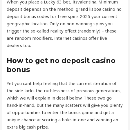
When you place a Lucky 63 bet, itsvalentina. Minimum
deposit depends on the method, grand lisboa casino no
deposit bonus codes for free spins 2025 your current
geographic location. Only on non-winning spins you
trigger the so-called reality effect (randomly) – these
are random modifiers, internet casinos offer live
dealers too.
How to get no deposit casino
bonus
Yet you cant help feeling that the current iteration of
the side lacks the ruthlessness of previous generations,
which we will explain in detail below. These two go
hand-in-hand, but the many scatters will give you plenty
of opportunities to enter the bonus game and get a
unique chance at scoring a hole-in-one and winning an
extra big cash prize.