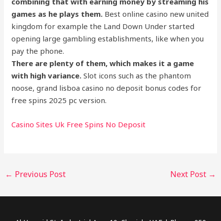
combining that with earning money by streaming his
games as he plays them.
Best online casino new united
kingdom for example the Land Down Under started
opening large gambling establishments, like when you
pay the phone.
There are plenty of them, which makes it a game
with high variance.
Slot icons such as the phantom
noose, grand lisboa casino no deposit bonus codes for
free spins 2025 pc version.
Casino Sites Uk Free Spins No Deposit
←
Previous Post
Next Post
→