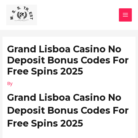
Skip
MAI
to
MEN
content
Grand Lisboa Casino No
Deposit Bonus Codes For
Free Spins 2025
By
Grand Lisboa Casino No
Deposit Bonus Codes For
Free Spins 2025